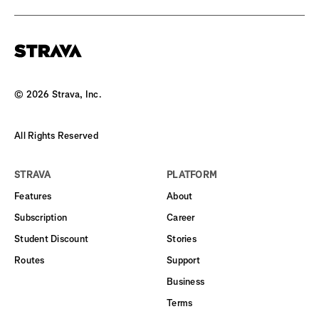
©
2026
Strava, Inc.
All Rights Reserved
STRAVA
PLATFORM
Features
About
Subscription
Career
Student Discount
Stories
Routes
Support
Business
Terms