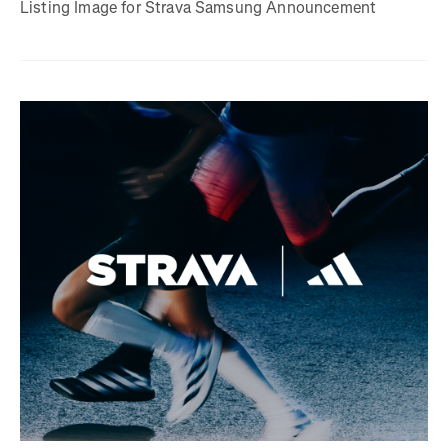
Listing Image for Strava Samsung Announcement