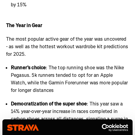
by 15%
The Year in Gear
The most popular active gear of the year was uncovered
- as well as the hottest workout wardrobe kit predictions
for 2025.
Runner’s choice
: The top running shoe was the Nike
Pegasus. 5k runners tended to opt for an Apple
Watch, while the Garmin Forerunner was more popular
for longer distances
Democratization of the super shoe
: This year saw a
14% year-over-year increase in races completed in
carbon shoes across all distances, signaling a surge in
high-performance footwear