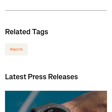
Related Tags
Reports
Latest Press Releases