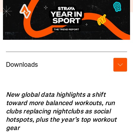
Downloads
New global data highlights a shift
toward more balanced workouts, run
clubs replacing nightclubs as social
hotspots, plus the year’s top workout
gear