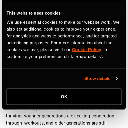
Generational style divides
: All ages agreed that
coordinated outfits were the workout wardrobe item of
This website uses cookies
choice - with the color blue predicted to be the new
We use essential cookies to make our website work. We
black for 2025. However, generational divides split
also set additional cookies to improve your experience,
opinion on sock length, with Gen Z favoring crew
for analytics and website performance, and for targeted
socks and Gen X voting for no-show
advertising purposes. For more information about the
cookies we use, please visit our
Cookie Policy
. To
customize your preferences click 'Show details'.
“This year showed that people are taking control of their
active lives and moving in a way that works for them.
The rise of a more relaxed workout routine that’s rooted
Show details
in social connection proves that working out is no
longer about burning out”, said Zipporah Allen, Chief
Business Officer at Strava.
OK
“We love seeing the data that shows how women are
thriving, younger generations are seeking connection
through workouts, and older generations are still