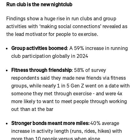
Run club is the new nightclub
Findings show a huge rise in run clubs and group
activities with ‘making social connections’ revealed as
the lead motivator for people to exercise.
Group activities boomed
: A 59% increase in running
club participation globally in 2024
Fitness through friendship
: 58% of survey
respondents said they made new friends via fitness
groups, while nearly 1 in 5 Gen Z went on a date with
someone they met through exercise - and were 4x
more likely to want to meet people through working
out than at the bar
Stronger bonds meant more miles:
40% average
increase in activity length (runs, rides, hikes) with
more than 10 people versus when alone