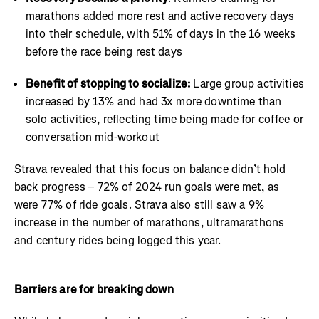
marathons added more rest and active recovery days
into their schedule, with 51% of days in the 16 weeks
before the race being rest days
Benefit of stopping to socialize:
Large group activities
increased by 13% and had 3x more downtime than
solo activities, reflecting time being made for coffee or
conversation mid-workout
Strava revealed that this focus on balance didn’t hold
back progress – 72% of 2024 run goals were met, as
were 77% of ride goals. Strava also still saw a 9%
increase in the number of marathons, ultramarathons
and century rides being logged this year.
Barriers are for breaking down