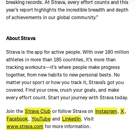
breaking records. At Strava, every effort counts and this
year’s report highlights the incredible breadth and depth
of achievements in our global community.”
About Strava
Strava is the app for active people. With over 180 million
athletes in more than 185 countries, it’s more than
tracking workouts—it’s where people make progress
together, from new habits to new personal bests. No
matter your sport or how you track it, Strava’s got you
covered. Find your crew, crush your goals, and make
every effort count. Start your journey with Strava today.
Join the
Strava Club
or follow Strava on
Instagram
,
X
,
Facebook
,
YouTube
and
LinkedIn
. Visit
www.strava.com
for more information.