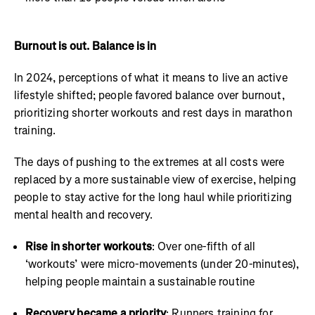
Burnout is out. Balance is in
In 2024, perceptions of what it means to live an active
lifestyle shifted; people favored balance over burnout,
prioritizing shorter workouts and rest days in marathon
training.
The days of pushing to the extremes at all costs were
replaced by a more sustainable view of exercise, helping
people to stay active for the long haul while prioritizing
mental health and recovery.
Rise in shorter workouts
: Over one-fifth of all
‘workouts’ were micro-movements (under 20-minutes),
helping people maintain a sustainable routine
Recovery became a priority
: Runners training for