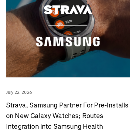
July 22, 2026
Strava, Samsung Partner For Pre-Installs
on New Galaxy Watches; Routes
Integration into Samsung Health