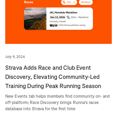
July 9, 2026
Strava Adds Race and Club Event
Discovery, Elevating Community-Led
Training During Peak Running Season
New Events tab helps members find community on- and
off-platform; Race Discovery brings Runna's races
database into Strava for the first time