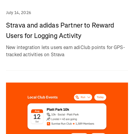
July 14, 2026
Strava and adidas Partner to Reward
Users for Logging Activity
New integration lets users earn adiClub points for GPS-
tracked activities on Strava