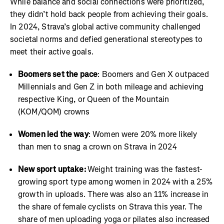
While balance and social connections were prioritized,
they didn’t hold back people from achieving their goals.
In 2024, Strava’s global active community challenged
societal norms and defied generational stereotypes to
meet their active goals.
Boomers set the pace
: Boomers and Gen X outpaced
Millennials and Gen Z in both mileage and achieving
respective King, or Queen of the Mountain
(KOM/QOM) crowns
Women led the way
: Women were 20% more likely
than men to snag a crown on Strava in 2024
New sport uptake:
Weight training was the fastest-
growing sport type among women in 2024 with a 25%
growth in uploads. There was also an 11% increase in
the share of female cyclists on Strava this year. The
share of men uploading yoga or pilates also increased