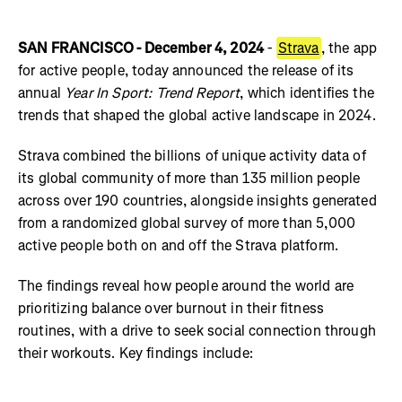
SAN FRANCISCO - December 4, 2024
-
Strava
, the app
for active people, today announced the release of its
annual
Year In Sport: Trend Report
, which identifies the
trends that shaped the global active landscape in 2024.
Strava combined the billions of unique activity data of
its global community of more than 135 million people
across over 190 countries, alongside insights generated
from a randomized global survey of more than 5,000
active people both on and off the Strava platform.
The findings reveal how people around the world are
prioritizing balance over burnout in their fitness
routines, with a drive to seek social connection through
their workouts. Key findings include: