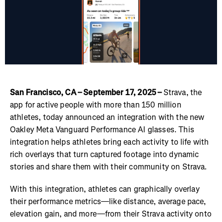
San Francisco, CA – September 17, 2025 –
Strava, the
app for active people with more than 150 million
athletes, today announced an integration with the new
Oakley Meta Vanguard Performance AI glasses. This
integration helps athletes bring each activity to life with
rich overlays that turn captured footage into dynamic
stories and share them with their community on Strava.
With this integration, athletes can graphically overlay
their performance metrics—like distance, average pace,
elevation gain, and more—from their Strava activity onto