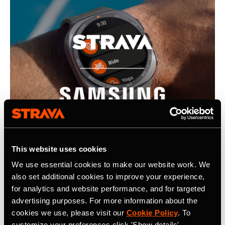
This website uses cookies
We use essential cookies to make our website work. We
also set additional cookies to improve your experience,
22 July 2026
for analytics and website performance, and for targeted
Strava, Samsung Partner For Pre-Installs
advertising purposes. For more information about the
cookies we use, please visit our
Cookie Policy
. To
on New Galaxy Watches; Routes
customize your preferences click 'Show details'.