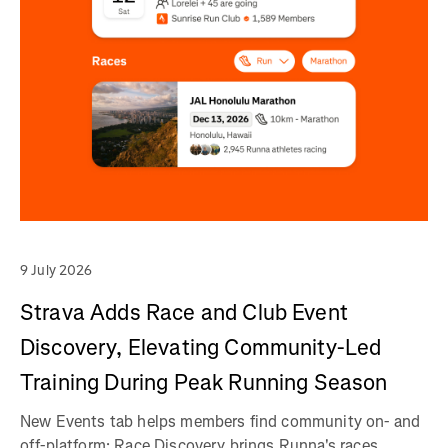
9 July 2026
Strava Adds Race and Club Event
Discovery, Elevating Community-Led
Training During Peak Running Season
New Events tab helps members find community on- and
off-platform; Race Discovery brings Runna's races