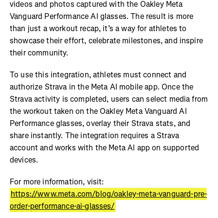
videos and photos captured with the Oakley Meta
Vanguard Performance AI glasses. The result is more
than just a workout recap, it’s a way for athletes to
showcase their effort, celebrate milestones, and inspire
their community.
To use this integration, athletes must connect and
authorize Strava in the Meta AI mobile app. Once the
Strava activity is completed, users can select media from
the workout taken on the Oakley Meta Vanguard AI
Performance glasses, overlay their Strava stats, and
share instantly. The integration requires a Strava
account and works with the Meta AI app on supported
devices.
For more information, visit:
https://www.meta.com/blog/oakley-meta-vanguard-pre-
order-performance-ai-glasses/