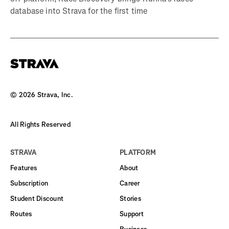
database into Strava for the first time
©
2026
Strava, Inc.
All Rights Reserved
STRAVA
PLATFORM
Features
About
Subscription
Career
Student Discount
Stories
Routes
Support