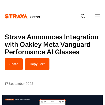
Homepage
Strava Announces Integration
with Oakley Meta Vanguard
Performance AI Glasses
Share
Copy Text
17 September 2025