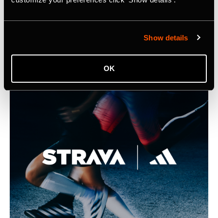
Integration into Samsung Health
Listing Image for Strava Samsung Announcement
Show details
OK