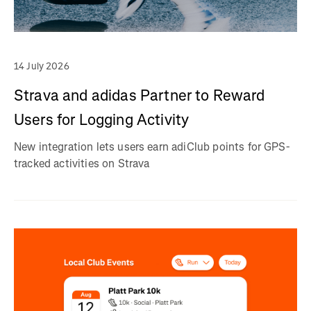
14 July 2026
Strava and adidas Partner to Reward
Users for Logging Activity
New integration lets users earn adiClub points for GPS-
tracked activities on Strava