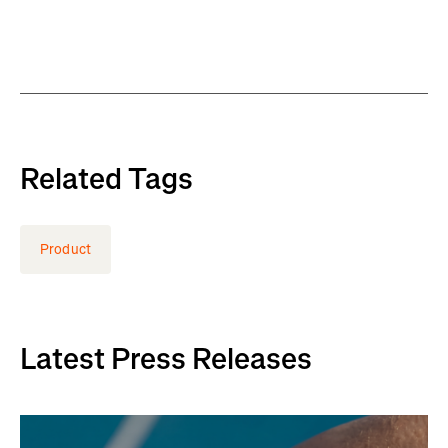
Related Tags
Product
Latest Press Releases