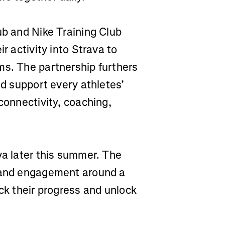
ub and Nike Training Club
r activity into Strava to
ms. The partnership furthers
nd support every athletes’
connectivity, coaching,
va later this summer. The
n and engagement around a
ack their progress and unlock