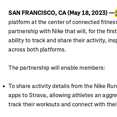
SAN FRANCISCO, CA (May 18, 2023) —
platform at the center of connected fitne
partnership with Nike that will, for the fir
ability to track and share their activity, i
across both platforms.
The partnership will enable members:
To share activity details from the Nike Ru
apps to Strava, allowing athletes an agg
track their workouts and connect with the