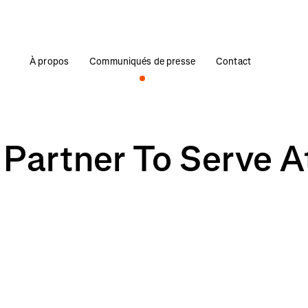
À propos
Communiqués de presse
Contact
 Partner To Serve A