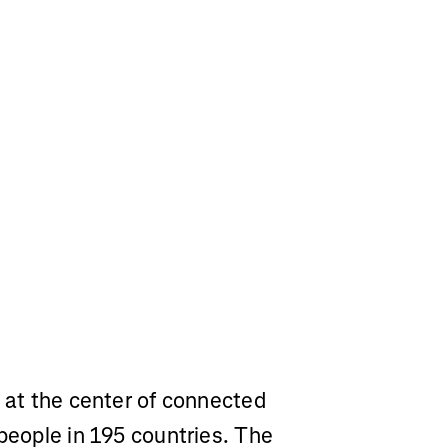
m at the center of connected
 people in 195 countries. The