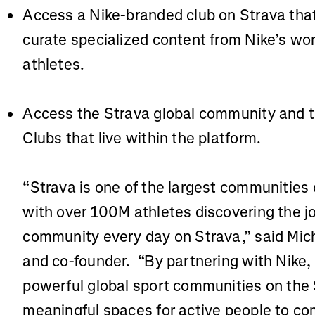
Access a Nike-branded club on Strava that
curate specialized content from Nike’s wo
athletes.
Access the Strava global community and 
Clubs that live within the platform.
“Strava is one of the largest communities 
with over 100M athletes discovering the 
community every day on Strava,” said Mic
and co-founder. “By partnering with Nike,
powerful global sport communities on the 
meaningful spaces for active people to com