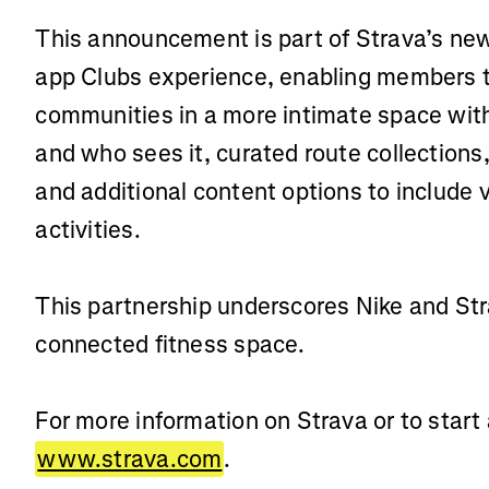
This announcement is part of Strava’s new 
app Clubs experience, enabling members t
communities in a more intimate space wit
and who sees it, curated route collections
and additional content options to include 
activities.
This partnership underscores Nike and St
connected fitness space.
For more information on Strava or to start a
www.strava.com
.