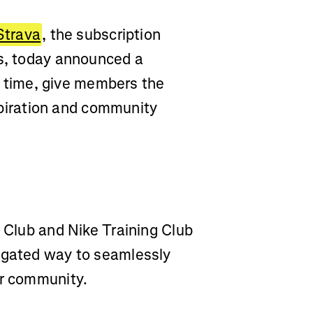
Strava
, the subscription
ss, today announced a
st time, give members the
nspiration and community
n Club and Nike Training Club
regated way to seamlessly
ir community.