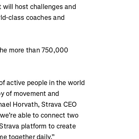
 will host challenges and
rld-class coaches and
the more than 750,000
of active people in the world
joy of movement and
hael Horvath, Strava CEO
 we’re able to connect two
Strava platform to create
e together daily.”