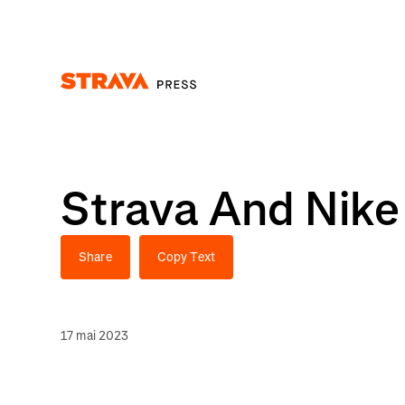
Homepage
Strava And Nike
Share
Copy Text
17 mai 2023