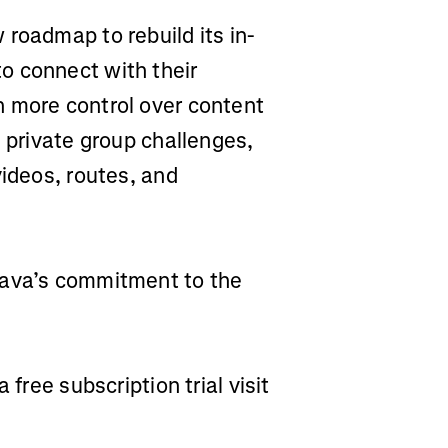
roadmap to rebuild its in-
o connect with their
h more control over content
, private group challenges,
videos, routes, and
rava’s commitment to the
 free subscription trial visit