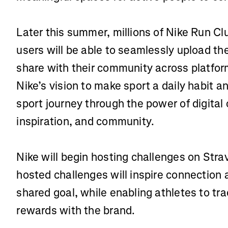
Later this summer, millions of Nike Run Cl
users will be able to seamlessly upload thei
share with their community across platfor
Nike’s vision to make sport a daily habit a
sport journey through the power of digital 
inspiration, and community.
Nike will begin hosting challenges on Stra
hosted challenges will inspire connectio
shared goal, while enabling athletes to tr
rewards with the brand.