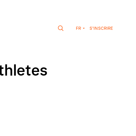
FR
S’INSCRIRE
thletes