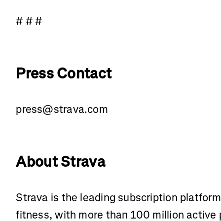
# # #
Press Contact
press@strava.com
About Strava
Strava is the leading subscription platfor
fitness, with more than 100 million active