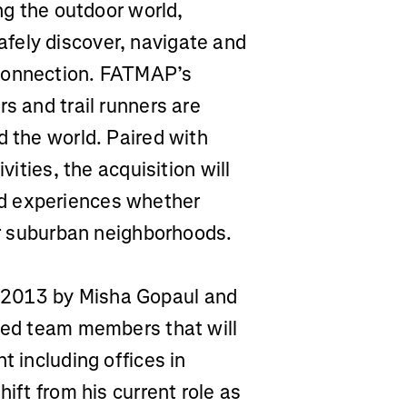
ing the outdoor world,
fely discover, navigate and
 connection. FATMAP’s
s and trail runners are
d the world. Paired with
vities, the acquisition will
d experiences whether
 or suburban neighborhoods.
 2013 by Misha Gopaul and
lled team members that will
t including offices in
hift from his current role as