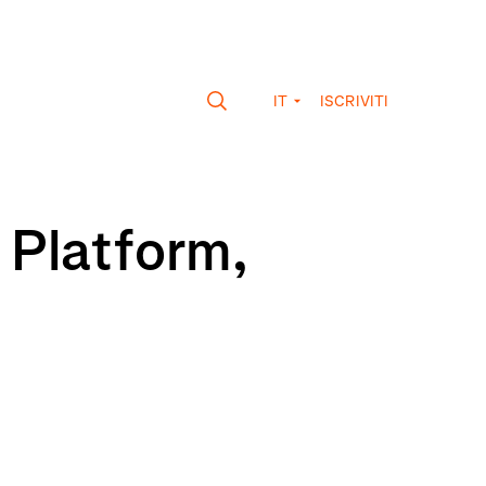
IT
ISCRIVITI
 Platform,