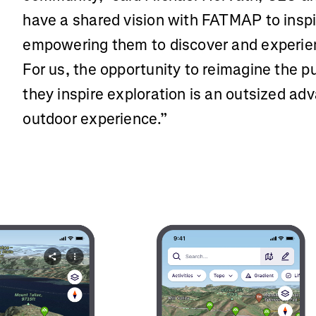
have a shared vision with FATMAP to insp
empowering them to discover and experien
For us, the opportunity to reimagine the 
they inspire exploration is an outsized adv
outdoor experience.”