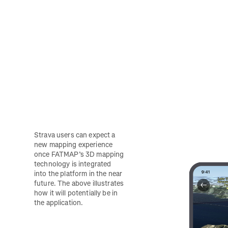
Strava users can expect a 
new mapping experience 
once FATMAP’s 3D mapping 
technology is integrated 
into the platform in the near 
future. The above illustrates 
how it will potentially be in 
the application.