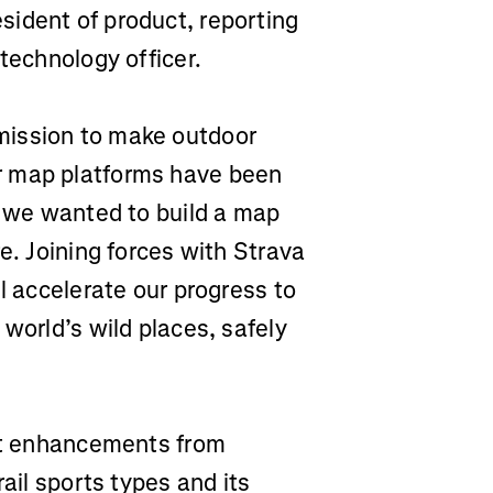
ident of product, reporting
 technology officer.
mission to make outdoor
r map platforms have been
, we wanted to build a map
e. Joining forces with Strava
l accelerate our progress to
world’s wild places, safely
uct enhancements from
rail sports types and its