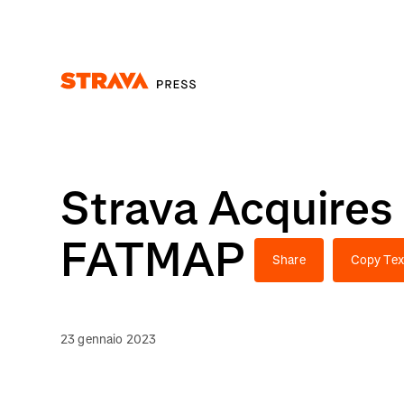
Homepage
Strava Acquires
FATMAP
Share
Copy Tex
23 gennaio 2023