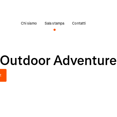
Chi siamo
Sala stampa
Contatti
 Outdoor Adventure
t