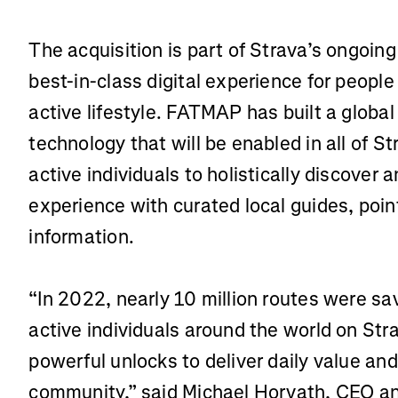
The acquisition is part of Strava’s ongoin
best-in-class digital experience for people
active lifestyle. FATMAP has built a globa
technology that will be enabled in all of 
active individuals to holistically discover 
experience with curated local guides, poin
information.
“In 2022, nearly 10 million routes were 
active individuals around the world on Str
powerful unlocks to deliver daily value an
community,” said Michael Horvath, CEO an