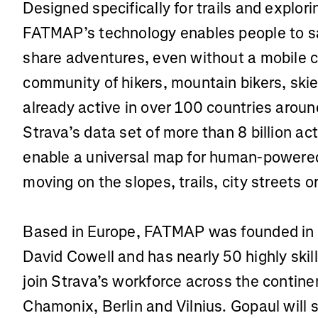
Designed specifically for trails and explor
FATMAP’s technology enables people to sa
share adventures, even without a mobile
community of hikers, mountain bikers, skier
already active in over 100 countries aroun
Strava’s data set of more than 8 billion acti
enable a universal map for human-powere
moving on the slopes, trails, city streets
Based in Europe, FATMAP was founded in
David Cowell and has nearly 50 highly ski
join Strava’s workforce across the continen
Chamonix, Berlin and Vilnius. Gopaul will s