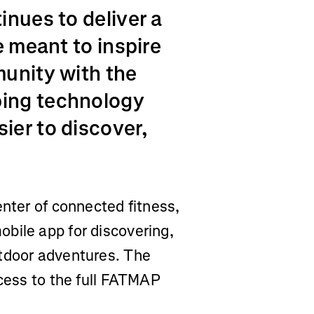
inues to deliver a
e meant to inspire
munity with the
ing technology
ier to discover,
enter of connected fitness,
bile app for discovering,
utdoor adventures. The
ccess to the full FATMAP