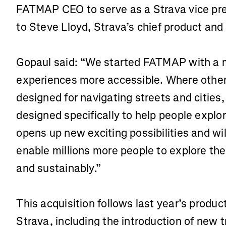
FATMAP CEO to serve as a Strava vice pres
to Steve Lloyd, Strava’s chief product and
Gopaul said: “We started FATMAP with a 
experiences more accessible. Where othe
designed for navigating streets and cities
designed specifically to help people explor
opens up new exciting possibilities and wil
enable millions more people to explore the 
and sustainably.”
This acquisition follows last year’s prod
Strava, including the introduction of new t