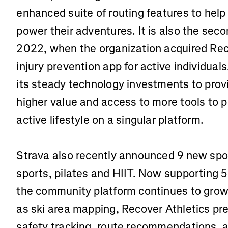
enhanced suite of routing features to help
power their adventures. It is also the sec
2022, when the organization acquired Rec
injury prevention app for active individual
its steady technology investments to provi
higher value and access to more tools to 
active lifestyle on a singular platform.
Strava also recently announced 9 new spor
sports, pilates and HIIT. Now supporting 50
the community platform continues to grow 
as ski area mapping, Recover Athletics p
safety tracking, route recommendations, an