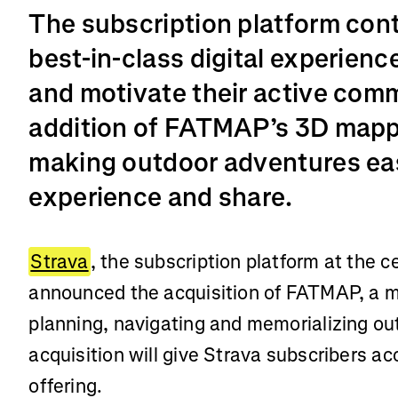
The subscription platform cont
best-in-class digital experienc
and motivate their active com
addition of FATMAP’s 3D mapp
making outdoor adventures eas
experience and share.
Strava
, the subscription platform at the c
announced the acquisition of FATMAP, a mo
planning, navigating and memorializing o
acquisition will give Strava subscribers a
offering.