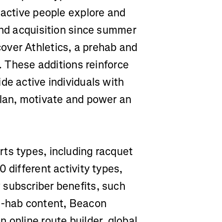
 active people explore and
ond acquisition since summer
over Athletics, a prehab and
s. These additions reinforce
de active individuals with
plan, motivate and power an
ts types, including racquet
 different activity types,
subscriber benefits, such
re-hab content, Beacon
 online route builder, global