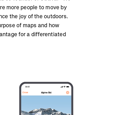
ire more people to move by
ce the joy of the outdoors.
purpose of maps and how
antage for a differentiated