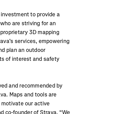
g investment to provide a
 who are striving for an
l proprietary 3D mapping
Strava’s services, empowering
and plan an outdoor
ts of interest and safety
saved and recommended by
ava. Maps and tools are
d motivate our active
d co-founder of Strava. “We