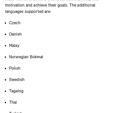
motivation and achieve their goals. The additional
languages supported are:
Czech
Danish
Malay
Norwegian Bokmal
Polish
Swedish
Tagalog
Thai