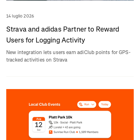
14 luglio 2026
Strava and adidas Partner to Reward
Users for Logging Activity
New integration lets users earn adiClub points for GPS-
tracked activities on Strava