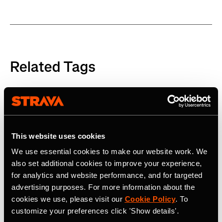
Related Tags
Product
This website uses cookies
Latest Press Releases
We use essential cookies to make our website work. We
also set additional cookies to improve your experience,
for analytics and website performance, and for targeted
advertising purposes. For more information about the
cookies we use, please visit our
Cookie Policy
. To
customize your preferences click 'Show details'.