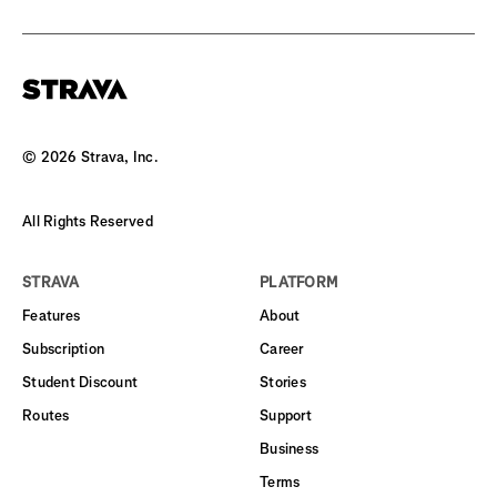
©
2026
Strava, Inc.
All Rights Reserved
STRAVA
PLATFORM
Features
About
Subscription
Career
Student Discount
Stories
Routes
Support
Business
Terms