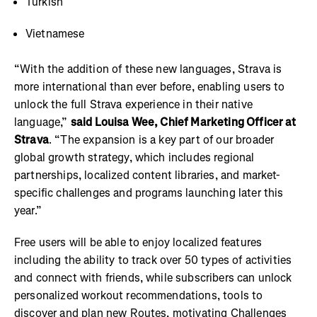
Turkish
Vietnamese
“With the addition of these new languages, Strava is
more international than ever before, enabling users to
unlock the full Strava experience in their native
language,”
said Louisa Wee, Chief Marketing Officer at
Strava
. “The expansion is a key part of our broader
global growth strategy, which includes regional
partnerships, localized content libraries, and market-
specific challenges and programs launching later this
year.”
Free users will be able to enjoy localized features
including the ability to track over 50 types of activities
and connect with friends, while subscribers can unlock
personalized workout recommendations, tools to
discover and plan new Routes, motivating Challenges