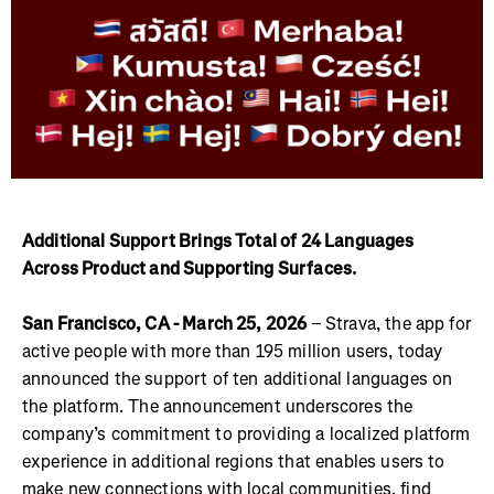
Additional Support Brings Total of 24 Languages
Across Product and Supporting Surfaces.
San Francisco, CA - March 25, 2026
– Strava, the app for
active people with more than 195 million users, today
announced the support of ten additional languages on
the platform. The announcement underscores the
company’s commitment to providing a localized platform
experience in additional regions that enables users to
make new connections with local communities, find