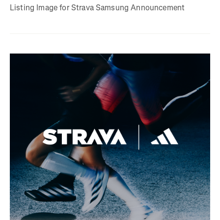
Listing Image for Strava Samsung Announcement