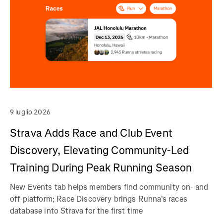
9 luglio 2026
Strava Adds Race and Club Event
Discovery, Elevating Community-Led
Training During Peak Running Season
New Events tab helps members find community on- and
off-platform; Race Discovery brings Runna's races
database into Strava for the first time