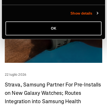
Show details
OK
22 luglio 2026
Strava, Samsung Partner For Pre-Installs
on New Galaxy Watches; Routes
Integration into Samsung Health