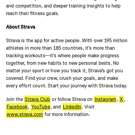
and competition, and deeper training insights to help
reach their fitness goals.
About Strava
Strava is the app for active people. With over 195 million
athletes in more than 185 countries, it’s more than
tracking workouts—it’s where people make progress
together, from new habits to new personal bests. No
matter your sport or how you track it, Strava’s got you
covered. Find your crew, crush your goals, and make
every effort count. Start your journey with Strava today.
Join the
Strava Club
or follow Strava on
Instagram
,
X
,
Facebook
,
YouTube
, and
LinkedIn
. Visit
www.strava.com
for more information.