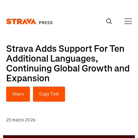
Homepage
Strava Adds Support For Ten
Additional Languages,
Continuing Global Growth and
Expansion
Share
Copy Text
25 marzo 2026