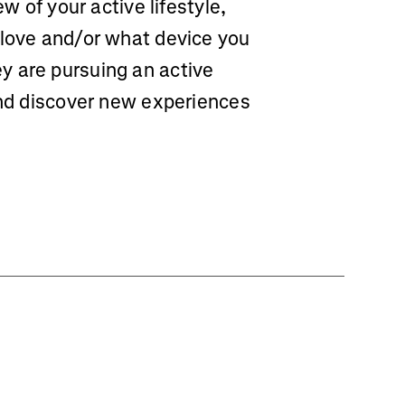
ew of your active lifestyle,
 love and/or what device you
y are pursuing an active
and discover new experiences