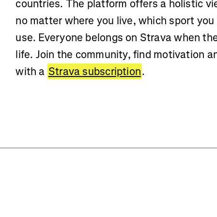
countries. The platform offers a holistic vi
no matter where you live, which sport you
use. Everyone belongs on Strava when the
life. Join the community, find motivation 
with a
Strava subscription
.