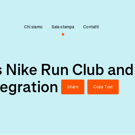
Chi siamo
Sala stampa
Contatti
 Nike Run Club and
tegration
Share
Copy Text