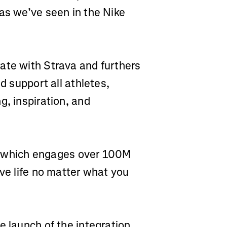
as we’ve seen in the Nike
ate with Strava and furthers
d support all athletes,
g, inspiration, and
rm, which engages over 100M
ive life no matter what you
e launch of the integration