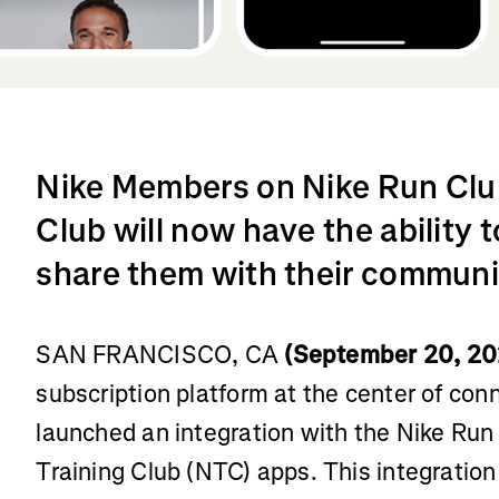
Nike Members on Nike Run Club
Club will now have the ability
share them with their communi
SAN FRANCISCO, CA
(September 20, 20
subscription platform at the center of con
launched an integration with the Nike Run
Training Club (NTC) apps. This integration