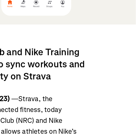
 and Nike Training
 to sync workouts and
ty on Strava
23)
—Strava, the
nected fitness, today
 Club (NRC) and Nike
 allows athletes on Nike’s