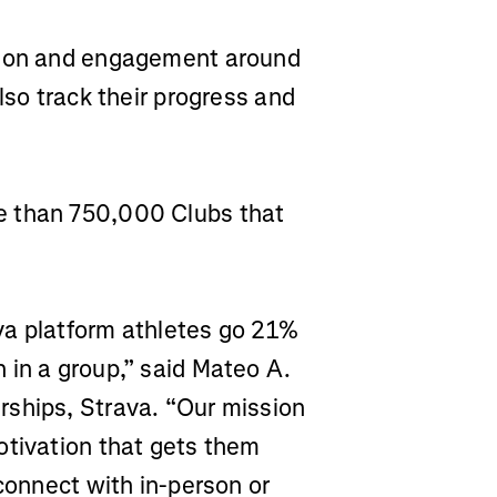
ction and engagement around
lso track their progress and
e than 750,000 Clubs that
va platform athletes go 21%
 in a group,” said Mateo A.
rships, Strava. “Our mission
otivation that gets them
 connect with in-person or