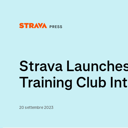
Homepage
Strava Launches
Training Club In
20 settembre 2023