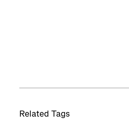
Related Tags