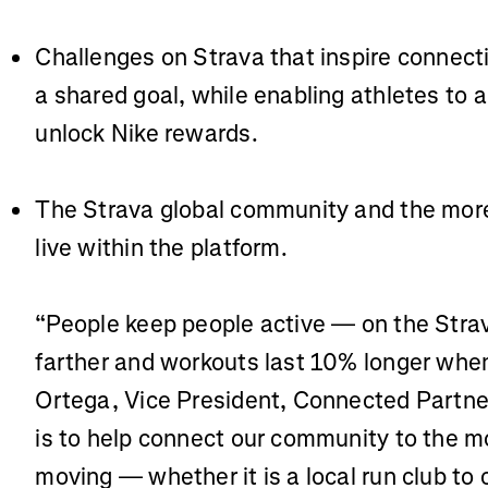
Challenges on Strava that inspire conne
a shared goal, while enabling athletes to a
unlock Nike rewards.
The Strava global community and the mor
live within the platform.
“People keep people active — on the Stra
farther and workouts last 10% longer when
Ortega, Vice President, Connected Partne
is to help connect our community to the m
moving — whether it is a local run club to