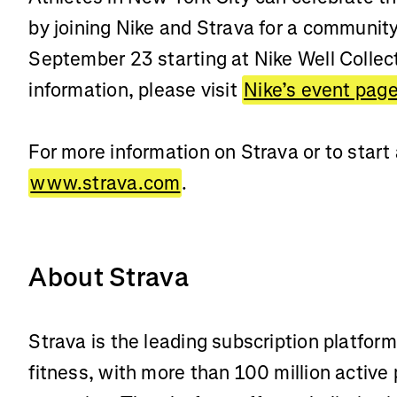
by joining Nike and Strava for a communit
September 23 starting at Nike Well Collec
information, please visit
Nike’s event pag
For more information on Strava or to start a
www.strava.com
.
About Strava
Strava is the leading subscription platfor
fitness, with more than 100 million active