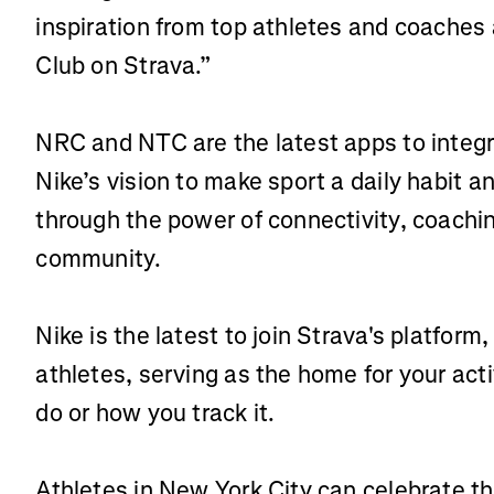
inspiration from top athletes and coaches 
Club on Strava.”
NRC and NTC are the latest apps to integr
Nike’s vision to make sport a daily habit an
through the power of connectivity, coachin
community.
Nike is the latest to join Strava's platfo
athletes, serving as the home for your act
do or how you track it.
Athletes in New York City can celebrate th