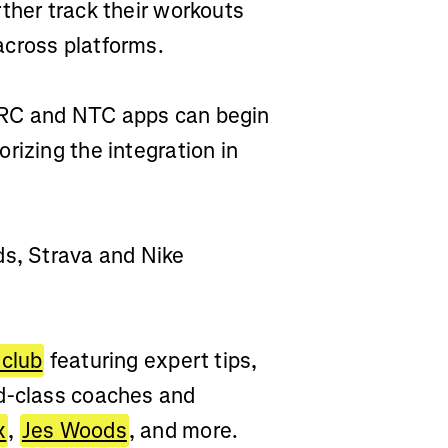
ther track their workouts
across platforms.
NRC and NTC apps can begin
rizing the integration in
ds, Strava and Nike
 club
featuring expert tips,
ld-class coaches and
x
,
Jes Woods
, and more.