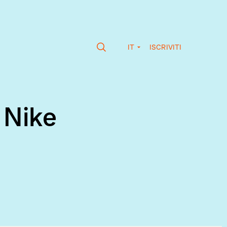
IT
ISCRIVITI
 Nike