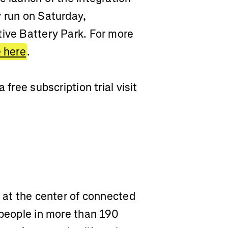
y run on Saturday,
tive Battery Park. For more
e here
.
 free subscription trial visit
m at the center of connected
 people in more than 190