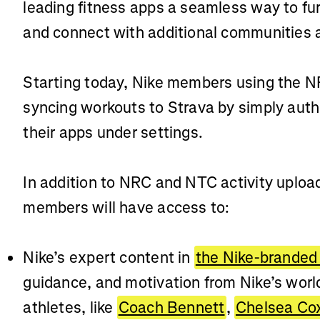
leading fitness apps a seamless way to fur
and connect with additional communities 
Starting today, Nike members using the 
syncing workouts to Strava by simply autho
their apps under settings.
In addition to NRC and NTC activity uploa
members will have access to:
Nike’s expert content in
the Nike-branded
guidance, and motivation from Nike’s wor
athletes, like
Coach Bennett
,
Chelsea Co