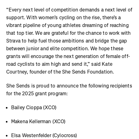
“Every next level of competition demands a next level of
support. With women’s cycling on the rise, there’s a
vibrant pipeline of young athletes dreaming of reaching
that top tier. We are grateful for the chance to work with
Strava to help fuel those ambitions and bridge the gap
between junior and elite competition. We hope these
grants will encourage the next generation of female off-
road cyclists to aim high and send it,” said Kate
Courtney, founder of the She Sends Foundation.
She Sends is proud to announce the following recipients
for the 2025 grant program:
Bailey Cioppa (XCO)
Makena Kellerman (XCO)
Elsa Westenfelder (Cylocross)