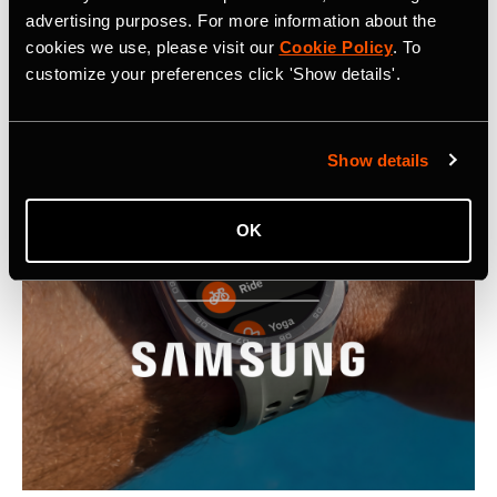
advertising purposes. For more information about the
Latest Press Releases
cookies we use, please visit our
Cookie Policy
. To
customize your preferences click 'Show details'.
Show details
OK