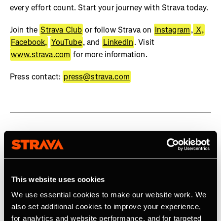
every effort count. Start your journey with Strava today.
Join the
Strava Club
or follow Strava on
Instagram
,
X,
Facebook,
YouTube
, and
LinkedIn
. Visit
www.strava.com
for more information.
Press contact:
press@strava.com
Related Tags
This website uses cookies
Social Impact
We use essential cookies to make our website work. We
also set additional cookies to improve your experience,
for analytics and website performance, and for targeted