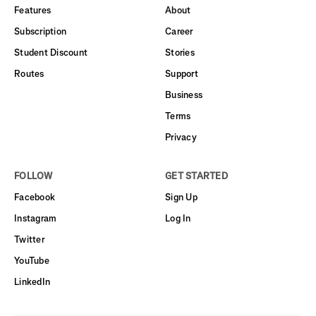
Features
About
Subscription
Career
Student Discount
Stories
Routes
Support
Business
Terms
Privacy
FOLLOW
GET STARTED
Facebook
Sign Up
Instagram
Log In
Twitter
YouTube
LinkedIn