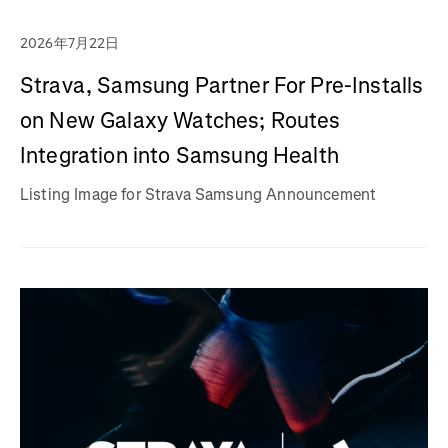
2026年7月22日
Strava, Samsung Partner For Pre-Installs
on New Galaxy Watches; Routes
Integration into Samsung Health
Listing Image for Strava Samsung Announcement