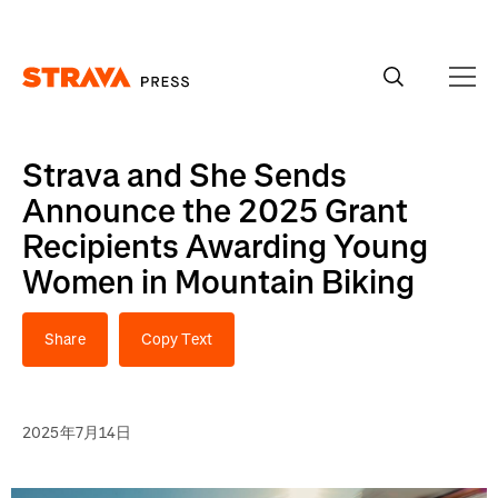
Homepage
Strava and She Sends
Announce the 2025 Grant
Recipients Awarding Young
Women in Mountain Biking
Share
Copy Text
2025年7月14日