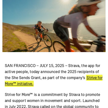
SAN FRANCISCO – JULY 15, 2025 – Strava, the app for
active people, today announced the 2025 recipients of
the She Sends Grant, as part of the company’s
Strive for
More™ initiative.
Strive for More™ is a commitment by Strava to promote
and support women in movement and sport. Launched
in July 2022, Strava called on the global community to