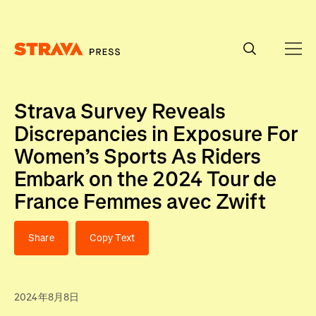
Homepage
Strava Survey Reveals
Discrepancies in Exposure For
Women’s Sports As Riders
Embark on the 2024 Tour de
France Femmes avec Zwift
Share
Copy Text
2024年8月8日