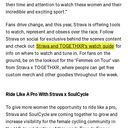
their time and attention to watch these women and their
incredible and exciting sport.”
Fans drive change, and this year, Strava is offering tools
to watch, represent and obsess over the race. Follow
Strava on social for exclusive behind the scenes content
and
check out
Strava and TOGETHXR's watch guide
for
info on where to watch and tune in. For fans on the
ground, be on the lookout for the ‘Femmes on Tour’ van
from Strava x TOGETHXR, where people can get free
custom merch and other goodies throughout the week.
Ride Like A Pro With Strava x SoulCycle
To give more women the opportunity to ride like a pro,
Strava and SoulCycle are coming together to grow and
increase visibility for the female cycling community in