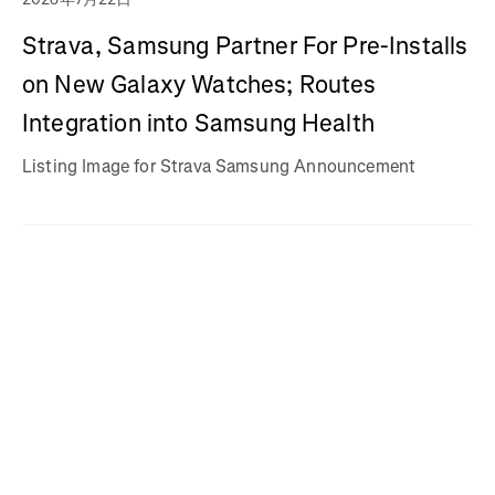
Strava, Samsung Partner For Pre-Installs
on New Galaxy Watches; Routes
Integration into Samsung Health
Listing Image for Strava Samsung Announcement