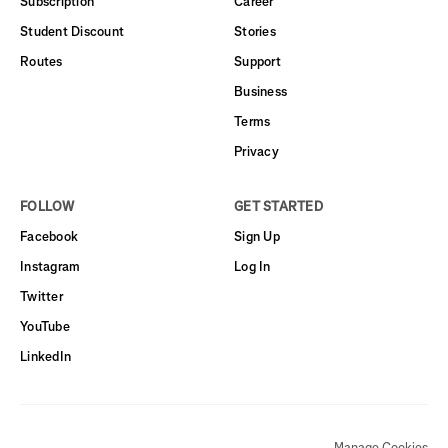
Subscription
Career
Student Discount
Stories
Routes
Support
Business
Terms
Privacy
FOLLOW
GET STARTED
Facebook
Sign Up
Instagram
Log In
Twitter
YouTube
LinkedIn
Manage Cookies