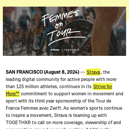
SAN FRANCISCO (August 8, 2024)
—
Strava
, the
leading digital community for active people with more
than 125 million athletes, continues in its
Strive for
More™
commitment to support women in movement and
sport with its third year sponsorship of the Tour de
France Femmes avec Zwift. As women’s sports continue
to inspire a movement, Strava is teaming up with
TOGETHXR to call on more coverage, viewership of and