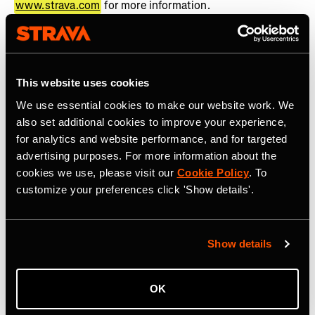
www.strava.com
for more information.
About TOGETHXR
TOGETHXR is a media and commerce company founded
This website uses cookies
by Jessica Robertson, alongside four of the world’s top
professional athletes, Alex Morgan, Chloe Kim, Simone
We use essential cookies to make our website work. We
Manuel, and Sue Bird. With a focus on rich storytelling
also set additional cookies to improve your experience,
rooted in lifestyle and youth culture, TOGETHXR is an
for analytics and website performance, and for targeted
unapologetic platform where representation and gender
advertising purposes. For more information about the
cookies we use, please visit our
Cookie Policy
. To
equality are both expected and required. TOGETHXR
customize your preferences click 'Show details'.
highlights a diverse and inclusive community of game-
changers, culture shapers, thought-leaders, and barrier
breakers – finding and telling the stories of women who
are doing the same. As one of the fastest growing
Show details
platforms for women in sport and culture, TOGETHXR’s
in-house production studio has created a slate of
OK
scripted and unscripted premium content, including Surf
Girls: Kaikaina, More Than A Name, FENOM, Summer of