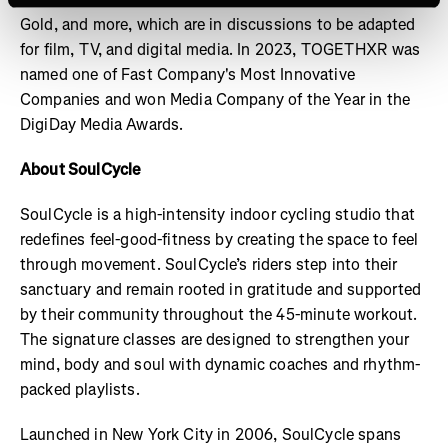
Gold, and more, which are in discussions to be adapted
for film, TV, and digital media. In 2023, TOGETHXR was
named one of Fast Company's Most Innovative
Companies and won Media Company of the Year in the
DigiDay Media Awards.
About SoulCycle
SoulCycle is a high-intensity indoor cycling studio that
redefines feel-good-fitness by creating the space to feel
through movement. SoulCycle’s riders step into their
sanctuary and remain rooted in gratitude and supported
by their community throughout the 45-minute workout.
The signature classes are designed to strengthen your
mind, body and soul with dynamic coaches and rhythm-
packed playlists.
Launched in New York City in 2006, SoulCycle spans