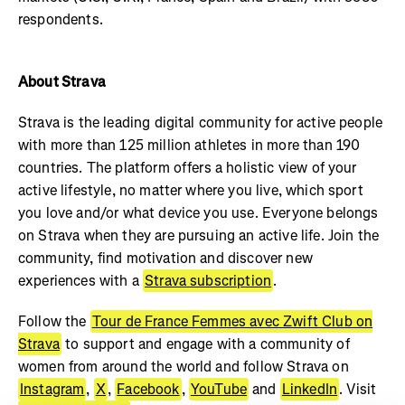
respondents.
About Strava
Strava is the leading digital community for active people
with more than 125 million athletes in more than 190
countries. The platform offers a holistic view of your
active lifestyle, no matter where you live, which sport
you love and/or what device you use. Everyone belongs
on Strava when they are pursuing an active life. Join the
community, find motivation and discover new
experiences with a
Strava subscription
.
Follow the
Tour de France Femmes avec Zwift Club on
Strava
to support and engage with a community of
women from around the world and follow Strava on
Instagram
,
X
,
Facebook
,
YouTube
and
LinkedIn
. Visit