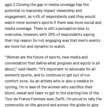
ago).2 Closing the gap in media coverage has the
potential to massively impact viewership and
engagement, as 44% of respondents said they would
watch more women's sports if there was more social and
media coverage. There is still a perception bias to
overcome, however, with 29% of respondents saying
their top reason for not engaging was that men's events
are more fun and dynamic to watch.
“Women are the future of sports, new media and
conversation that define what progress and equity is all
about,” said Heath. “It’s important to advocate for all
women’s sports, and to continue to get out of our
comfort zone. As an athlete who is also a newbie to
cycling, I’m in awe of the women who sacrifice their
blood, sweat and tears to get to the starting line of the
Tour de France Femmes avec Zwift. I’m proud to rally the
community on the ground and across the globe to give