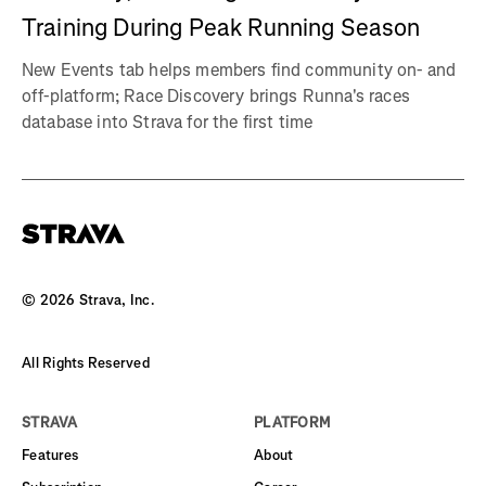
Training During Peak Running Season
New Events tab helps members find community on- and
off-platform; Race Discovery brings Runna's races
database into Strava for the first time
©
2026
Strava, Inc.
All Rights Reserved
STRAVA
PLATFORM
Features
About