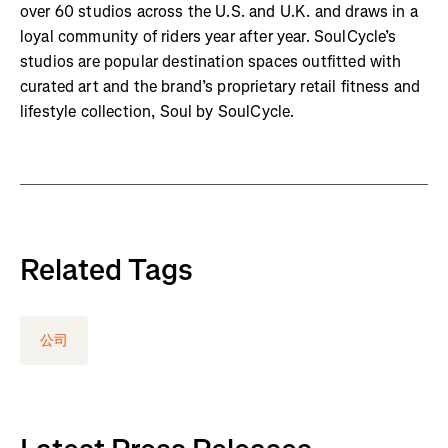
over 60 studios across the U.S. and U.K. and draws in a
loyal community of riders year after year. SoulCycle’s
studios are popular destination spaces outfitted with
curated art and the brand’s proprietary retail fitness and
lifestyle collection, Soul by SoulCycle.
Related Tags
公司