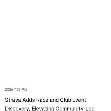
2026年7月9日
Strava Adds Race and Club Event
Discovery, Elevating Community-Led