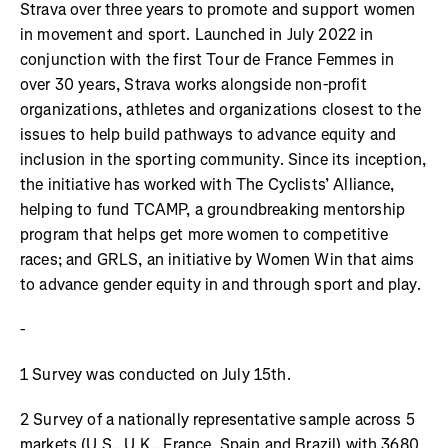
Strava over three years to promote and support women
in movement and sport. Launched in July 2022 in
conjunction with the first Tour de France Femmes in
over 30 years, Strava works alongside non-profit
organizations, athletes and organizations closest to the
issues to help build pathways to advance equity and
inclusion in the sporting community. Since its inception,
the initiative has worked with The Cyclists’ Alliance,
helping to fund TCAMP, a groundbreaking mentorship
program that helps get more women to competitive
races; and GRLS, an initiative by Women Win that aims
to advance gender equity in and through sport and play.
-
1 Survey was conducted on July 15th.
2 Survey of a nationally representative sample across 5
markets (U.S., U.K., France, Spain and Brazil) with 3680