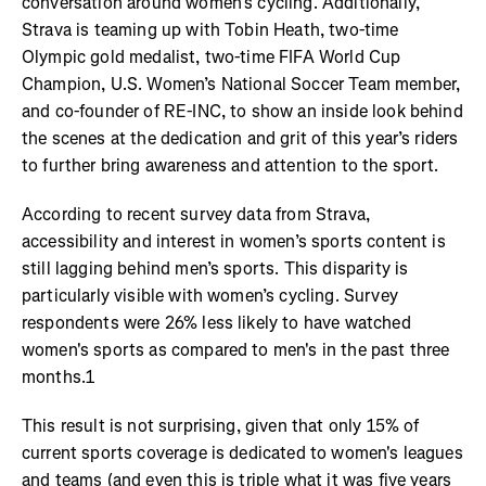
conversation around women’s cycling. Additionally,
Strava is teaming up with Tobin Heath, two-time
Olympic gold medalist, two-time FIFA World Cup
Champion, U.S. Women’s National Soccer Team member,
and co-founder of RE-INC, to show an inside look behind
the scenes at the dedication and grit of this year’s riders
to further bring awareness and attention to the sport.
According to recent survey data from Strava,
accessibility and interest in women’s sports content is
still lagging behind men’s sports. This disparity is
particularly visible with women’s cycling. Survey
respondents were 26% less likely to have watched
women's sports as compared to men's in the past three
months.1
This result is not surprising, given that only 15% of
current sports coverage is dedicated to women's leagues
and teams (and even this is triple what it was five years