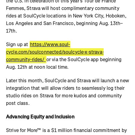
the U.S. In celebration of this year's Tour de France
Femmes, Strava will host complimentary community
rides at SoulCycle locations in New York City, Hoboken,
Los Angeles and San Francisco, beginning Aug. 13th–
17th.
Sign up at
https://www.soul-
cycle.com/soulconnected/soulcycle-x-strava-
community-rides/
or via the SoulCycle app beginning
Aug. 12th at noon local time.
Later this month, SoulCycle and Strava will launch a new
integration that will allow riders to seamlessly log their
studio rides on Strava for more kudos and community
post class.
Advancing Equity and Inclusion
Strive for More™ is a $1 million financial commitment by