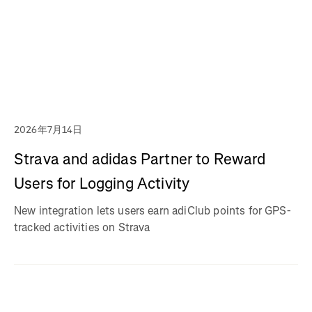
2026年7月14日
Strava and adidas Partner to Reward
Users for Logging Activity
New integration lets users earn adiClub points for GPS-
tracked activities on Strava