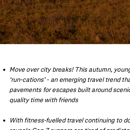
Move over city breaks! This autumn, young B
‘run-cations’ - an emerging travel trend t
pavements for escapes built around scenic 
quality time with friends
With fitness-fuelled travel continuing to 