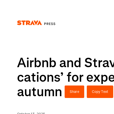
Homepage
Airbnb and Strava
cations’ for expe
autumn
Share
Copy Text