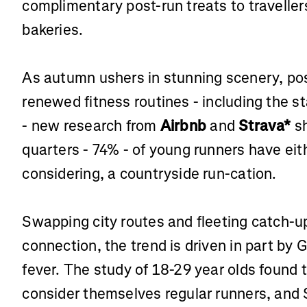
complimentary post-run treats to traveller
bakeries.
As autumn ushers in stunning scenery, po
renewed fitness routines - including the st
- new research from
Airbnb
and
Strava*
sh
quarters - 74% - of young runners have eit
considering, a countryside run-cation.
Swapping city routes and fleeting catch-up
connection, the trend is driven in part by
fever. The study of 18-29 year olds found 
consider themselves regular runners, and S