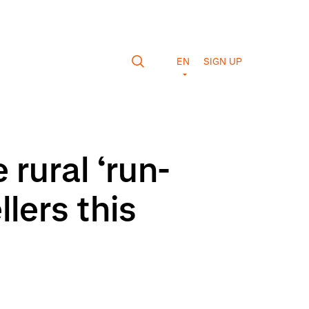
EN
SIGN UP
rural ‘run-
lers this