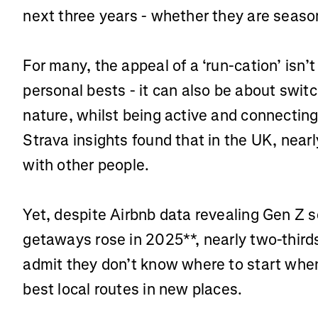
next three years - whether they are seaso
For many, the appeal of a ‘run-cation’ isn
personal bests - it can also be about swit
nature, whilst being active and connecting
Strava insights found that in the UK, nearly
with other people.
Yet, despite Airbnb data revealing Gen Z 
getaways rose in 2025**, nearly two-third
admit they don’t know where to start when
best local routes in new places.