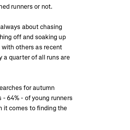
ned runners or not.
’t always about chasing
ching off and soaking up
 with others as recent
 a quarter of all runs are
searches for autumn
s - 64% - of young runners
 it comes to finding the