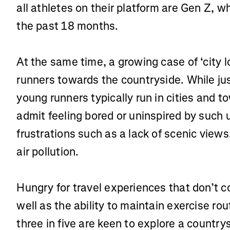
all athletes on their platform are Gen Z, 
the past 18 months.
At the same time, a growing case of ‘city l
runners towards the countryside. While jus
young runners typically run in cities and t
admit feeling bored or uninspired by such u
frustrations such as a lack of scenic view
air pollution.
Hungry for travel experiences that don’t 
well as the ability to maintain exercise rout
three in five are keen to explore a country