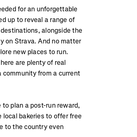
needed for an unforgettable
 up to reveal a range of
 destinations, alongside the
ty on Strava. And no matter
plore new places to run.
here are plenty of real
a community from a current
 to plan a post-run reward,
local bakeries to offer free
e to the country even