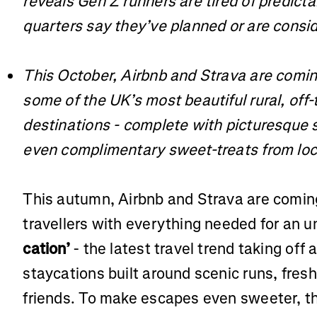
reveals Gen Z runners are tired of predict
quarters say they’ve planned or are consid
This October, Airbnb and Strava are comin
some of the UK’s most beautiful rural, off
destinations - complete with picturesque 
even complimentary sweet-treats from loc
This autumn, Airbnb and Strava are coming
travellers with everything needed for an 
cation’
- the latest travel trend taking off
staycations built around scenic runs, fresh
friends. To make escapes even sweeter, th