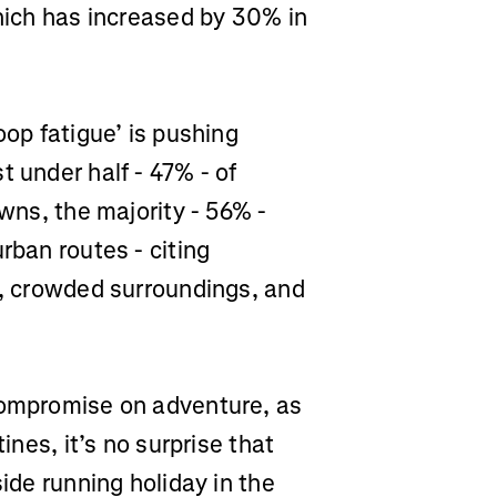
which has increased by 30% in
oop fatigue’ is pushing
t under half - 47% - of
owns, the majority - 56% -
rban routes - citing
s, crowded surroundings, and
compromise on adventure, as
ines, it’s no surprise that
side running holiday in the