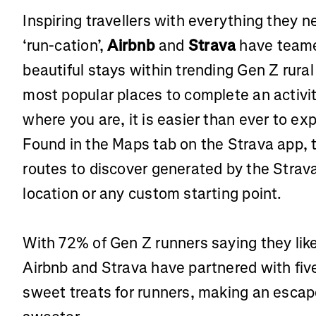
Inspiring travellers with everything they 
‘run-cation’,
Airbnb
and
Strava
have teamed
beautiful stays within trending Gen Z rural
most popular places to complete an activi
where you are, it is easier than ever to ex
Found in the Maps tab on the Strava app, t
routes to discover generated by the Strav
location or any custom starting point.
With 72% of Gen Z runners saying they like
Airbnb and Strava have partnered with five 
sweet treats for runners, making an escap