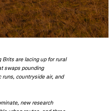
rits are lacing up for rural
hat swaps pounding
runs, countryside air, and
dominate, new research