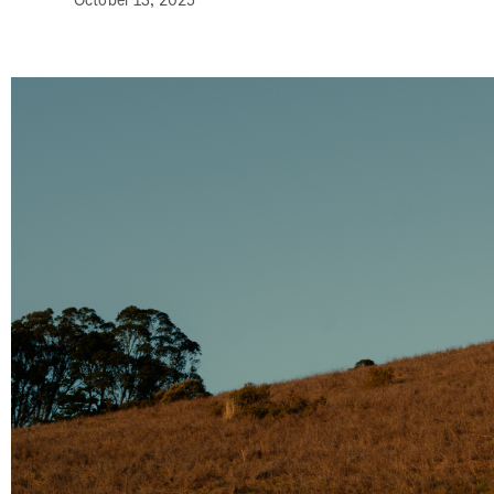
October 13, 2025