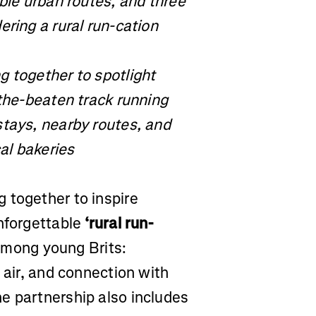
able urban routes, and three
ering a rural run-cation
g together to spotlight
-the-beaten track running
stays, nearby routes, and
al bakeries
 together to inspire
unforgettable
‘rural run-
 among young Brits:
 air, and connection with
e partnership also includes