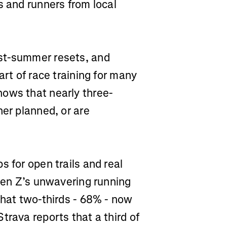
s and runners from local
st-summer resets, and
art of race training for many
ows that nearly three-
her planned, or are
s for open trails and real
 Gen Z’s unwavering running
that two-thirds - 68% - now
trava reports that a third of