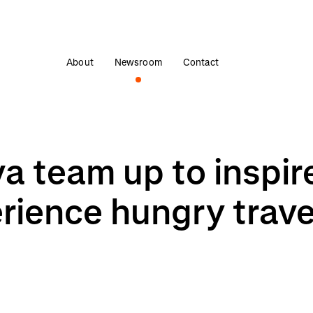
About
Newsroom
Contact
 team up to inspire 
rience hungry travel