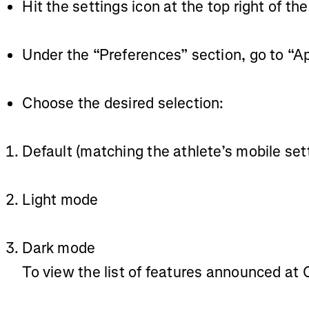
Hit the settings icon at the top right of th
Under the “Preferences” section, go to “
Choose the desired selection:
Default (matching the athlete’s mobile set
Light mode
Dark mode
To view the list of features announced at