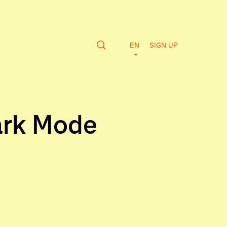
EN
SIGN UP
ark Mode