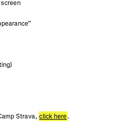
e screen
Appearance”
ting)
 Camp Strava,
click here
.