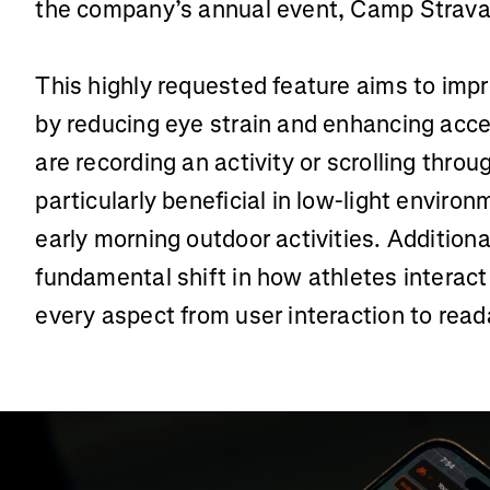
the company’s annual event, Camp Strava
This highly requested feature aims to imp
by reducing eye strain and enhancing acces
are recording an activity or scrolling throu
particularly beneficial in low-light enviro
early morning outdoor activities. Additiona
fundamental shift in how athletes interact
every aspect from user interaction to reada