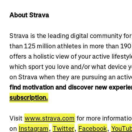
About Strava
Strava is the leading digital community fo
than 125 million athletes in more than 190
offers a holistic view of your active lifest
which sport you love and/or what device 
on Strava when they are pursuing an active
find motivation and discover new experie
subscription.
Visit
www.strava.com
for more informati
on
Instagram
,
Twitter
,
Facebook
,
YouTu