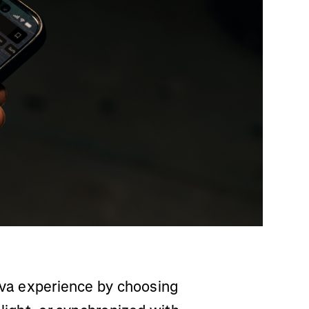
rava experience by choosing