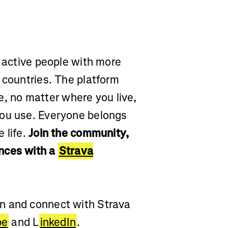
r active people with more
 countries. The platform
yle, no matter where you live,
you use. Everyone belongs
 life.
Join the community,
nces with a
Strava
on and connect with Strava
be
and L
inkedIn
.