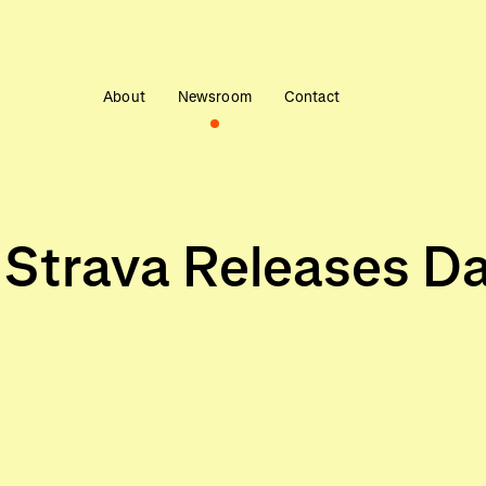
About
Newsroom
Contact
, Strava Releases D