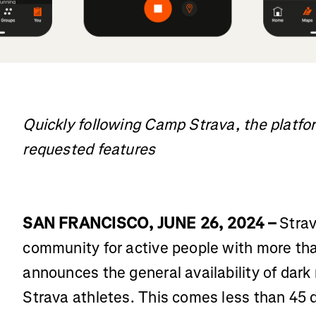
Quickly following Camp Strava, the platform
requested features
SAN FRANCISCO, JUNE 26, 2024 –
Strav
community for active people with more tha
announces the general availability of dark 
Strava athletes. This comes less than 45 d