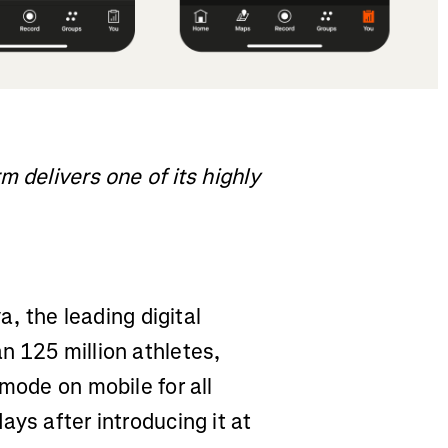
 delivers one of its highly
a, the leading digital
n 125 million athletes,
mode on mobile for all
ays after introducing it at