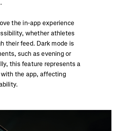
.
rove the in-app experience
sibility, whether athletes
gh their feed. Dark mode is
nments, such as evening or
lly, this feature represents a
 with the app, affecting
bility.