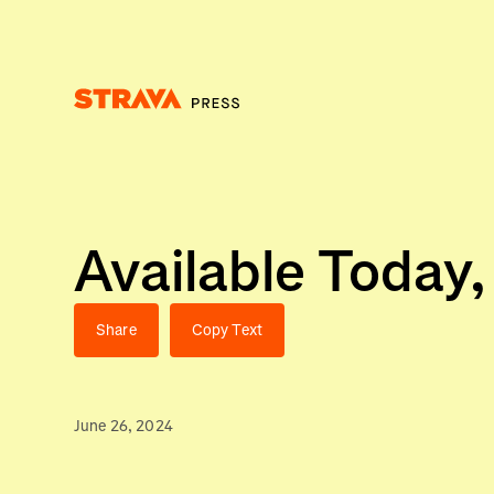
Homepage
Available Today
Share
Copy Text
June 26, 2024