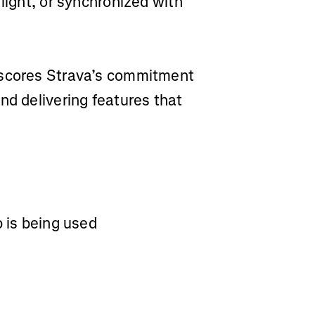
light, or synchronized with
rscores Strava’s commitment
nd delivering features that
p is being used