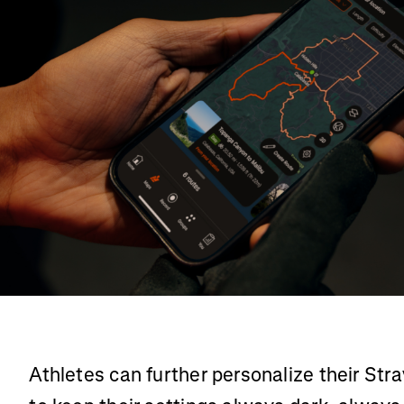
Athletes can further personalize their St