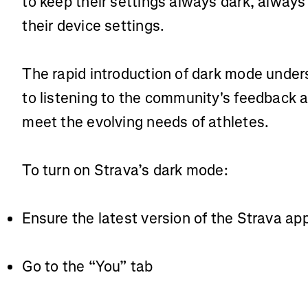
to keep their settings always dark, always 
their device settings.
The rapid introduction of dark mode unde
to listening to the community's feedback a
meet the evolving needs of athletes.
To turn on Strava’s dark mode:
Ensure the latest version of the Strava ap
Go to the “You” tab