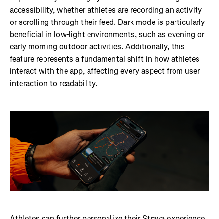
accessibility, whether athletes are recording an activity
or scrolling through their feed. Dark mode is particularly
beneficial in low-light environments, such as evening or
early morning outdoor activities. Additionally, this
feature represents a fundamental shift in how athletes
interact with the app, affecting every aspect from user
interaction to readability.
Athletes can further personalize their Strava experience