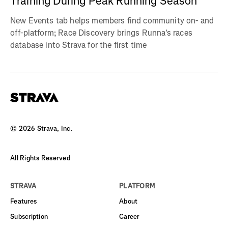
Training During Peak Running Season
New Events tab helps members find community on- and
off-platform; Race Discovery brings Runna's races
database into Strava for the first time
©
2026
Strava, Inc.
All Rights Reserved
STRAVA
PLATFORM
Features
About
Subscription
Career