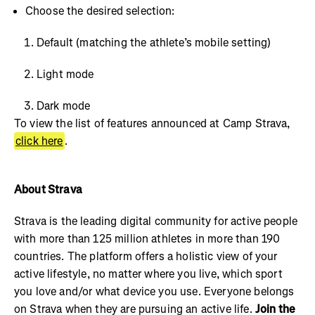
Choose the desired selection:
Default (matching the athlete’s mobile setting)
Light mode
Dark mode
To view the list of features announced at Camp Strava,
click here
.
About Strava
Strava is the leading digital community for active people
with more than 125 million athletes in more than 190
countries. The platform offers a holistic view of your
active lifestyle, no matter where you live, which sport
you love and/or what device you use. Everyone belongs
on Strava when they are pursuing an active life.
Join the