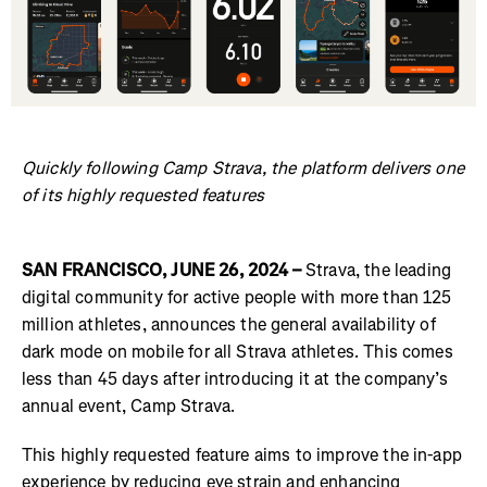
Quickly following Camp Strava, the platform delivers one
of its highly requested features
SAN FRANCISCO, JUNE 26, 2024 –
Strava, the leading
digital community for active people with more than 125
million athletes, announces the general availability of
dark mode on mobile for all Strava athletes. This comes
less than 45 days after introducing it at the company’s
annual event, Camp Strava.
This highly requested feature aims to improve the in-app
experience by reducing eye strain and enhancing