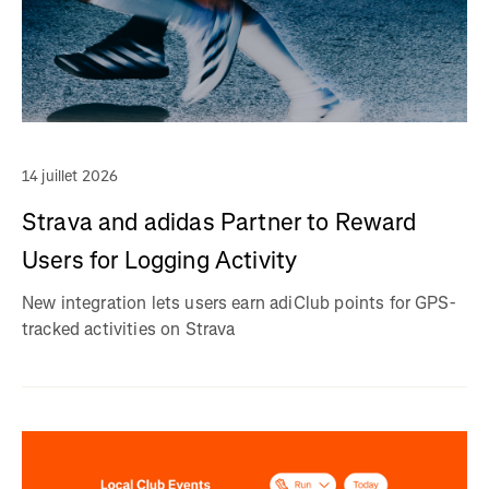
14 juillet 2026
Strava and adidas Partner to Reward
Users for Logging Activity
New integration lets users earn adiClub points for GPS-
tracked activities on Strava