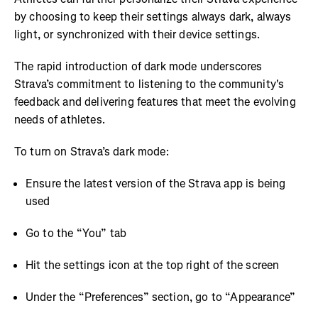
by choosing to keep their settings always dark, always
light, or synchronized with their device settings.
The rapid introduction of dark mode underscores
Strava’s commitment to listening to the community's
feedback and delivering features that meet the evolving
needs of athletes.
To turn on Strava’s dark mode:
Ensure the latest version of the Strava app is being
used
Go to the “You” tab
Hit the settings icon at the top right of the screen
Under the “Preferences” section, go to “Appearance”