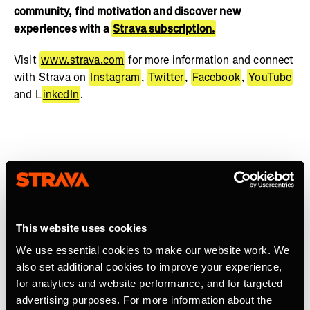
community, find motivation and discover new
experiences with a
Strava subscription.
Visit
www.strava.com
for more information and connect
with Strava on
Instagram
,
Twitter
,
Facebook
,
YouTube
and L
inkedIn
.
Related Tags
This website uses cookies
We use essential cookies to make our website work. We
also set additional cookies to improve your experience,
for analytics and website performance, and for targeted
Latest Press Releases
advertising purposes. For more information about the