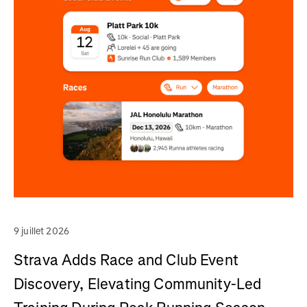
9 juillet 2026
Strava Adds Race and Club Event
Discovery, Elevating Community-Led