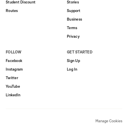
Student Discount
Stories
Routes
Support
Business
Terms
Privacy
FOLLOW
GET STARTED
Facebook
Sign Up
Instagram
Log In
Twitter
YouTube
LinkedIn
Manage Cookies