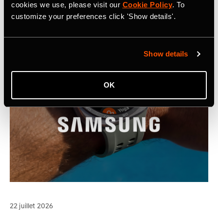
cookies we use, please visit our
Cookie Policy
. To
customize your preferences click 'Show details'.
Show details
OK
22 juillet 2026