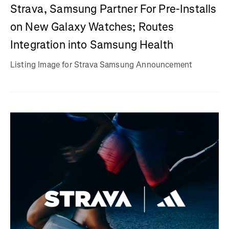
Strava, Samsung Partner For Pre-Installs
on New Galaxy Watches; Routes
Integration into Samsung Health
Listing Image for Strava Samsung Announcement