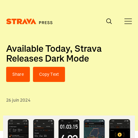
Homepage
Available Today, Strava
Releases Dark Mode
Share
Copy Text
26 juin 2024