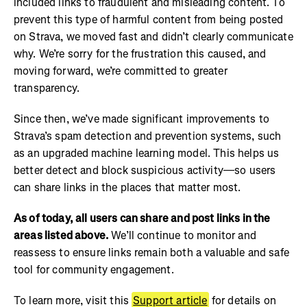
included links to fraudulent and misleading content. To
prevent this type of harmful content from being posted
on Strava, we moved fast and didn’t clearly communicate
why. We’re sorry for the frustration this caused, and
moving forward, we’re committed to greater
transparency.
Since then, we’ve made significant improvements to
Strava’s spam detection and prevention systems, such
as an upgraded machine learning model. This helps us
better detect and block suspicious activity—so users
can share links in the places that matter most.
As of today, all users can share and post links in the
areas listed above.
We’ll continue to monitor and
reassess to ensure links remain both a valuable and safe
tool for community engagement.
To learn more, visit this
Support article
for details on