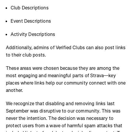
Club Descriptions
Event Descriptions
Activity Descriptions
Additionally, admins of Verified Clubs can also post links
to their club posts.
These areas were chosen because they are among the
most engaging and meaningful parts of Strava—key
places where links help our community connect with one
another.
We recognize that disabling and removing links last
September was disruptive to our community. This was
never the intention. The decision was necessary to
protect users from a wave of harmful spam attacks that