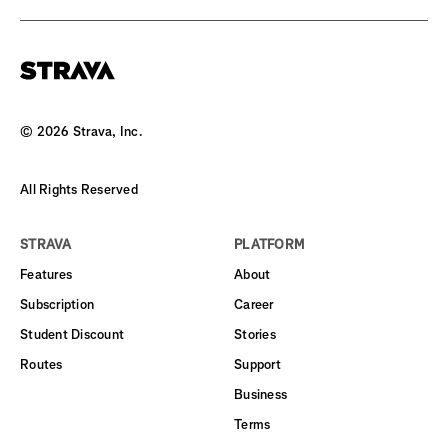
©
2026
Strava, Inc.
All Rights Reserved
STRAVA
PLATFORM
Features
About
Subscription
Career
Student Discount
Stories
Routes
Support
Business
Terms