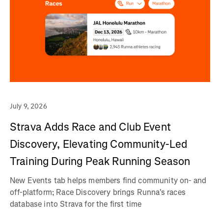
July 9, 2026
Strava Adds Race and Club Event
Discovery, Elevating Community-Led
Training During Peak Running Season
New Events tab helps members find community on- and
off-platform; Race Discovery brings Runna's races
database into Strava for the first time