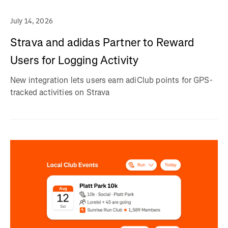
July 14, 2026
Strava and adidas Partner to Reward
Users for Logging Activity
New integration lets users earn adiClub points for GPS-
tracked activities on Strava