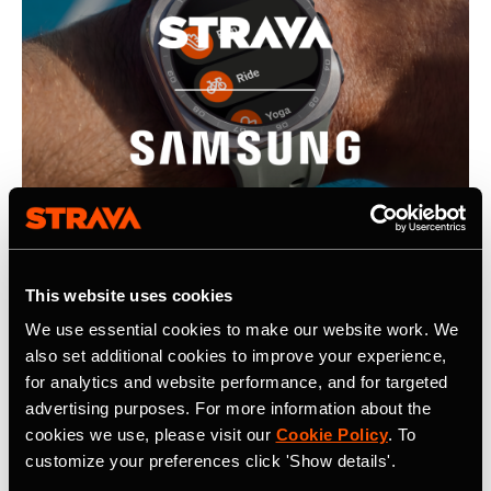
This website uses cookies
We use essential cookies to make our website work. We
July 22, 2026
also set additional cookies to improve your experience,
Strava, Samsung Partner For Pre-Installs
for analytics and website performance, and for targeted
advertising purposes. For more information about the
on New Galaxy Watches; Routes
cookies we use, please visit our
Cookie Policy
. To
Integration into Samsung Health
customize your preferences click 'Show details'.