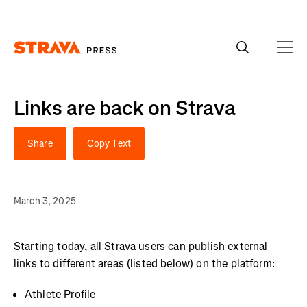
Homepage
Links are back on Strava
Share
Copy Text
March 3, 2025
Starting today, all Strava users can publish external
links to different areas (listed below) on the platform:
Athlete Profile