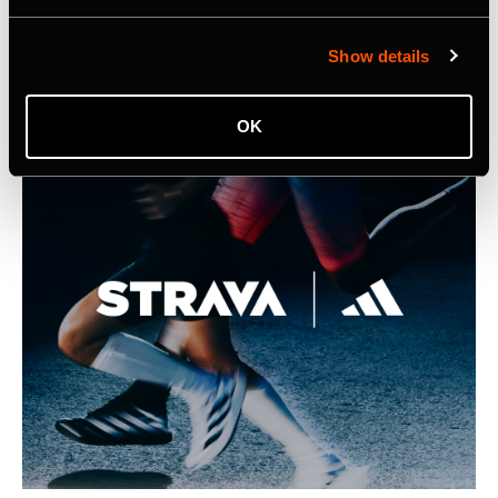
Listing Image for Strava Samsung Announcement
Show details
OK