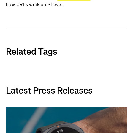
how URLs work on Strava.
Related Tags
Latest Press Releases