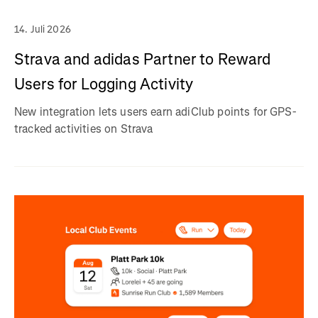
14. Juli 2026
Strava and adidas Partner to Reward
Users for Logging Activity
New integration lets users earn adiClub points for GPS-
tracked activities on Strava