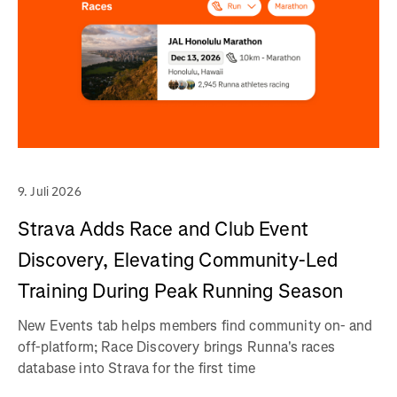
9. Juli 2026
Strava Adds Race and Club Event
Discovery, Elevating Community-Led
Training During Peak Running Season
New Events tab helps members find community on- and
off-platform; Race Discovery brings Runna's races
database into Strava for the first time