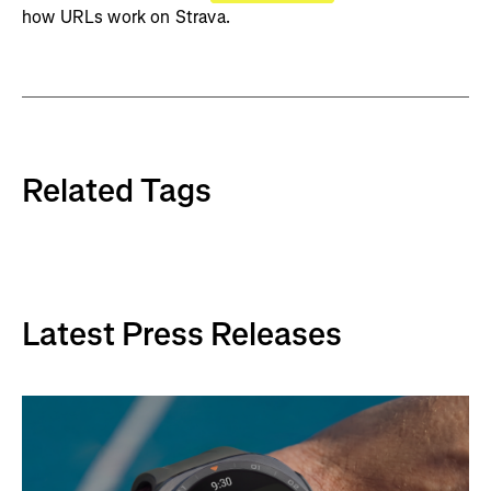
how URLs work on Strava.
Related Tags
Latest Press Releases