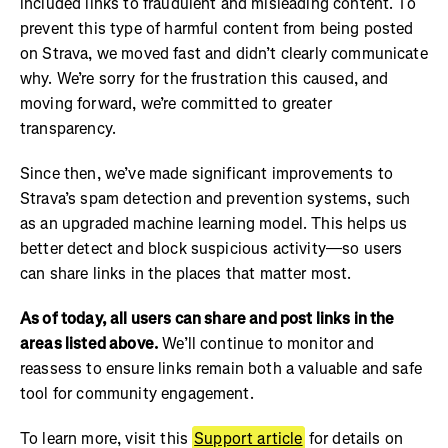
included links to fraudulent and misleading content. To
prevent this type of harmful content from being posted
on Strava, we moved fast and didn’t clearly communicate
why. We’re sorry for the frustration this caused, and
moving forward, we’re committed to greater
transparency.
Since then, we’ve made significant improvements to
Strava’s spam detection and prevention systems, such
as an upgraded machine learning model. This helps us
better detect and block suspicious activity—so users
can share links in the places that matter most.
As of today, all users can share and post links in the
areas listed above.
We’ll continue to monitor and
reassess to ensure links remain both a valuable and safe
tool for community engagement.
To learn more, visit this
Support article
for details on