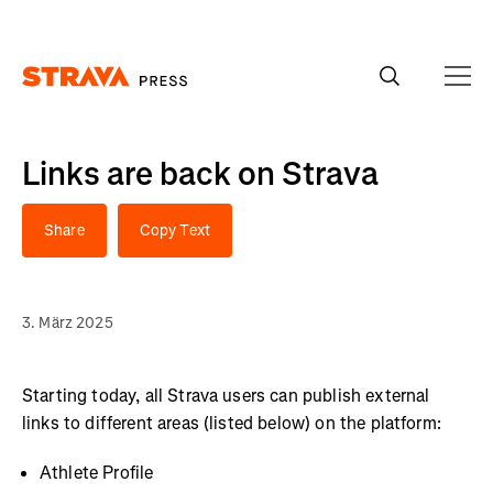
Homepage
Links are back on Strava
Share
Copy Text
3. März 2025
Starting today, all Strava users can publish external
links to different areas (listed below) on the platform:
Athlete Profile