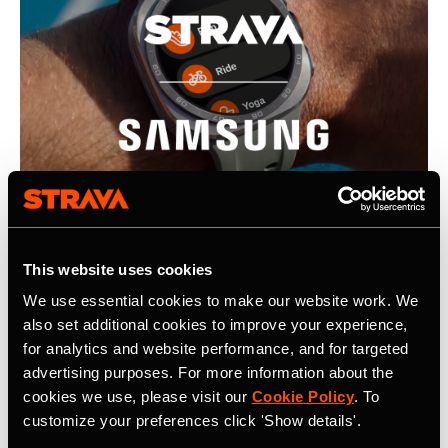
This website uses cookies
We use essential cookies to make our website work. We
22. Juli 2026
also set additional cookies to improve your experience,
Strava, Samsung Partner For Pre-Installs
for analytics and website performance, and for targeted
advertising purposes. For more information about the
on New Galaxy Watches; Routes
cookies we use, please visit our
Cookie Policy
. To
Integration into Samsung Health
customize your preferences click 'Show details'.