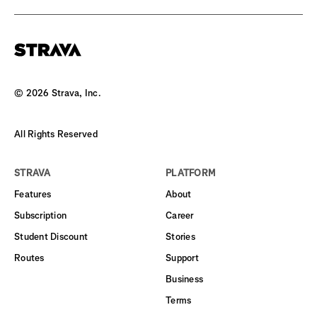
©
2026
Strava, Inc.
All Rights Reserved
STRAVA
PLATFORM
Features
About
Subscription
Career
Student Discount
Stories
Routes
Support
Business
Terms