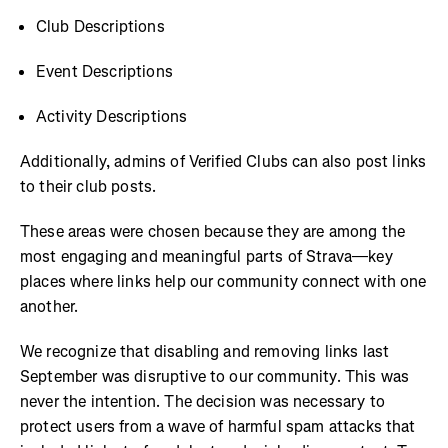
Club Descriptions
Event Descriptions
Activity Descriptions
Additionally, admins of Verified Clubs can also post links
to their club posts.
These areas were chosen because they are among the
most engaging and meaningful parts of Strava—key
places where links help our community connect with one
another.
We recognize that disabling and removing links last
September was disruptive to our community. This was
never the intention. The decision was necessary to
protect users from a wave of harmful spam attacks that