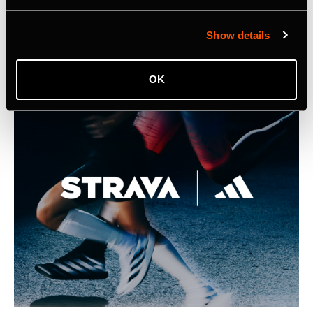
Listing Image for Strava Samsung Announcement
Show details
OK