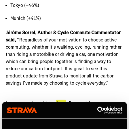
Tokyo (+46%)
Munich (+41%)
Jérôme Sorrel, Author & Cycle Commute Commentator
said,
“Regardless of your motivation to choose active
commuting, whether it's walking, cycling, running rather
than riding a motorbike or driving a car, one motivation
which can bring people together is finding a way to
reduce our carbon footprint. It is great to see this
product update from Strava to monitor all the carbon
savings I’ve made by choosing to cycle everyday.”
Learn more about Metro
here
. Please visit our
community hub
to learn how to tag your commutes.