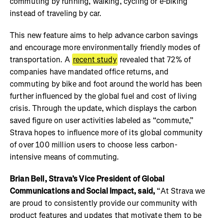
commuting by running, walking, cycling or e-biking
instead of traveling by car.
This new feature aims to help advance carbon savings
and encourage more environmentally friendly modes of
transportation. A
recent study
revealed that 72% of
companies have mandated office returns, and
commuting by bike and foot around the world has been
further influenced by the global fuel and cost of living
crisis. Through the update, which displays the carbon
saved figure on user activities labeled as “commute,”
Strava hopes to influence more of its global community
of over 100 million users to choose less carbon-
intensive means of commuting.
Brian Bell, Strava’s Vice President of Global
Communications and Social Impact, said,
“At Strava we
are proud to consistently provide our community with
product features and updates that motivate them to be