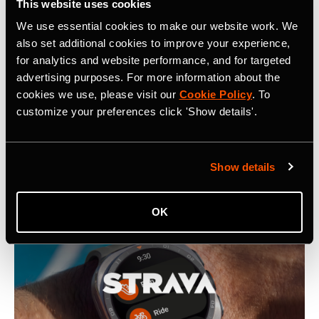
This website uses cookies
We use essential cookies to make our website work. We
also set additional cookies to improve your experience,
Related Tags
for analytics and website performance, and for targeted
advertising purposes. For more information about the
cookies we use, please visit our
Cookie Policy
. To
customize your preferences click 'Show details'.
Latest Press Releases
Show details
OK