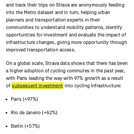
and track their trips on Strava are anonymously feeding
into the Metro dataset and in turn, helping urban
planners and transportation experts in their
communities to understand mobility patterns, identify
opportunities for investment and evaluate the impact of
infrastructure changes, giving more opportunity through
improved transportation access.
On a global scale, Strava data shows that there has been
a higher adoption of cycling commutes in the past year,
with Paris leading the way with 97% growth as a result
of
subsequent investment
into cycling infrastructure:
Paris (+97%)
Rio de Janeiro (+62%)
Berlin (+57%)