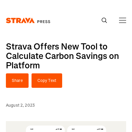
Homepage
Strava Offers New Tool to
Calculate Carbon Savings on
Platform
Share
Copy Text
August 2, 2023