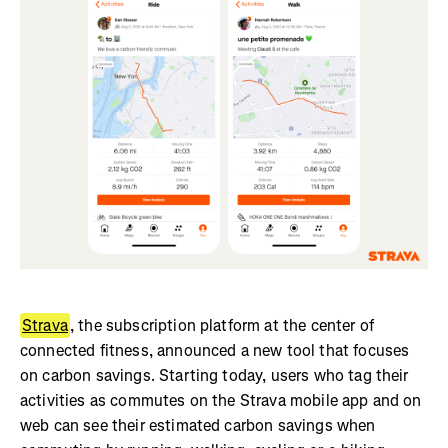
Strava
, the subscription platform at the center of
connected fitness, announced a new tool that focuses
on carbon savings. Starting today, users who tag their
activities as commutes on the Strava mobile app and on
web can see their estimated carbon savings when