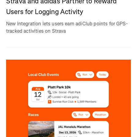
Strava and adidas Partner to Reward
Users for Logging Activity
New integration lets users earn adiClub points for GPS-
tracked activities on Strava