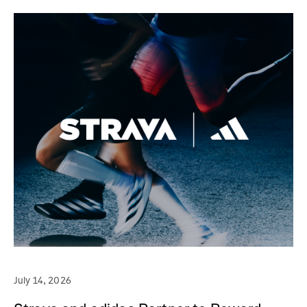
July 14, 2026