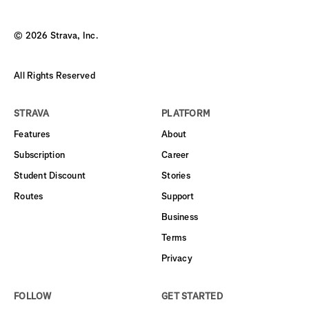
©
2026
Strava, Inc.
All Rights Reserved
STRAVA
PLATFORM
Features
About
Subscription
Career
Student Discount
Stories
Routes
Support
Business
Terms
Privacy
FOLLOW
GET STARTED