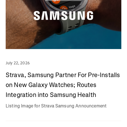
July 22, 2026
Strava, Samsung Partner For Pre-Installs
on New Galaxy Watches; Routes
Integration into Samsung Health
Listing Image for Strava Samsung Announcement