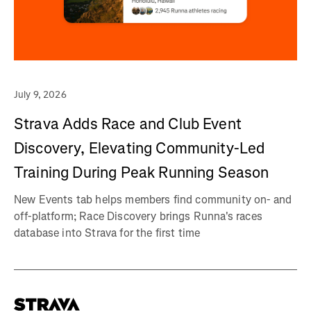
July 9, 2026
Strava Adds Race and Club Event
Discovery, Elevating Community-Led
Training During Peak Running Season
New Events tab helps members find community on- and
off-platform; Race Discovery brings Runna's races
database into Strava for the first time