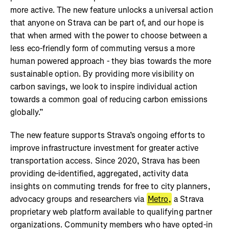
more active. The new feature unlocks a universal action
that anyone on Strava can be part of, and our hope is
that when armed with the power to choose between a
less eco-friendly form of commuting versus a more
human powered approach - they bias towards the more
sustainable option. By providing more visibility on
carbon savings, we look to inspire individual action
towards a common goal of reducing carbon emissions
globally.”
The new feature supports Strava’s ongoing efforts to
improve infrastructure investment for greater active
transportation access. Since 2020, Strava has been
providing de-identified, aggregated, activity data
insights on commuting trends for free to city planners,
advocacy groups and researchers via
Metro,
a Strava
proprietary web platform available to qualifying partner
organizations. Community members who have opted-in