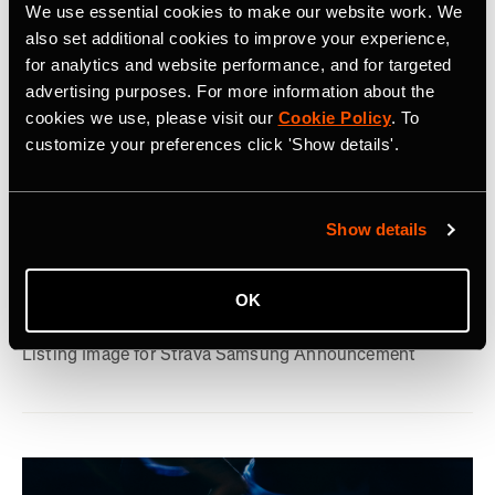
We use essential cookies to make our website work. We
also set additional cookies to improve your experience,
for analytics and website performance, and for targeted
advertising purposes. For more information about the
cookies we use, please visit our
Cookie Policy
. To
customize your preferences click 'Show details'.
July 22, 2026
Strava, Samsung Partner For Pre-Installs
Show details
on New Galaxy Watches; Routes
OK
Integration into Samsung Health
Listing Image for Strava Samsung Announcement