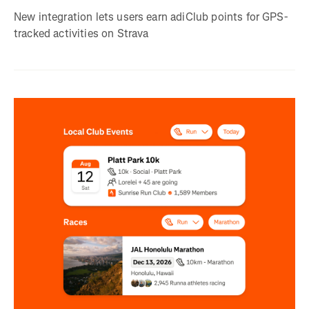
New integration lets users earn adiClub points for GPS-
tracked activities on Strava