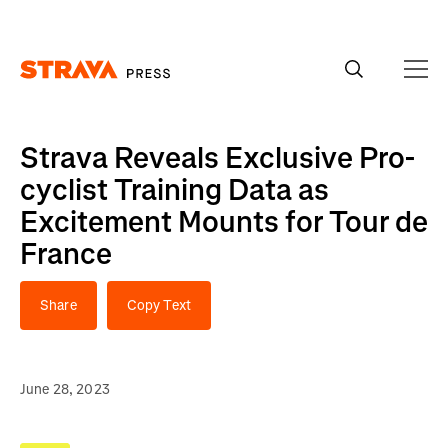
Homepage
Strava Reveals Exclusive Pro-
cyclist Training Data as
Excitement Mounts for Tour de
France
Share
Copy Text
June 28, 2023