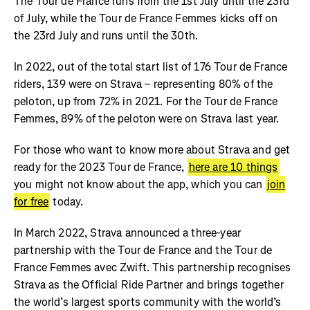
The Tour de France runs from the 1st July until the 23rd
of July, while the Tour de France Femmes kicks off on
the 23rd July and runs until the 30th.
In 2022, out of the total start list of 176 Tour de France
riders, 139 were on Strava – representing 80% of the
peloton, up from 72% in 2021. For the Tour de France
Femmes, 89% of the peloton were on Strava last year.
For those who want to know more about Strava and get
ready for the 2023 Tour de France,
here are 10 things
you might not know about the app, which you can
join
for free
today.
In March 2022, Strava announced a three-year
partnership with the Tour de France and the Tour de
France Femmes avec Zwift. This partnership recognises
Strava as the Official Ride Partner and brings together
the world’s largest sports community with the world’s