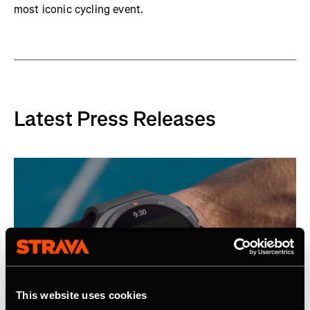
most iconic cycling event.
Latest Press Releases
This website uses cookies