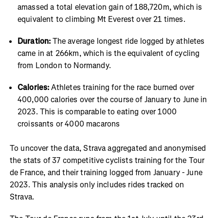
amassed a total elevation gain of 188,720m, which is
equivalent to climbing Mt Everest over 21 times.
Duration:
The average longest ride logged by athletes
came in at 266km, which is the equivalent of cycling
from London to Normandy.
Calories:
Athletes training for the race burned over
400,000 calories over the course of January to June in
2023. This is comparable to eating over 1000
croissants or 4000 macarons
To uncover the data, Strava aggregated and anonymised
the stats of 37 competitive cyclists training for the Tour
de France, and their training logged from January - June
2023. This analysis only includes rides tracked on
Strava.