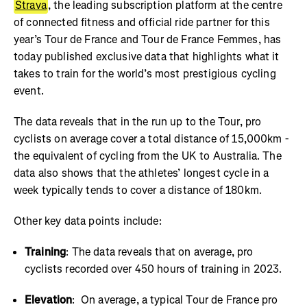
Strava
, the leading subscription platform at the centre
of connected fitness and official ride partner for this
year’s Tour de France and Tour de France Femmes, has
today published exclusive data that highlights what it
takes to train for the world’s most prestigious cycling
event.
The data reveals that in the run up to the Tour, pro
cyclists on average cover a total distance of 15,000km -
the equivalent of cycling from the UK to Australia. The
data also shows that the athletes’ longest cycle in a
week typically tends to cover a distance of 180km.
Other key data points include:
Training
: The data reveals that on average, pro
cyclists recorded over 450 hours of training in 2023.
Elevation
: On average, a typical Tour de France pro