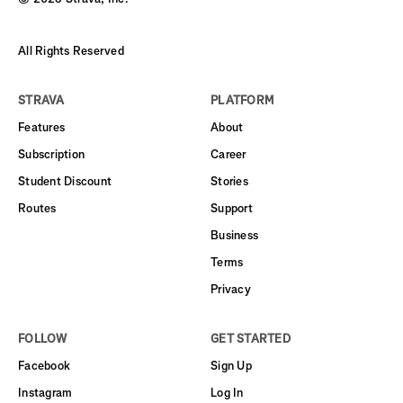
All Rights Reserved
STRAVA
PLATFORM
Features
About
Subscription
Career
Student Discount
Stories
Routes
Support
Business
Terms
Privacy
FOLLOW
GET STARTED
Facebook
Sign Up
Instagram
Log In