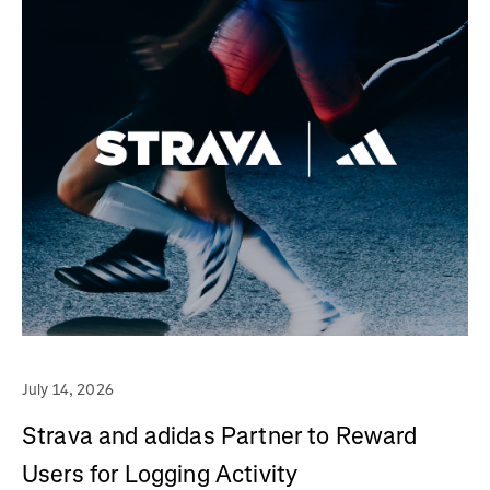
July 14, 2026
Strava and adidas Partner to Reward
Users for Logging Activity