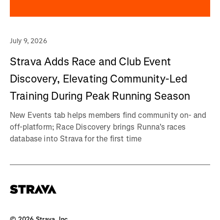
July 9, 2026
Strava Adds Race and Club Event
Discovery, Elevating Community-Led
Training During Peak Running Season
New Events tab helps members find community on- and
off-platform; Race Discovery brings Runna's races
database into Strava for the first time
©
2026
Strava, Inc.