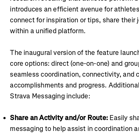
introduces an efficient avenue for athlete
connect for inspiration or tips, share thei
within a unified platform.
The inaugural version of the feature laun
core options: direct (one-on-one) and gro
seamless coordination, connectivity, and c
accomplishments and progress. Additional 
Strava Messaging include:
Share an Activity and/or Route:
Easily sh
messaging to help assist in coordination a