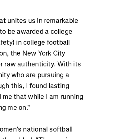
that unites us in remarkable
e to be awarded a college
fety) in college football
hon, the New York City
raw authenticity. With its
ity who are pursuing a
gh this, I found lasting
 me that while I am running
ing me on."
men’s national softball