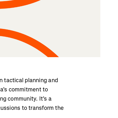
 tactical planning and
a's commitment to
ng community. It's a
cussions to transform the