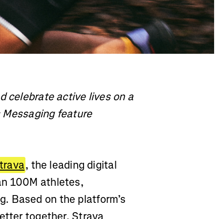
d celebrate active lives on a
ts Messaging feature
trava
, the leading digital
an 100M athletes,
. Based on the platform’s
etter together, Strava