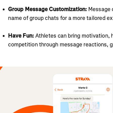
Group Message Customization:
Message c
name of group chats for a more tailored e
Have Fun:
Athletes can bring motivation, 
competition through message reactions, gif