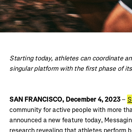
Starting today, athletes can coordinate an
singular platform with the first phase of i
SAN FRANCISCO, December 4, 2023
–
S
community for active people with more th
announced a new feature today, Messaging
research revealing that athletes perform b