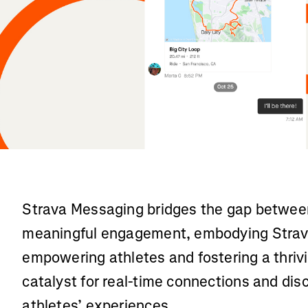
Strava Messaging bridges the gap between
meaningful engagement, embodying Strav
empowering athletes and fostering a thrivi
catalyst for real-time connections and dis
athletes’ experiences.