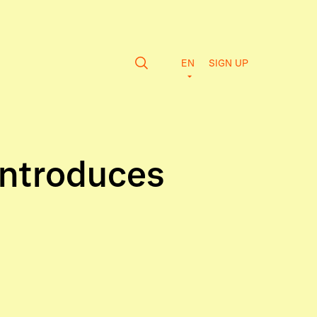
EN
SIGN UP
Introduces