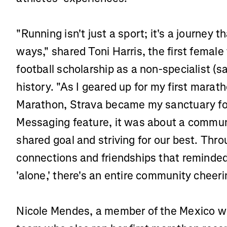
"Running isn't just a sport; it's a journey 
ways," shared Toni Harris, the first femal
football scholarship as a non-specialist (sa
history. "As I geared up for my first marat
Marathon, Strava became my sanctuary for 
Messaging feature, it was about a commun
shared goal and striving for our best. Throu
connections and friendships that reminded
'alone,' there's an entire community cheer
Nicole Mendes, a member of the Mexico wo