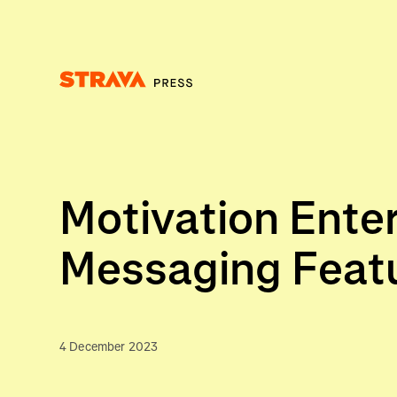
Homepage
Motivation Enter
Messaging Feat
4 December 2023