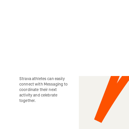
Strava athletes can easily 
connect with Messaging to 
coordinate their next 
activity and celebrate 
together. 