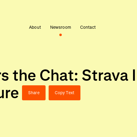
About
Newsroom
Contact
s the Chat: Strava 
ure
Share
Copy Text