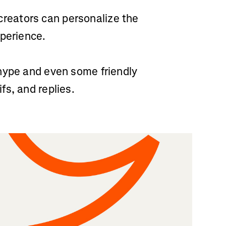
reators can personalize the
xperience.
hype and even some friendly
s, and replies.