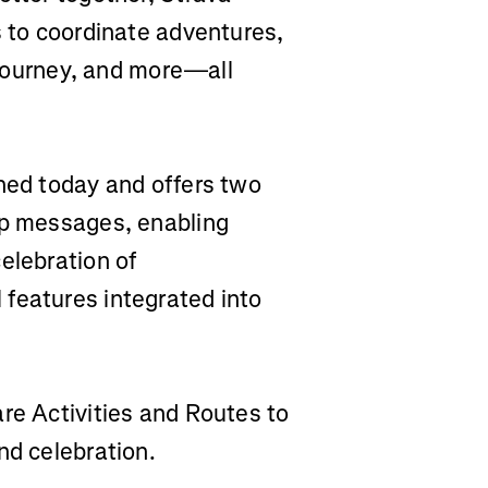
s to coordinate adventures,
r journey, and more—all
ched today and offers two
up messages, enabling
elebration of
features integrated into
are Activities and Routes to
nd celebration.