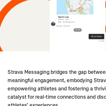
Strava Messaging bridges the gap between
meaningful engagement, embodying Strav
empowering athletes and fostering a thrivi
catalyst for real-time connections and dis
athletes’ experiences.