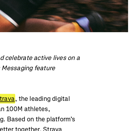
d celebrate active lives on a
ts Messaging feature
trava
, the leading digital
an 100M athletes,
. Based on the platform’s
etter together, Strava