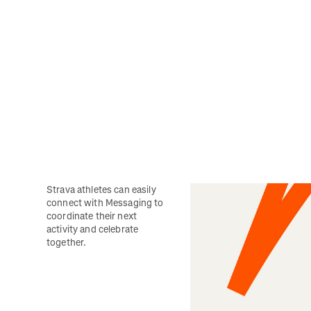
Strava athletes can easily 
connect with Messaging to 
coordinate their next 
activity and celebrate 
together. 