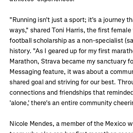
"Running isn't just a sport; it's a journey 
ways," shared Toni Harris, the first femal
football scholarship as a non-specialist (sa
history. "As I geared up for my first marat
Marathon, Strava became my sanctuary for 
Messaging feature, it was about a commun
shared goal and striving for our best. Throu
connections and friendships that reminded
'alone,' there's an entire community cheer
Nicole Mendes, a member of the Mexico wo