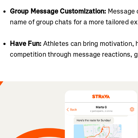
Group Message Customization:
Message c
name of group chats for a more tailored e
Have Fun:
Athletes can bring motivation, 
competition through message reactions, gif