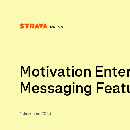
Homepage
Motivation Enter
Messaging Feat
4 december 2023