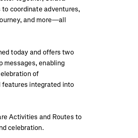
s to coordinate adventures,
r journey, and more—all
ched today and offers two
up messages, enabling
elebration of
features integrated into
are Activities and Routes to
nd celebration.