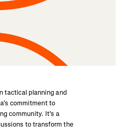
 tactical planning and
a's commitment to
ng community. It's a
cussions to transform the