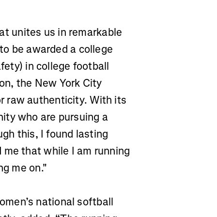
that unites us in remarkable
e to be awarded a college
fety) in college football
hon, the New York City
raw authenticity. With its
ity who are pursuing a
gh this, I found lasting
 me that while I am running
ing me on."
men’s national softball