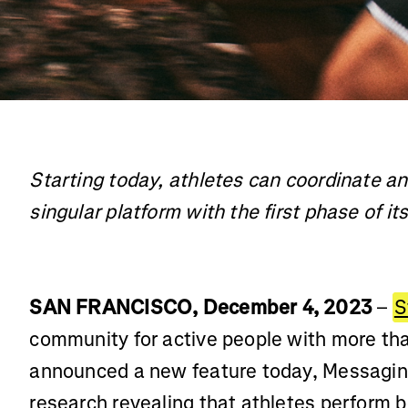
Starting today, athletes can coordinate an
singular platform with the first phase of i
SAN FRANCISCO, December 4, 2023
–
S
community for active people with more th
announced a new feature today, Messaging
research revealing that athletes perform b