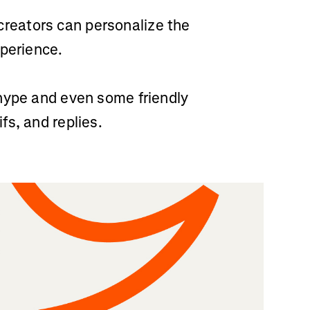
reators can personalize the
xperience.
hype and even some friendly
s, and replies.