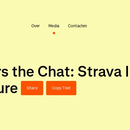
Over
Media
Contacten
s the Chat: Strava 
ure
Share
Copy Text