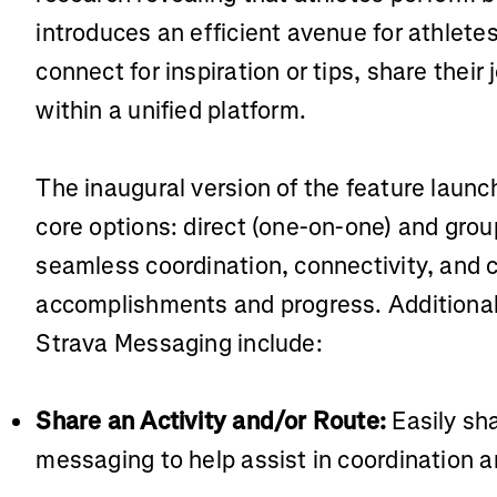
introduces an efficient avenue for athlete
connect for inspiration or tips, share thei
within a unified platform.
The inaugural version of the feature laun
core options: direct (one-on-one) and gro
seamless coordination, connectivity, and c
accomplishments and progress. Additional 
Strava Messaging include:
Share an Activity and/or Route:
Easily sh
messaging to help assist in coordination a