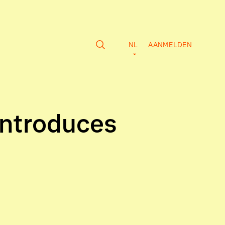
NL
AANMELDEN
Introduces