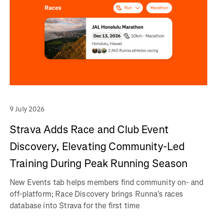
9 July 2026
Strava Adds Race and Club Event
Discovery, Elevating Community-Led
Training During Peak Running Season
New Events tab helps members find community on- and
off-platform; Race Discovery brings Runna's races
database into Strava for the first time