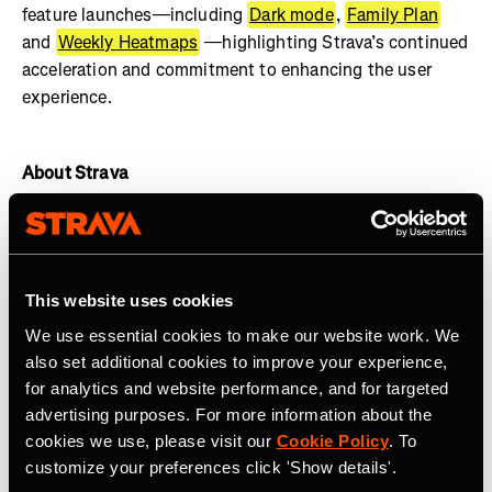
feature launches—including
Dark mode
,
Family Plan
and
Weekly Heatmaps
—highlighting Strava’s continued
acceleration and commitment to enhancing the user
experience.
About Strava
Strava is the leading digital community for active people
with more than 125 million athletes in more than 190
countries. The platform offers a holistic view of your
This website uses cookies
active lifestyle, no matter where you live, which sport
you love and/or what device you use. Everyone belongs
We use essential cookies to make our website work. We
on Strava when they are pursuing an active life.
Join the
also set additional cookies to improve your experience,
community, find motivation and discover new
for analytics and website performance, and for targeted
experiences with a
Strava subscription.
advertising purposes. For more information about the
cookies we use, please visit our
Cookie Policy
. To
Visit
www.strava.com
for more information and connect
customize your preferences click 'Show details'.
with Strava on
Instagram
,
X
,
Facebook
,
YouTube
and