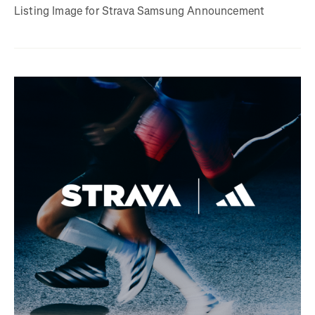
Listing Image for Strava Samsung Announcement