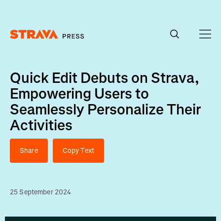
Homepage
Quick Edit Debuts on Strava,
Empowering Users to
Seamlessly Personalize Their
Activities
Share
Copy Text
25 September 2024