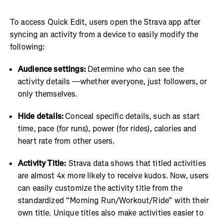
To access Quick Edit, users open the Strava app after
syncing an activity from a device to easily modify the
following:
Audience settings:
Determine who can see the
activity details —whether everyone, just followers, or
only themselves.
Hide details:
Conceal specific details, such as start
time, pace (for runs), power (for rides), calories and
heart rate from other users.
Activity Title:
Strava data shows that titled activities
are almost 4x more likely to receive kudos. Now, users
can easily customize the activity title from the
standardized “Morning Run/Workout/Ride” with their
own title. Unique titles also make activities easier to