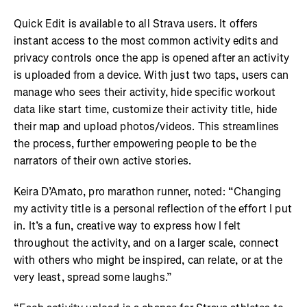
Quick Edit is available to all Strava users. It offers
instant access to the most common activity edits and
privacy controls once the app is opened after an activity
is uploaded from a device. With just two taps, users can
manage who sees their activity, hide specific workout
data like start time, customize their activity title, hide
their map and upload photos/videos. This streamlines
the process, further empowering people to be the
narrators of their own active stories.
Keira D’Amato, pro marathon runner, noted: “Changing
my activity title is a personal reflection of the effort I put
in. It’s a fun, creative way to express how I felt
throughout the activity, and on a larger scale, connect
with others who might be inspired, can relate, or at the
very least, spread some laughs.”