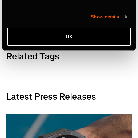
LinkedIn
.
Show details
OK
Related Tags
Latest Press Releases