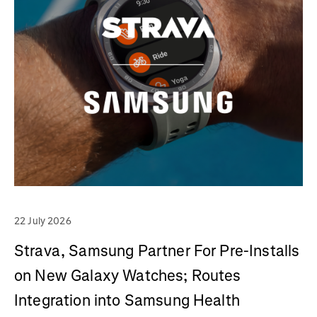
22 July 2026
Strava, Samsung Partner For Pre-Installs
on New Galaxy Watches; Routes
Integration into Samsung Health