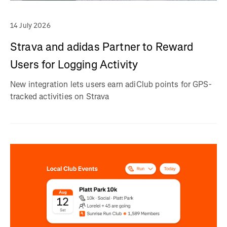
14 July 2026
Strava and adidas Partner to Reward
Users for Logging Activity
New integration lets users earn adiClub points for GPS-
tracked activities on Strava