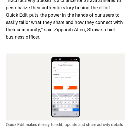
“Each activity upload is a chance for Strava athletes to
personalize their authentic story behind the effort.
Quick Edit puts the power in the hands of our users to
easily tailor what they share and how they connect with
their community,” said Zipporah Allen, Strava’s chief
business officer.
Quick Edit makes it easy to edit, update and share activity details