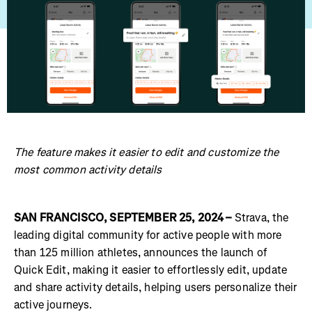
The feature makes it easier to edit and customize the
most common activity details
SAN FRANCISCO, SEPTEMBER 25, 2024 –
Strava, the
leading digital community for active people with more
than 125 million athletes, announces the launch of
Quick Edit, making it easier to effortlessly edit, update
and share activity details, helping users personalize their
active journeys.