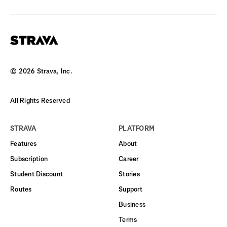
©
2026
Strava, Inc.
All Rights Reserved
STRAVA
PLATFORM
Features
About
Subscription
Career
Student Discount
Stories
Routes
Support
Business
Terms