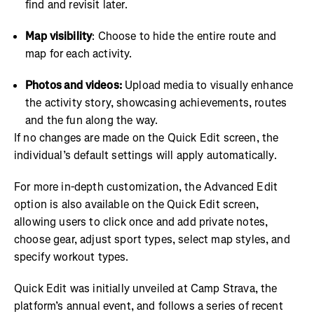
find and revisit later.
Map visibility
: Choose to hide the entire route and
map for each activity.
Photos and videos:
Upload media to visually enhance
the activity story, showcasing achievements, routes
and the fun along the way.
If no changes are made on the Quick Edit screen, the
individual’s default settings will apply automatically.
For more in-depth customization, the Advanced Edit
option is also available on the Quick Edit screen,
allowing users to click once and add private notes,
choose gear, adjust sport types, select map styles, and
specify workout types.
Quick Edit was initially unveiled at Camp Strava, the
platform’s annual event, and follows a series of recent