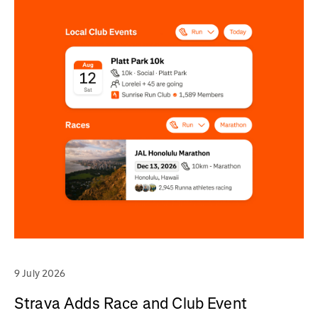
9 July 2026
Strava Adds Race and Club Event