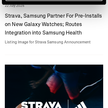
22 July 2026
Strava, Samsung Partner For Pre-Installs
on New Galaxy Watches; Routes
Integration into Samsung Health
Listing Image for Strava Samsung Announcement