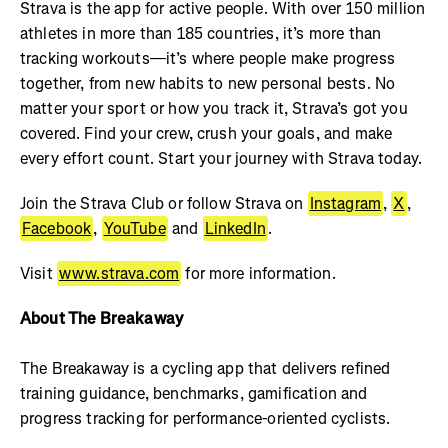
Strava is the app for active people. With over 150 million
athletes in more than 185 countries, it’s more than
tracking workouts—it’s where people make progress
together, from new habits to new personal bests. No
matter your sport or how you track it, Strava’s got you
covered. Find your crew, crush your goals, and make
every effort count. Start your journey with Strava today.
Join the Strava Club or follow Strava on
Instagram
,
X
,
Facebook
,
YouTube
and
LinkedIn
.
Visit
www.strava.com
for more information.
About The Breakaway
The Breakaway is a cycling app that delivers refined
training guidance, benchmarks, gamification and
progress tracking for performance-oriented cyclists.