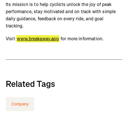
Its mission is to help cyclists unlock the joy of peak
performance, stay motivated and on track with simple
daily guidance, feedback on every ride, and goal
tracking.
Visit
www.breakaway.app
for more information.
Related Tags
Company