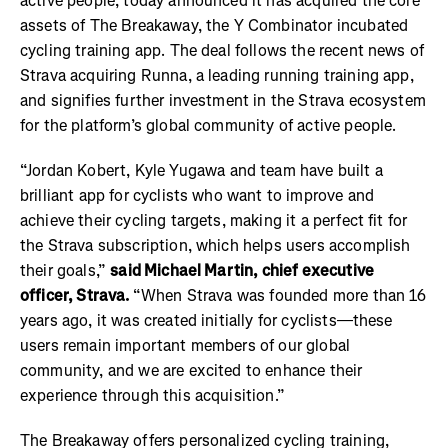
active people, today announced it has acquired the core
assets of The Breakaway, the Y Combinator incubated
cycling training app. The deal follows the recent news of
Strava acquiring Runna, a leading running training app,
and signifies further investment in the Strava ecosystem
for the platform’s global community of active people.
“Jordan Kobert
, Kyle Yugawa
and team have built a
brilliant app for cyclists who want to improve and
achieve their cycling targets, making it a perfect fit for
the Strava subscription, which helps users accomplish
their goals,”
said Michael Martin, chief executive
officer, Strava.
“When Strava was founded more than 16
years ago, it was created initially for cyclists—these
users remain important members of our global
community, and we are excited to enhance their
experience through this acquisition.”
The Breakaway offers personalized cycling training,