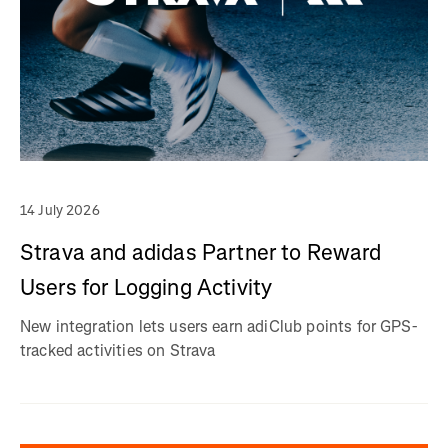
14 July 2026
Strava and adidas Partner to Reward
Users for Logging Activity
New integration lets users earn adiClub points for GPS-
tracked activities on Strava