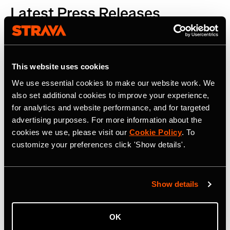
Latest Press Releases
This website uses cookies
We use essential cookies to make our website work. We
also set additional cookies to improve your experience,
for analytics and website performance, and for targeted
advertising purposes. For more information about the
cookies we use, please visit our
Cookie Policy
. To
customize your preferences click 'Show details'.
Show details
OK