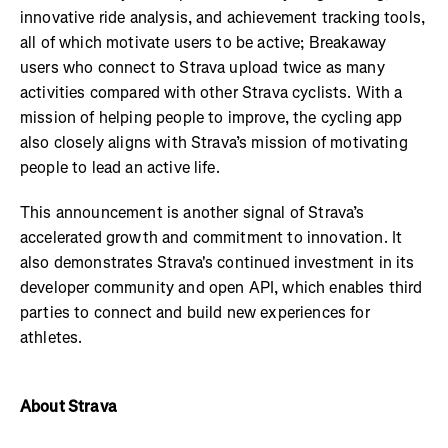
innovative ride analysis, and achievement tracking tools,
all of which motivate users to be active; Breakaway
users who connect to Strava upload twice as many
activities compared with other Strava cyclists. With a
mission of helping people to improve, the cycling app
also closely aligns with Strava’s mission of motivating
people to lead an active life.
This announcement is another signal of Strava’s
accelerated growth and commitment to innovation. It
also demonstrates Strava's continued investment in its
developer community and open API, which enables third
parties to connect and build new experiences for
athletes.
About Strava