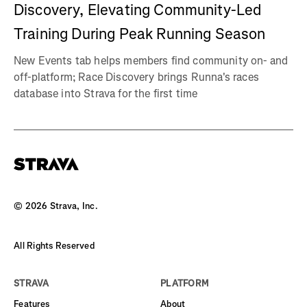
Discovery, Elevating Community-Led
Training During Peak Running Season
New Events tab helps members find community on- and
off-platform; Race Discovery brings Runna's races
database into Strava for the first time
©
2026
Strava, Inc.
All Rights Reserved
STRAVA
PLATFORM
Features
About