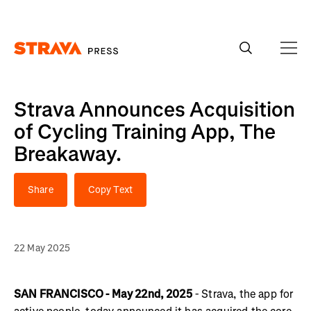
Homepage
Strava Announces Acquisition
of Cycling Training App, The
Breakaway.
Share
Copy Text
22 May 2025
SAN FRANCISCO - May 22nd, 2025
- Strava, the app for