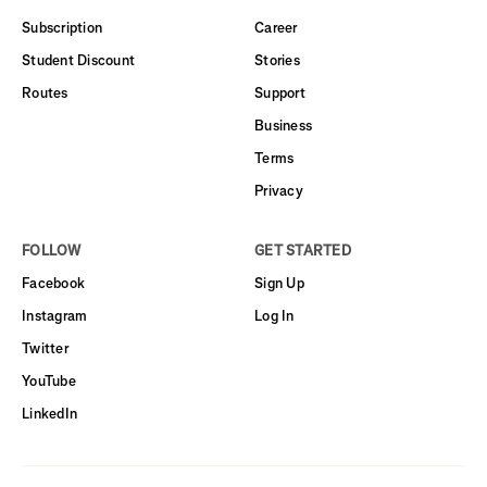
Subscription
Career
Student Discount
Stories
Routes
Support
Business
Terms
Privacy
FOLLOW
GET STARTED
Facebook
Sign Up
Instagram
Log In
Twitter
YouTube
LinkedIn