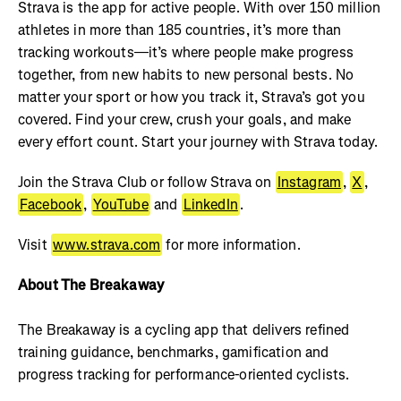
Strava is the app for active people. With over 150 million
athletes in more than 185 countries, it’s more than
tracking workouts—it’s where people make progress
together, from new habits to new personal bests. No
matter your sport or how you track it, Strava’s got you
covered. Find your crew, crush your goals, and make
every effort count. Start your journey with Strava today.
Join the Strava Club or follow Strava on
Instagram
,
X
,
Facebook
,
YouTube
and
LinkedIn
.
Visit
www.strava.com
for more information.
About The Breakaway
The Breakaway is a cycling app that delivers refined
training guidance, benchmarks, gamification and
progress tracking for performance-oriented cyclists.