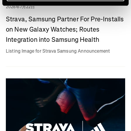
2026年7月22日
Strava, Samsung Partner For Pre-Installs
on New Galaxy Watches; Routes
Integration into Samsung Health
Listing Image for Strava Samsung Announcement