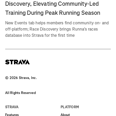
Discovery, Elevating Community-Led
Training During Peak Running Season
New Events tab helps members find community on- and
off-platform; Race Discovery brings Runna's races
database into Strava for the first time
©
2026
Strava, Inc.
All Rights Reserved
STRAVA
PLATFORM
Features
About