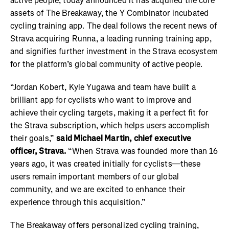
active people, today announced it has acquired the core
assets of The Breakaway, the Y Combinator incubated
cycling training app. The deal follows the recent news of
Strava acquiring Runna, a leading running training app,
and signifies further investment in the Strava ecosystem
for the platform’s global community of active people.
“Jordan Kobert
, Kyle Yugawa
and team have built a
brilliant app for cyclists who want to improve and
achieve their cycling targets, making it a perfect fit for
the Strava subscription, which helps users accomplish
their goals,”
said Michael Martin, chief executive
officer, Strava.
“When Strava was founded more than 16
years ago, it was created initially for cyclists—these
users remain important members of our global
community, and we are excited to enhance their
experience through this acquisition.”
The Breakaway offers personalized cycling training,