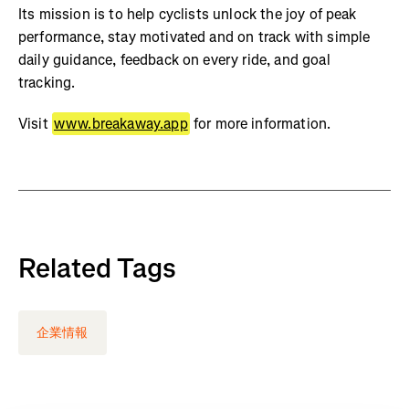
Its mission is to help cyclists unlock the joy of peak
performance, stay motivated and on track with simple
daily guidance, feedback on every ride, and goal
tracking.
Visit
www.breakaway.app
for more information.
Related Tags
企業情報