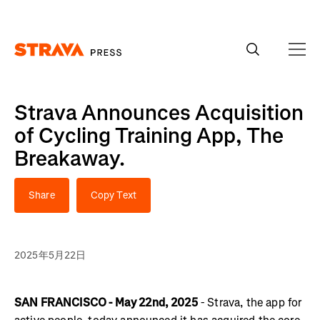
Homepage
Strava Announces Acquisition
of Cycling Training App, The
Breakaway.
Share
Copy Text
2025年5月22日
SAN FRANCISCO - May 22nd, 2025
- Strava, the app for