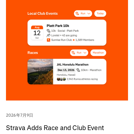
2026年7月9日
Strava Adds Race and Club Event