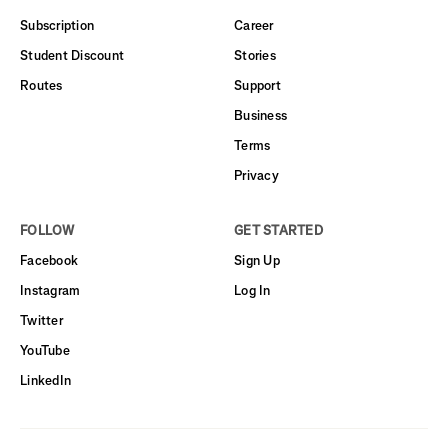
Subscription
Career
Student Discount
Stories
Routes
Support
Business
Terms
Privacy
FOLLOW
GET STARTED
Facebook
Sign Up
Instagram
Log In
Twitter
YouTube
LinkedIn