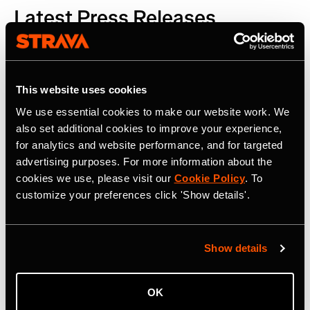
Latest Press Releases
This website uses cookies
We use essential cookies to make our website work. We
also set additional cookies to improve your experience,
for analytics and website performance, and for targeted
advertising purposes. For more information about the
cookies we use, please visit our
Cookie Policy
. To
customize your preferences click 'Show details'.
Show details
OK