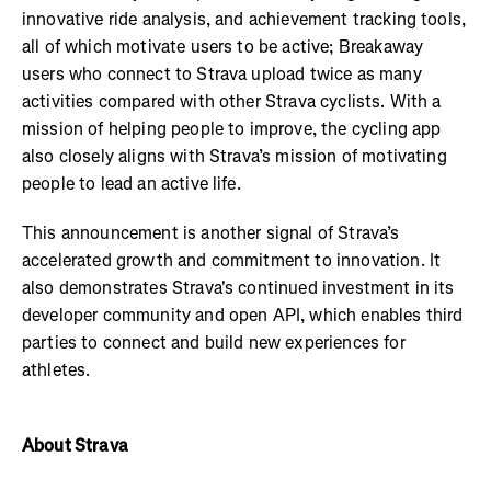
innovative ride analysis, and achievement tracking tools,
all of which motivate users to be active; Breakaway
users who connect to Strava upload twice as many
activities compared with other Strava cyclists. With a
mission of helping people to improve, the cycling app
also closely aligns with Strava’s mission of motivating
people to lead an active life.
This announcement is another signal of Strava’s
accelerated growth and commitment to innovation. It
also demonstrates Strava's continued investment in its
developer community and open API, which enables third
parties to connect and build new experiences for
athletes.
About Strava