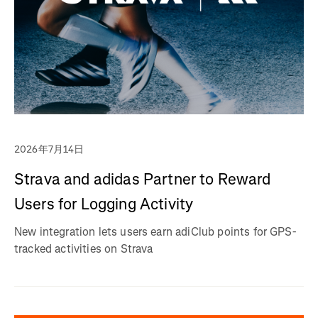
2026年7月14日
Strava and adidas Partner to Reward
Users for Logging Activity
New integration lets users earn adiClub points for GPS-
tracked activities on Strava