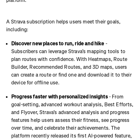
platform.
A Strava subscription helps users meet their goals,
including:
Discover new places to run, ride and hike
-
Subscribers can leverage Strava’s mapping tools to
plan routes with confidence. With Heatmaps, Route
Builder, Recommended Routes, and 3D maps, users
can create a route or find one and download it to their
device for offline use.
Progress faster with personalized insights
- From
goal-setting, advanced workout analysis, Best Efforts,
and Flyover, Strava’s advanced analysis and progress
features help users assess their fitness, see progress
over time, and celebrate their achievements. The
platform recently released its first AI-powered feature,