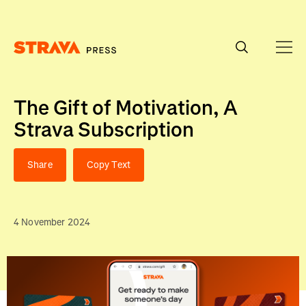
Homepage
The Gift of Motivation, A
Strava Subscription
Share
Copy Text
4 November 2024