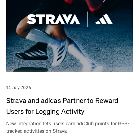
14 July 2026
Strava and adidas Partner to Reward
Users for Logging Activity
New integration lets users earn adiClub points for GPS-
tracked activities on Strava