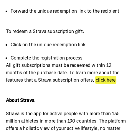
Forward the unique redemption link to the recipient
To redeem a Strava subscription gift:
Click on the unique redemption link
Complete the registration process
All gift subscriptions must be redeemed within 12
months of the purchase date. To learn more about the
features that a Strava subscription offers,
click here
.
About Strava
Strava is the app for active people with more than 135
million athletes in more than 190 countries. The platform
offers a holistic view of your active lifestyle, no matter