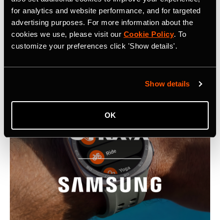
for analytics and website performance, and for targeted
advertising purposes. For more information about the
cookies we use, please visit our
Cookie Policy
. To
Latest Press Releases
customize your preferences click 'Show details'.
Show details
OK