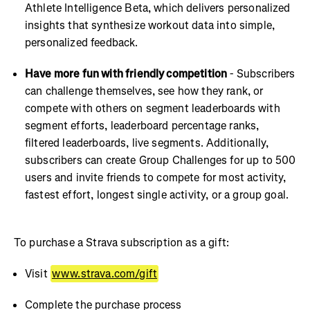
Athlete Intelligence Beta, which delivers personalized
insights that synthesize workout data into simple,
personalized feedback.
Have more fun with friendly competition
- Subscribers
can challenge themselves, see how they rank, or
compete with others on segment leaderboards with
segment efforts, leaderboard percentage ranks,
filtered leaderboards, live segments. Additionally,
subscribers can create Group Challenges for up to 500
users and invite friends to compete for most activity,
fastest effort, longest single activity, or a group goal.
To purchase a Strava subscription as a gift:
Visit
www.strava.com/gift
Complete the purchase process