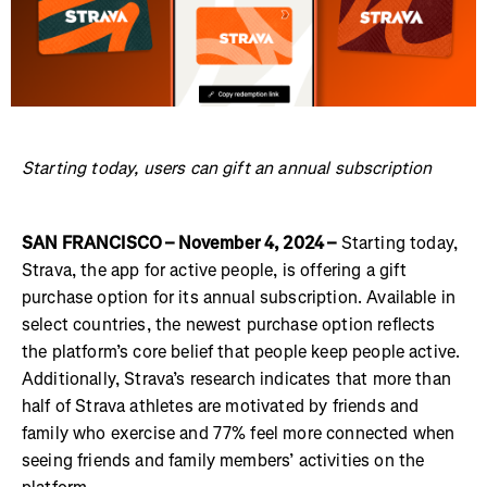
Starting today, users can gift an annual subscription
SAN FRANCISCO – November 4, 2024 –
Starting today,
Strava, the app for active people, is offering a gift
purchase option for its annual subscription. Available in
select countries, the newest purchase option reflects
the platform’s core belief that people keep people active.
Additionally, Strava’s research indicates that more than
half of Strava athletes are motivated by friends and
family who exercise and 77% feel more connected when
seeing friends and family members’ activities on the