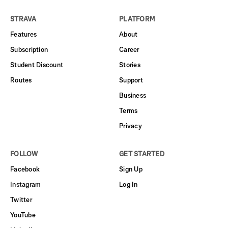
STRAVA
PLATFORM
Features
About
Subscription
Career
Student Discount
Stories
Routes
Support
Business
Terms
Privacy
FOLLOW
GET STARTED
Facebook
Sign Up
Instagram
Log In
Twitter
YouTube