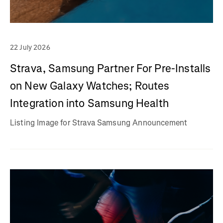
22 July 2026
Strava, Samsung Partner For Pre-Installs
on New Galaxy Watches; Routes
Integration into Samsung Health
Listing Image for Strava Samsung Announcement