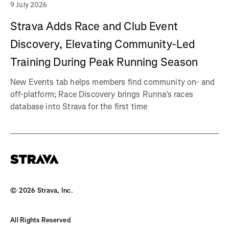
9 July 2026
Strava Adds Race and Club Event
Discovery, Elevating Community-Led
Training During Peak Running Season
New Events tab helps members find community on- and
off-platform; Race Discovery brings Runna's races
database into Strava for the first time
©
2026
Strava, Inc.
All Rights Reserved