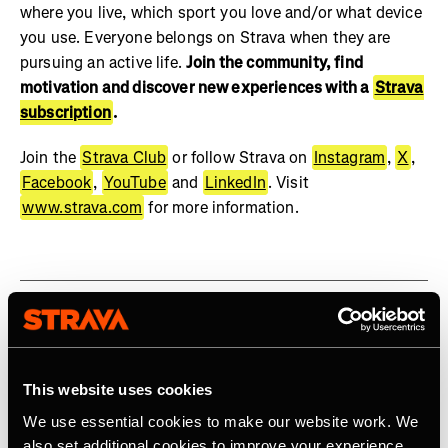
where you live, which sport you love and/or what device
you use. Everyone belongs on Strava when they are
pursuing an active life.
Join the community, find
motivation and discover new experiences with a
Strava
subscription
.
Join the
Strava Club
or follow Strava on
Instagram
,
X
,
Facebook
,
YouTube
and
LinkedIn
. Visit
www.strava.com
for more information.
Related Tags
This website uses cookies
We use essential cookies to make our website work. We
The Gift of Motivation, A Strava Subscription
also set additional cookies to improve your experience,