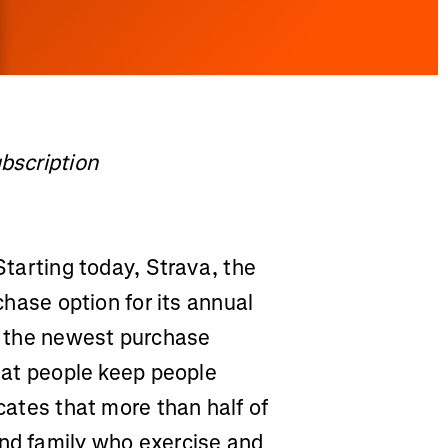
ubscription
tarting today, Strava, the
rchase option for its annual
s, the newest purchase
that people keep people
icates that more than half of
and family who exercise and