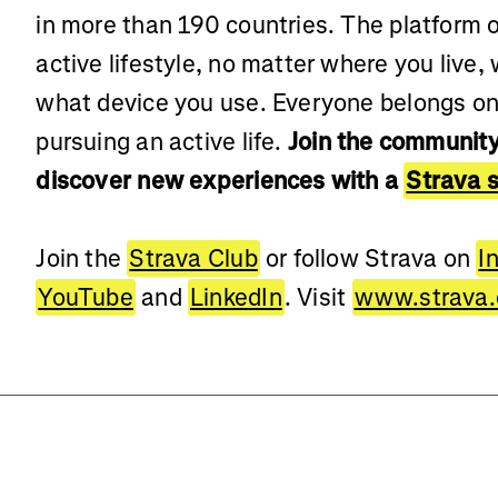
in more than 190 countries. The platform of
active lifestyle, no matter where you live,
what device you use. Everyone belongs on
pursuing an active life.
Join the community
discover new experiences with a
Strava s
Join the
Strava Club
or follow Strava on
I
YouTube
and
LinkedIn
. Visit
www.strava