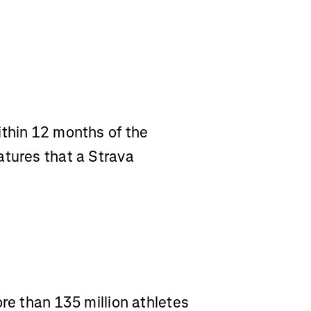
ithin 12 months of the
atures that a Strava
ore than 135 million athletes