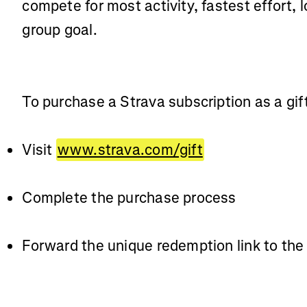
compete for most activity, fastest effort, l
group goal.
To purchase a Strava subscription as a gif
Visit
www.strava.com/gift
Complete the purchase process
Forward the unique redemption link to the 