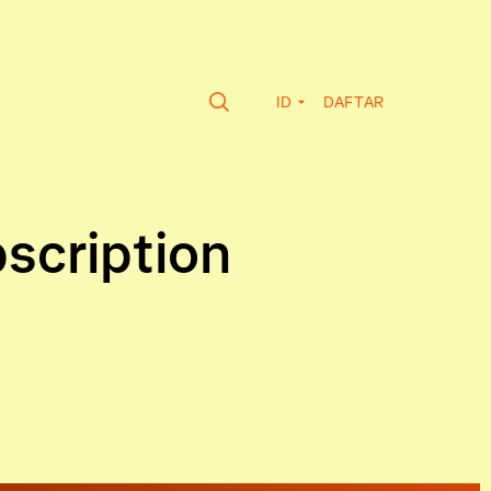
ID
DAFTAR
bscription