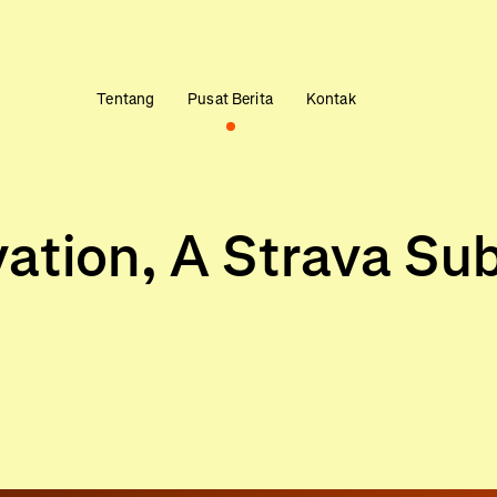
Tentang
Pusat Berita
Kontak
vation, A Strava Su