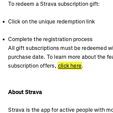
To redeem a Strava subscription gift:
Click on the unique redemption link
Complete the registration process
All gift subscriptions must be redeemed w
purchase date. To learn more about the fe
subscription offers,
click here
.
About Strava
Strava is the app for active people with m