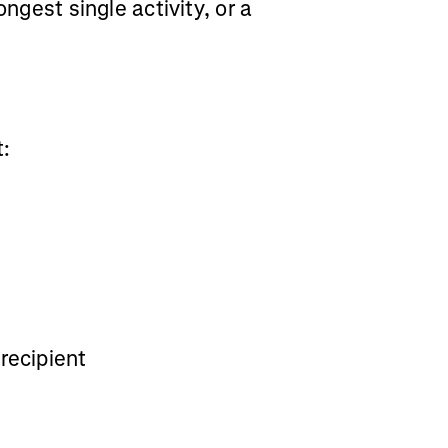
ongest single activity, or a
t:
recipient