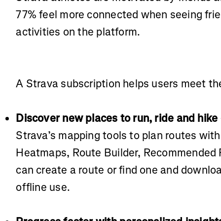
77% feel more connected when seeing fri
activities on the platform.
A Strava subscription helps users meet the
Discover new places to run, ride and hike
Strava’s mapping tools to plan routes wit
Heatmaps, Route Builder, Recommended R
can create a route or find one and download
offline use.