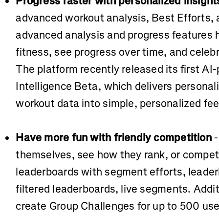
Progress faster with personalized insight
advanced workout analysis, Best Efforts, 
advanced analysis and progress features h
fitness, see progress over time, and celeb
The platform recently released its first AI
Intelligence Beta, which delivers personal
workout data into simple, personalized fe
Have more fun with friendly competition
-
themselves, see how they rank, or compe
leaderboards with segment efforts, leade
filtered leaderboards, live segments. Addit
create Group Challenges for up to 500 user