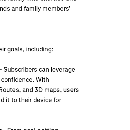
ends and family members’
ir goals, including:
- Subscribers can leverage
h confidence. With
outes, and 3D maps, users
 it to their device for