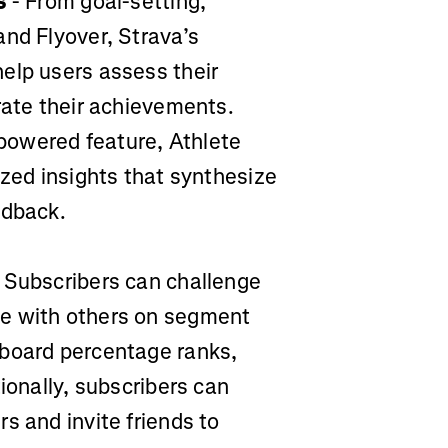
s
- From goal-setting,
and Flyover, Strava’s
elp users assess their
rate their achievements.
-powered feature, Athlete
ized insights that synthesize
edback.
 Subscribers can challenge
te with others on segment
rboard percentage ranks,
ionally, subscribers can
s and invite friends to