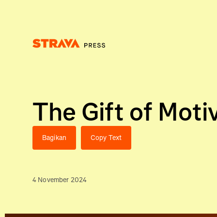
Homepage
The Gift of Moti
Bagikan
Copy Text
4 November 2024