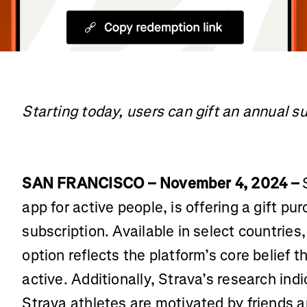
Starting today, users can gift an annual s
SAN FRANCISCO – November 4, 2024 –
S
app for active people, is offering a gift pu
subscription. Available in select countrie
option reflects the platform’s core belief 
active. Additionally, Strava’s research ind
Strava athletes are motivated by friends 