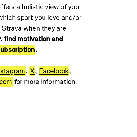
fers a holistic view of your
 which sport you love and/or
 Strava when they are
, find motivation and
ubscription
.
nstagram
,
X
,
Facebook
,
.com
for more information.