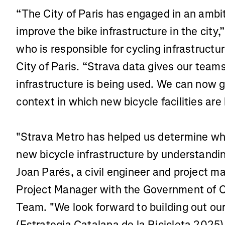
“The City of Paris has engaged in an ambi
improve the bike infrastructure in the city
who is responsible for cycling infrastructur
City of Paris. “Strava data gives our team
infrastructure is being used. We can now 
context in which new bicycle facilities are b
"Strava Metro has helped us determine wh
new bicycle infrastructure by understandin
Joan Parés, a civil engineer and project m
Project Manager with the Government of Ca
Team. "We look forward to building out ou
(Estrategia Catalana de la Bicicleta 2025)