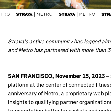
Strava’s active community has logged al
and Metro has partnered with more than 3
SAN FRANCISCO, November 15, 2023
– 
platform at the center of connected fitne
anniversary of Metro, a proprietary web pl
insights to qualifying partner organizatio
transportation better for cyclists and ped