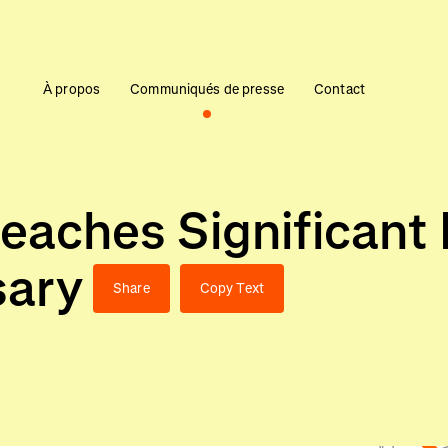
À propos
Communiqués de presse
Contact
eaches Significant 
sary
Share
Copy Text