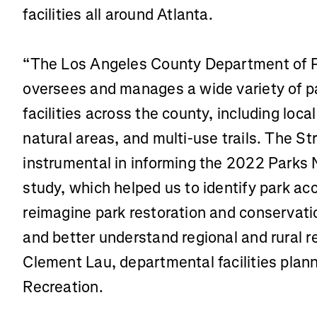
facilities all around Atlanta.
“The Los Angeles County Department of P
oversees and manages a wide variety of pa
facilities across the county, including loca
natural areas, and multi-use trails. The S
instrumental in informing the 2022 Park
study, which helped us to identify park a
reimagine park restoration and conservati
and better understand regional and rural r
Clement Lau, departmental facilities plan
Recreation.