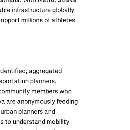
le infrastructure globally
upport millions of athletes
identified, aggregated
nsportation planners,
e community members who
rava are anonymously feeding
g urban planners and
es to understand mobility