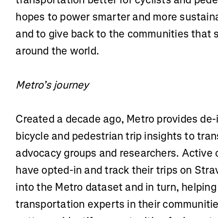
hopes to power smarter and more sustainab
and to give back to the communities that s
around the world.
Metro’s journey
Created a decade ago, Metro provides de-
bicycle and pedestrian trip insights to tra
advocacy groups and researchers. Activ
have opted-in and track their trips on St
into the Metro dataset and in turn, helpin
transportation experts in their communiti