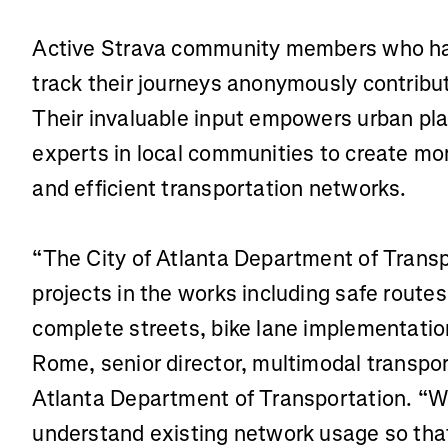
Active Strava community members who hav
track their journeys anonymously contribu
Their invaluable input empowers urban pl
experts in local communities to create mo
and efficient transportation networks.
“The City of Atlanta Department of Transp
projects in the works including safe routes
complete streets, bike lane implementatio
Rome, senior director, multimodal transpor
Atlanta Department of Transportation. “W
understand existing network usage so tha