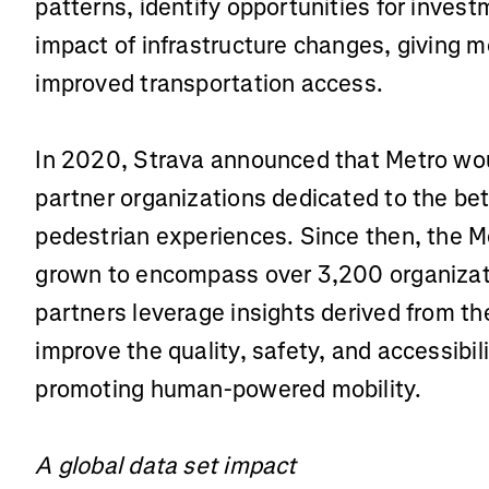
patterns, identify opportunities for inves
impact of infrastructure changes, giving 
improved transportation access.
In 2020, Strava announced that Metro woul
partner organizations dedicated to the be
pedestrian experiences. Since then, the M
grown to encompass over 3,200 organizat
partners leverage insights derived from t
improve the quality, safety, and accessibili
promoting human-powered mobility.
A global data set impact