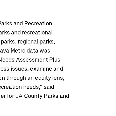
arks and Recreation
rks and recreational
l parks, regional parks,
trava Metro data was
s Needs Assessment Plus
ccess issues, examine and
on through an equity lens,
ecreation needs,” said
ner for LA County Parks and