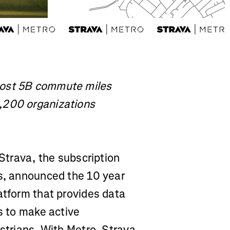
most 5B commute miles
,200 organizations
Strava, the subscription
ss, announced the 10 year
atform that provides data
ns to make active
estrians. With Metro, Strava