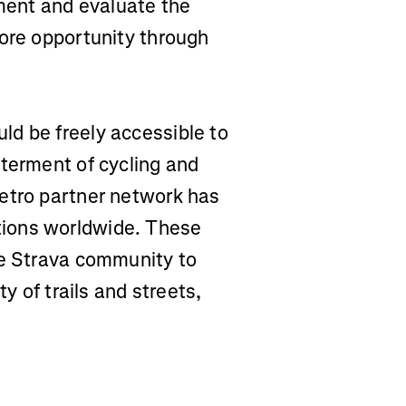
tment and evaluate the
more opportunity through
d be freely accessible to
tterment of cycling and
etro partner network has
ions worldwide. These
he Strava community to
ty of trails and streets,