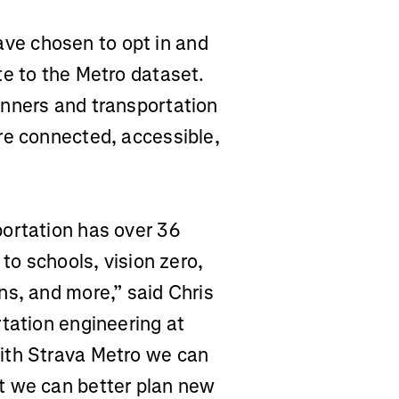
e chosen to opt in and
te to the Metro dataset.
anners and transportation
re connected, accessible,
ortation has over 36
 to schools, vision zero,
ns, and more,” said Chris
tation engineering at
ith Strava Metro we can
t we can better plan new