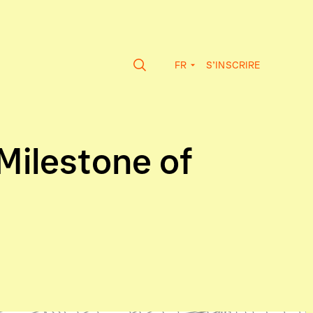
FR
S’INSCRIRE
Milestone of