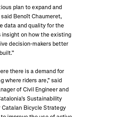
tious plan to expand and
,” said Benoît Chaumeret,
e data and quality for the
s insight on how the existing
give decision-makers better
uilt.”
ere there is a demand for
g where riders are," said
anager of Civil Engineer and
talonia's Sustainability
r Catalan Bicycle Strategy
 to improve the use of active