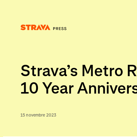
Homepage
Strava’s Metro R
10 Year Anniver
15 novembre 2023