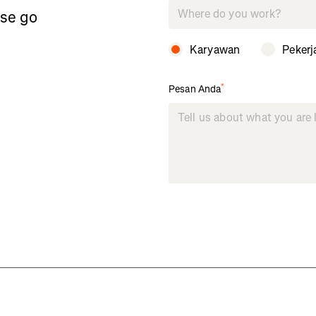
ase go
Karyawan
Pekerj
*
Pesan Anda