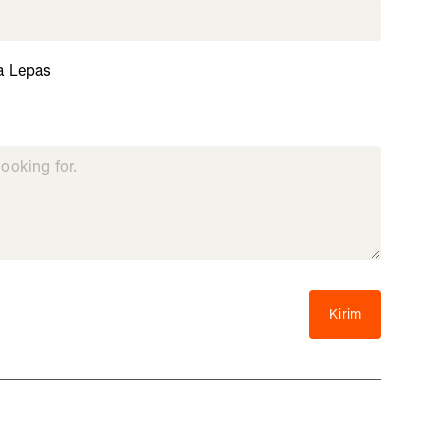
a Lepas
Kirim