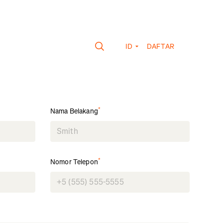
ID
DAFTAR
*
Nama Belakang
*
Nomor Telepon