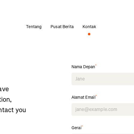
Tentang
Pusat Berita
Kontak
*
Nama Depan
ave
*
Alamat Email
tion,
ntact you
*
Gerai