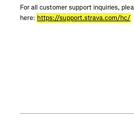
For all customer support inquiries, ple
here:
https://support.strava.com/hc/