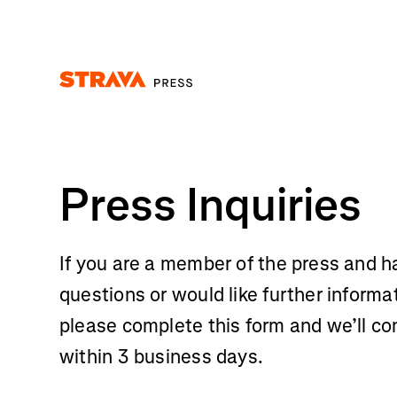
Homepage
Press Inquiries
If you are a member of the press and h
questions or would like further informa
please complete this form and we’ll co
within 3 business days.