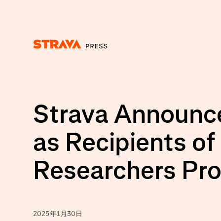
Homepage
Strava Announce
as Recipients of
Researchers Pr
2025年1月30日