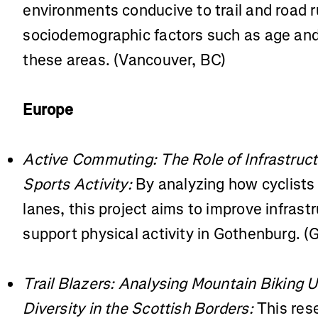
environments conducive to trail and road
sociodemographic factors such as age and
these areas. (Vancouver, BC)
Europe
Active Commuting: The Role of Infrastruc
Sports Activity:
By analyzing how cyclists
lanes, this project aims to improve infrast
support physical activity in Gothenburg. 
Trail Blazers: Analysing Mountain Biking 
Diversity in the Scottish Borders:
This rese