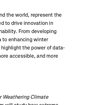
nd the world, represent the
d to drive innovation in
nability. From developing
ta to enhancing winter
s highlight the power of data-
 more accessible, and more
or Weathering Climate