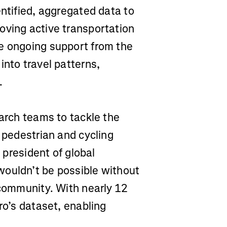
entified, aggregated data to
oving active transportation
e ongoing support from the
into travel patterns,
.
earch teams to tackle the
e pedestrian and cycling
e president of global
wouldn’t be possible without
 community. With nearly 12
ro’s dataset, enabling