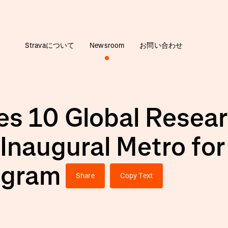
Stravaについて
Newsroom
お問い合わせ
s 10 Global Resear
 Inaugural Metro fo
ogram
Share
Copy Text