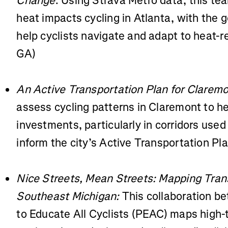
Change
: Using Strava Metro data, this t
heat impacts cycling in Atlanta, with the g
help cyclists navigate and adapt to heat-r
GA)
An Active Transportation Plan for Claremo
assess cycling patterns in Claremont to hel
investments, particularly in corridors used 
inform the city’s Active Transportation Pl
Nice Streets, Mean Streets: Mapping Trans
Southeast Michigan:
This collaboration 
to Educate All Cyclists (PEAC) maps high-t