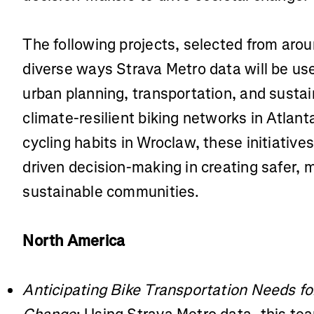
The following projects, selected from arou
diverse ways Strava Metro data will be use
urban planning, transportation, and sustai
climate-resilient biking networks in Atlan
cycling habits in Wroclaw, these initiative
driven decision-making in creating safer,
sustainable communities.
North America
Anticipating Bike Transportation Needs f