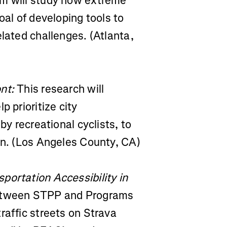
eam will study how extreme
oal of developing tools to
elated challenges. (Atlanta,
nt:
This research will
p prioritize city
by recreational cyclists, to
an. (Los Angeles County, CA)
portation Accessibility in
between STPP and Programs
raffic streets on Strava