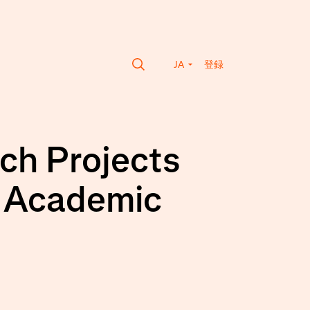
JA
登録
ch Projects
r Academic