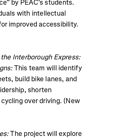
ice” by PEAC’s students.
duals with intellectual
or improved accessibility.
 the Interborough Express:
igns:
This team will identify
ets, build bike lanes, and
ridership, shorten
cycling over driving. (New
es:
The project will explore