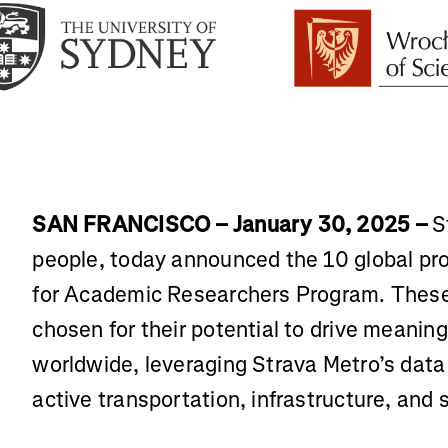
SAN FRANCISCO – January 30, 2025 –
St
people, today announced the 10 global proj
for Academic Researchers Program. These 
chosen for their potential to drive meanin
worldwide, leveraging Strava Metro’s data 
active transportation, infrastructure, and s