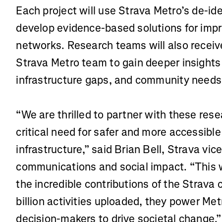
Each project will use Strava Metro’s de-id
develop evidence-based solutions for impr
networks. Research teams will also receiv
Strava Metro team to gain deeper insights 
infrastructure gaps, and community needs
“We are thrilled to partner with these res
critical need for safer and more accessibl
infrastructure,” said Brian Bell, Strava vic
communications and social impact. “This 
the incredible contributions of the Strava
billion activities uploaded, they power Met
decision-makers to drive societal change.”