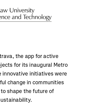
rava, the app for active
ects for its inaugural Metro
innovative initiatives were
gful change in communities
to shape the future of
ustainability.