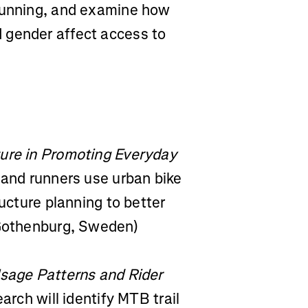
 running, and examine how
 gender affect access to
ture in Promoting Everyday
 and runners use urban bike
ructure planning to better
(Gothenburg, Sweden)
Usage Patterns and Rider
arch will identify MTB trail