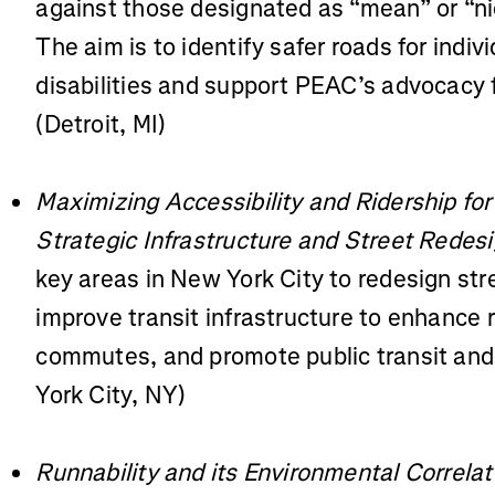
against those designated as “mean” or “n
The aim is to identify safer roads for indivi
disabilities and support PEAC’s advocacy f
(Detroit, MI)
Maximizing Accessibility and Ridership for
Strategic Infrastructure and Street Redes
key areas in New York City to redesign stre
improve transit infrastructure to enhance 
commutes, and promote public transit and 
York City, NY)
Runnability and its Environmental Correlat