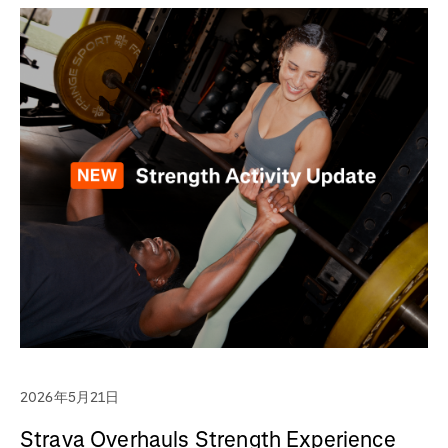
2026年5月21日
Strava Overhauls Strength Experience