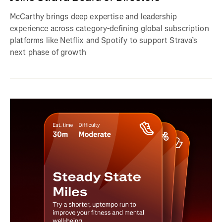
McCarthy brings deep expertise and leadership
experience across category-defining global subscription
platforms like Netflix and Spotify to support Strava’s
next phase of growth