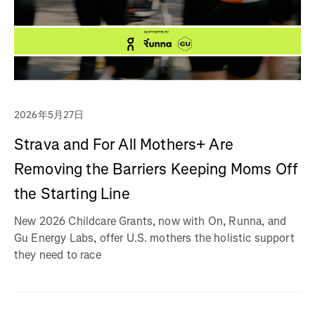
2026年5月27日
Strava and For All Mothers+ Are
Removing the Barriers Keeping Moms Off
the Starting Line
New 2026 Childcare Grants, now with On, Runna, and
Gu Energy Labs, offer U.S. mothers the holistic support
they need to race