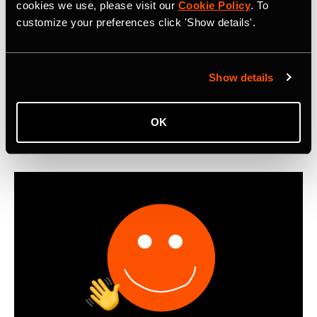
Metro: Commute Report Revealing Cycle
cookies we use, please visit our
Cookie Policy
. To
customize your preferences click 'Show details'.
Commuting Trends in 2025
First-ever Strava Metro: Commute Report reveals that
cyclists worldwide logged 550 million miles of bike
Show details
commutes in 2025, with Boomers emerging as the most
active cycling commuters.
OK