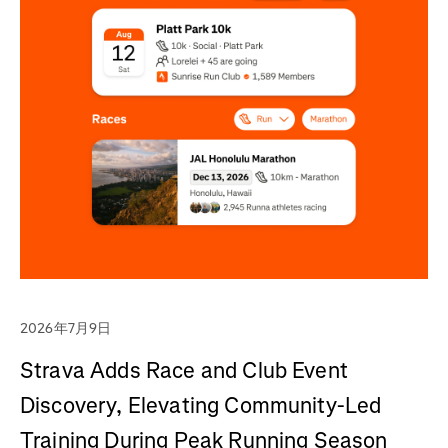
2026年7月9日
Strava Adds Race and Club Event
Discovery, Elevating Community-Led
Training During Peak Running Season