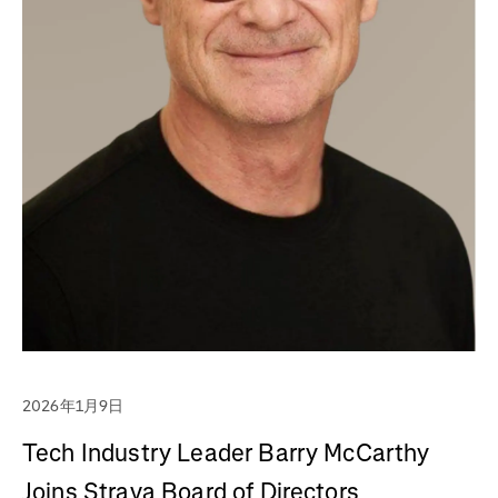
2026年1月9日
Tech Industry Leader Barry McCarthy
Joins Strava Board of Directors