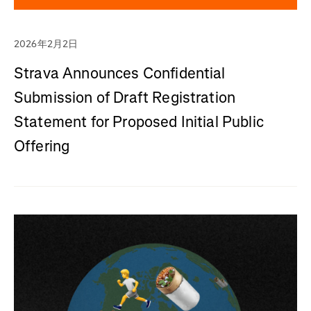
2026年2月2日
Strava Announces Confidential
Submission of Draft Registration
Statement for Proposed Initial Public
Offering