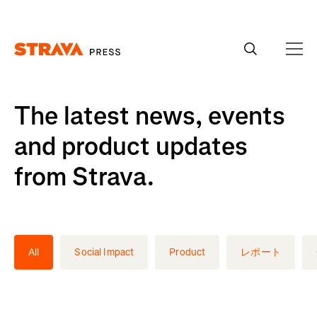
Homepage
The latest news, events
and product updates
from Strava.
All
Social Impact
Product
レポート