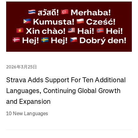
2026年3月25日
Strava Adds Support For Ten Additional
Languages, Continuing Global Growth
and Expansion
10 New Languages