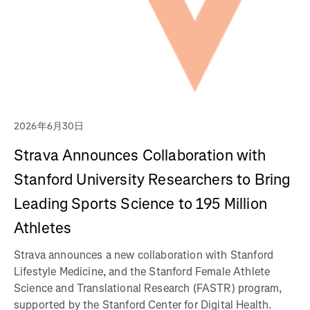
2026年6月30日
Strava Announces Collaboration with
Stanford University Researchers to Bring
Leading Sports Science to 195 Million
Athletes
Strava announces a new collaboration with Stanford
Lifestyle Medicine, and the Stanford Female Athlete
Science and Translational Research (FASTR) program,
supported by the Stanford Center for Digital Health.