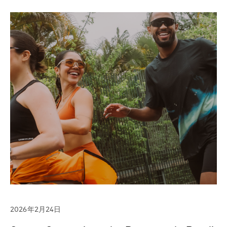
2026年2月24日