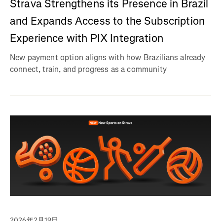
Strava Strengthens its Presence in Brazil
and Expands Access to the Subscription
Experience with PIX Integration
New payment option aligns with how Brazilians already
connect, train, and progress as a community
2026年2月19日