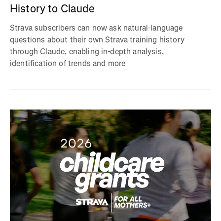
History to Claude
Strava subscribers can now ask natural-language
questions about their own Strava training history
through Claude, enabling in-depth analysis,
identification of trends and more