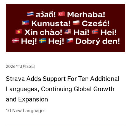
2026年3月25日
Strava Adds Support For Ten Additional
Languages, Continuing Global Growth
and Expansion
10 New Languages