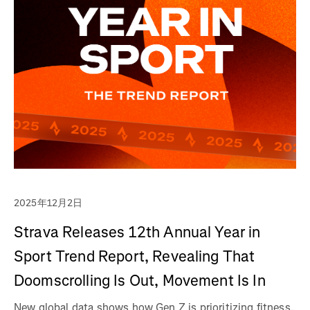
2025年12月2日
Strava Releases 12th Annual Year in
Sport Trend Report, Revealing That
Doomscrolling Is Out, Movement Is In
New global data shows how Gen Z is prioritizing fitness,