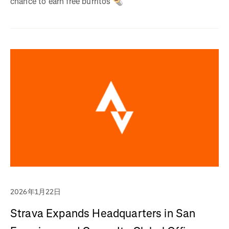
chance to earn free burritos 🌯
2026年1月22日
Strava Expands Headquarters in San