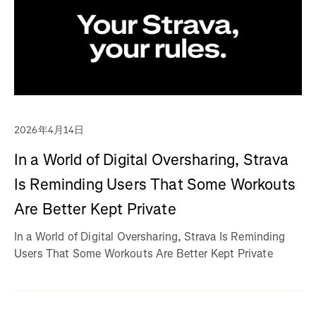
2026年4月14日
In a World of Digital Oversharing, Strava
Is Reminding Users That Some Workouts
Are Better Kept Private
In a World of Digital Oversharing, Strava Is Reminding
Users That Some Workouts Are Better Kept Private