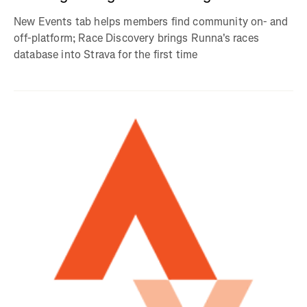
New Events tab helps members find community on- and
off-platform; Race Discovery brings Runna's races
database into Strava for the first time