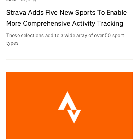
Strava Adds Five New Sports To Enable
More Comprehensive Activity Tracking
These selections add to a wide array of over 50 sport
types