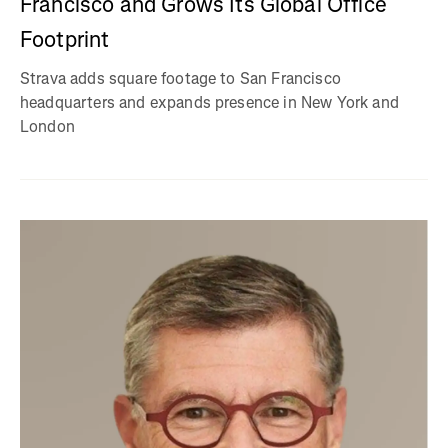
Francisco and Grows Its Global Office
Footprint
Strava adds square footage to San Francisco
headquarters and expands presence in New York and
London