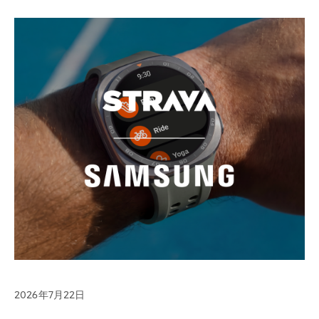
2026年7月22日