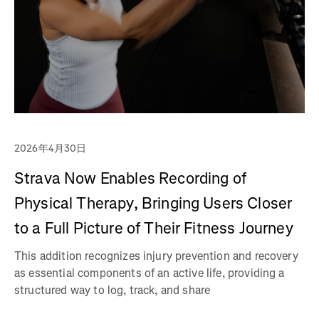
2026年4月30日
Strava Now Enables Recording of
Physical Therapy, Bringing Users Closer
to a Full Picture of Their Fitness Journey
This addition recognizes injury prevention and recovery
as essential components of an active life, providing a
structured way to log, track, and share