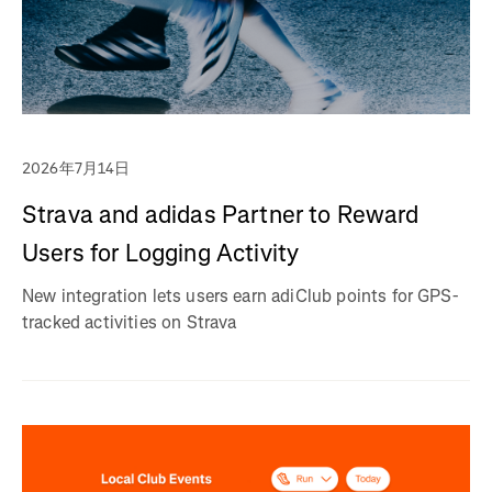
2026年7月14日
Strava and adidas Partner to Reward
Users for Logging Activity
New integration lets users earn adiClub points for GPS-
tracked activities on Strava