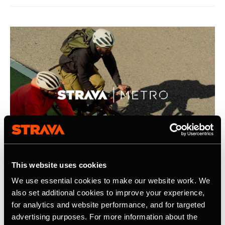
This website uses cookies
We use essential cookies to make our website work. We
2026年4月21日
also set additional cookies to improve your experience,
for analytics and website performance, and for targeted
Strava Publishes Its Inaugural Strava
advertising purposes. For more information about the