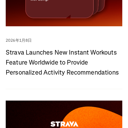
2026年1月8日
Strava Launches New Instant Workouts
Feature Worldwide to Provide
Personalized Activity Recommendations