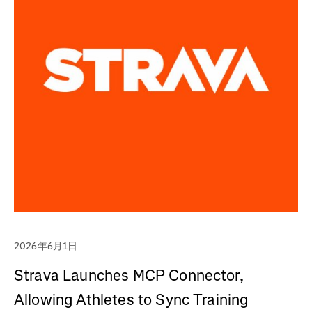
2026年6月1日
Strava Launches MCP Connector,
Allowing Athletes to Sync Training