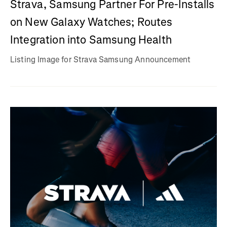
Strava, Samsung Partner For Pre-Installs
on New Galaxy Watches; Routes
Integration into Samsung Health
Listing Image for Strava Samsung Announcement