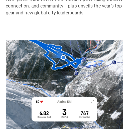
connection, and community—plus unveils the year’s top
gear and new global city leaderboards.