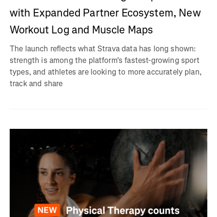
with Expanded Partner Ecosystem, New
Workout Log and Muscle Maps
The launch reflects what Strava data has long shown:
strength is among the platform's fastest-growing sport
types, and athletes are looking to more accurately plan,
track and share