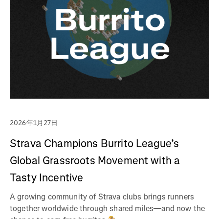
2026年1月27日
Strava Champions Burrito League’s
Global Grassroots Movement with a
Tasty Incentive
A growing community of Strava clubs brings runners
together worldwide through shared miles—and now the