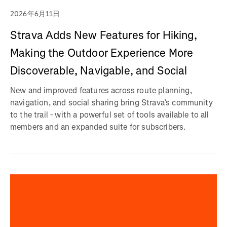
2026年6月11日
Strava Adds New Features for Hiking,
Making the Outdoor Experience More
Discoverable, Navigable, and Social
New and improved features across route planning,
navigation, and social sharing bring Strava’s community
to the trail - with a powerful set of tools available to all
members and an expanded suite for subscribers.