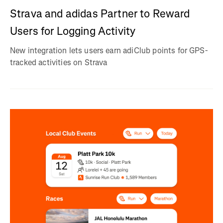
Strava and adidas Partner to Reward
Users for Logging Activity
New integration lets users earn adiClub points for GPS-
tracked activities on Strava