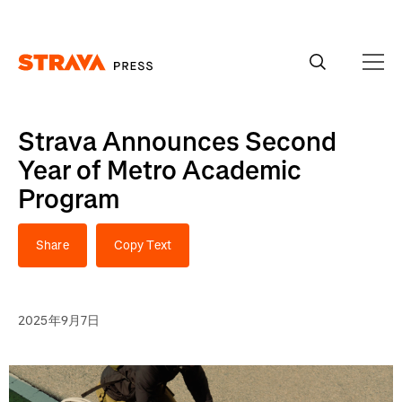
Homepage
Strava Announces Second
Year of Metro Academic
Program
Share
Copy Text
2025年9月7日