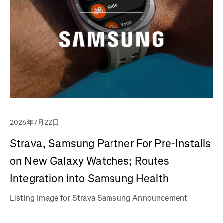
2026年7月22日
Strava, Samsung Partner For Pre-Installs
on New Galaxy Watches; Routes
Integration into Samsung Health
Listing Image for Strava Samsung Announcement