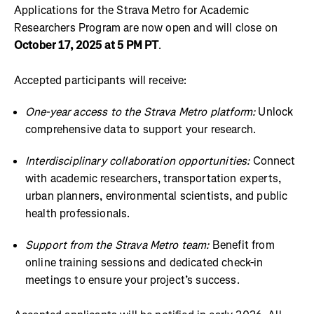
Applications for the Strava Metro for Academic
Researchers Program are now open and will close on
October 17, 2025 at 5 PM PT
.
Accepted participants will receive:
One-year access to the Strava Metro platform:
Unlock
comprehensive data to support your research.
Interdisciplinary collaboration opportunities:
Connect
with academic researchers, transportation experts,
urban planners, environmental scientists, and public
health professionals.
Support from the Strava Metro team:
Benefit from
online training sessions and dedicated check-in
meetings to ensure your project’s success.