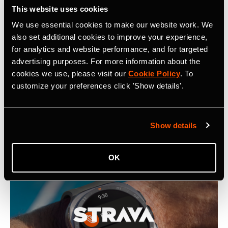
This website uses cookies
We use essential cookies to make our website work. We
Related Tags
also set additional cookies to improve your experience,
for analytics and website performance, and for targeted
advertising purposes. For more information about the
Social Impact
cookies we use, please visit our
Cookie Policy
. To
customize your preferences click 'Show details'.
Latest Press Releases
Show details
OK