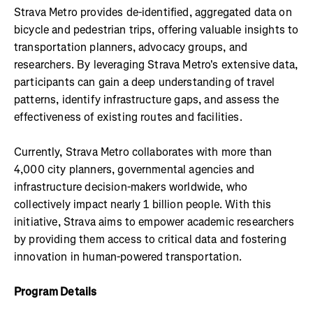
Strava Metro provides de-identified, aggregated data on
bicycle and pedestrian trips, offering valuable insights to
transportation planners, advocacy groups, and
researchers. By leveraging Strava Metro's extensive data,
participants can gain a deep understanding of travel
patterns, identify infrastructure gaps, and assess the
effectiveness of existing routes and facilities.
Currently, Strava Metro collaborates with more than
4,000 city planners, governmental agencies and
infrastructure decision-makers worldwide, who
collectively impact nearly 1 billion people. With this
initiative, Strava aims to empower academic researchers
by providing them access to critical data and fostering
innovation in human-powered transportation.
Program Details