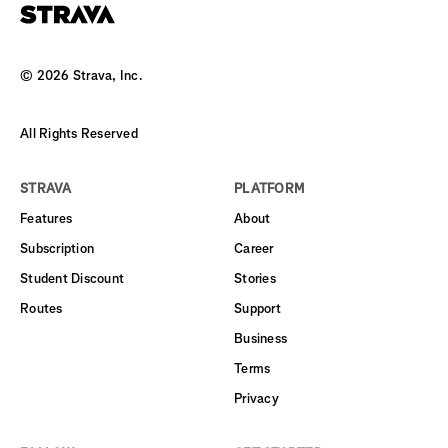
©
2026
Strava, Inc.
All Rights Reserved
STRAVA
PLATFORM
Features
About
Subscription
Career
Student Discount
Stories
Routes
Support
Business
Terms
Privacy