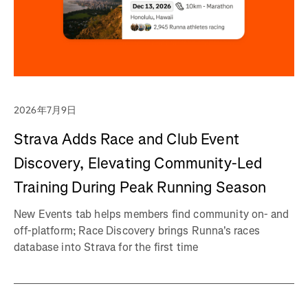
2026年7月9日
Strava Adds Race and Club Event
Discovery, Elevating Community-Led
Training During Peak Running Season
New Events tab helps members find community on- and
off-platform; Race Discovery brings Runna's races
database into Strava for the first time