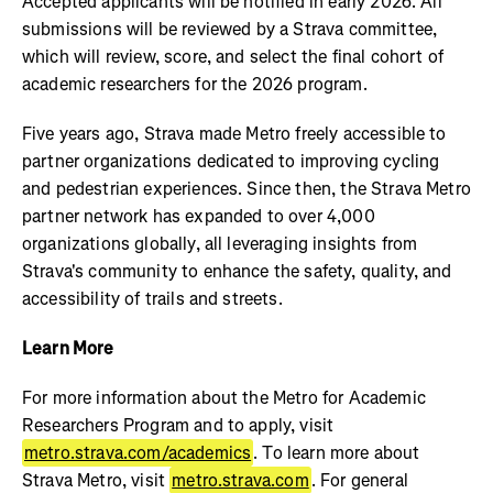
Accepted applicants will be notified in early 2026. All
submissions will be reviewed by a Strava committee,
which will review, score, and select the final cohort of
academic researchers for the 2026 program.
Five years ago, Strava made Metro freely accessible to
partner organizations dedicated to improving cycling
and pedestrian experiences. Since then, the Strava Metro
partner network has expanded to over 4,000
organizations globally, all leveraging insights from
Strava's community to enhance the safety, quality, and
accessibility of trails and streets.
Learn More
For more information about the Metro for Academic
Researchers Program and to apply, visit
metro.strava.com/academics
. To learn more about
Strava Metro, visit
metro.strava.com
. For general