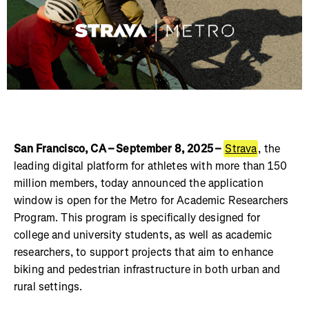
San Francisco, CA – September 8, 2025 –
Strava
, the
leading digital platform for athletes with more than 150
million members, today announced the application
window is open for the Metro for Academic Researchers
Program. This program is specifically designed for
college and university students, as well as academic
researchers, to support projects that aim to enhance
biking and pedestrian infrastructure in both urban and
rural settings.