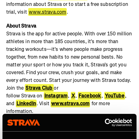
information about Strava or to start a free subscription
trial, visit
www.strava.com
.
About Strava
Strava is the app for active people. With over 150 million
athletes in more than 185 countries, it's more than
tracking workouts—it's where people make progress
together, from new habits to new personal bests. No
matter your sport or how you track it, Strava's got you
covered. Find your crew, crush your goals, and make
every effort count. Start your journey with Strava today.
Join the
Strava Club
or
follow Strava on
Instagram
,
X
,
Facebook
,
YouTube
,
and
LinkedIn
. Visit
www.strava.com
for more
information.