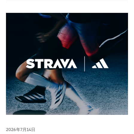
2026年7月14日