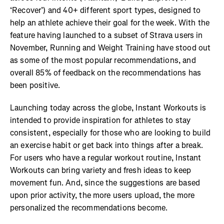
‘Recover’) and 40+ different sport types, designed to
help an athlete achieve their goal for the week. With the
feature having launched to a subset of Strava users in
November, Running and Weight Training have stood out
as some of the most popular recommendations, and
overall 85% of feedback on the recommendations has
been positive.
Launching today across the globe, Instant Workouts is
intended to provide inspiration for athletes to stay
consistent, especially for those who are looking to build
an exercise habit or get back into things after a break.
For users who have a regular workout routine, Instant
Workouts can bring variety and fresh ideas to keep
movement fun. And, since the suggestions are based
upon prior activity, the more users upload, the more
personalized the recommendations become.