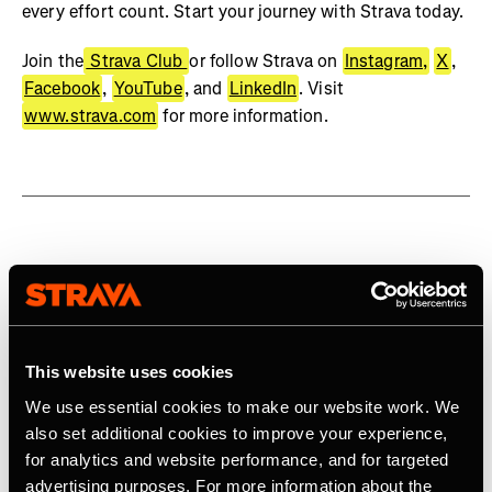
every effort count. Start your journey with Strava today.
Join the
Strava Club
or follow Strava on
Instagram,
X
,
Facebook
,
YouTube
, and
LinkedIn
. Visit
www.strava.com
for more information.
Related Tags
Product
This website uses cookies
We use essential cookies to make our website work. We
also set additional cookies to improve your experience,
for analytics and website performance, and for targeted
Latest Press Releases
advertising purposes. For more information about the