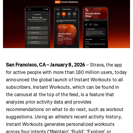
San Francisco, CA – January 8, 2026
– Strava, the app
for active people with more than 180 million users, today
announced the global launch of Instant Workouts to all
subscribers. Instant Workouts, which can be found in
the carousel at the top of the feed, is a feature that
analyzes prior activity data and provides
recommendations on what to do next, such as workout
suggestions. Using an athlete’s recent activity history,
Instant Workouts generates personalized workouts
across four intents (‘Maintain’, ‘Build’, ‘Explore’, or