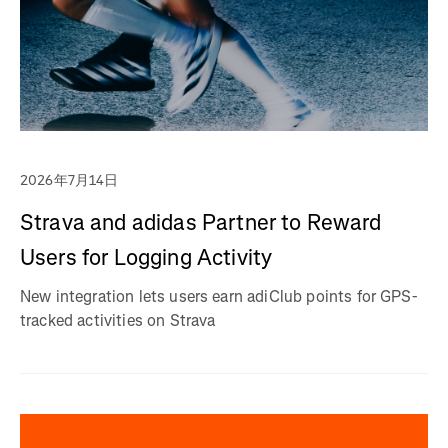
2026年7月14日
Strava and adidas Partner to Reward
Users for Logging Activity
New integration lets users earn adiClub points for GPS-
tracked activities on Strava