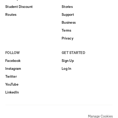
Student Discount
Stories
Routes
Support
Business
Terms
Privacy
FOLLOW
GET STARTED
Facebook
Sign Up
Instagram
Log In
Twitter
YouTube
LinkedIn
Manage Cookies