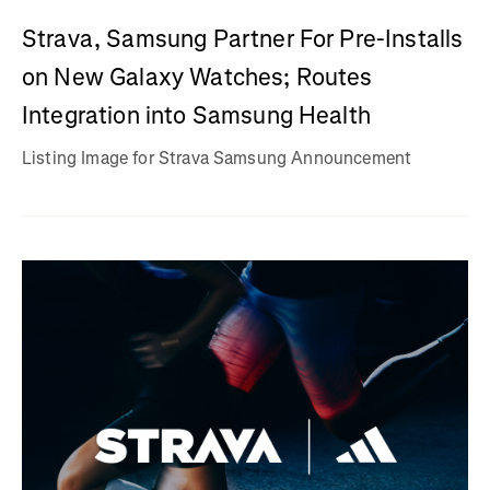
Strava, Samsung Partner For Pre-Installs
on New Galaxy Watches; Routes
Integration into Samsung Health
Listing Image for Strava Samsung Announcement