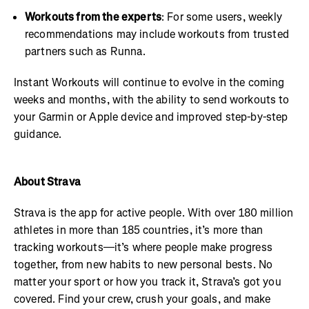
Workouts from the experts
: For some users, weekly
recommendations may include workouts from trusted
partners such as Runna.
Instant Workouts will continue to evolve in the coming
weeks and months, with the ability to send workouts to
your Garmin or Apple device and improved step-by-step
guidance.
About Strava
Strava is the app for active people. With over 180 million
athletes in more than 185 countries, it’s more than
tracking workouts—it’s where people make progress
together, from new habits to new personal bests. No
matter your sport or how you track it, Strava’s got you
covered. Find your crew, crush your goals, and make