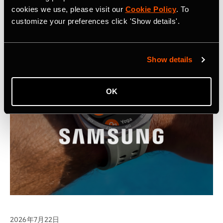
cookies we use, please visit our
Cookie Policy
. To
customize your preferences click 'Show details'.
Show details
OK
2026年7月22日