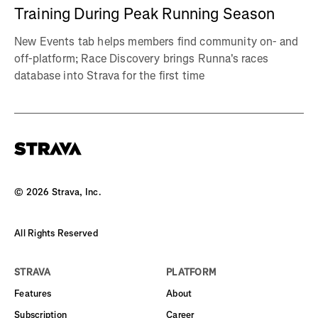
Training During Peak Running Season
New Events tab helps members find community on- and
off-platform; Race Discovery brings Runna's races
database into Strava for the first time
©
2026
Strava, Inc.
All Rights Reserved
STRAVA
PLATFORM
Features
About
Subscription
Career