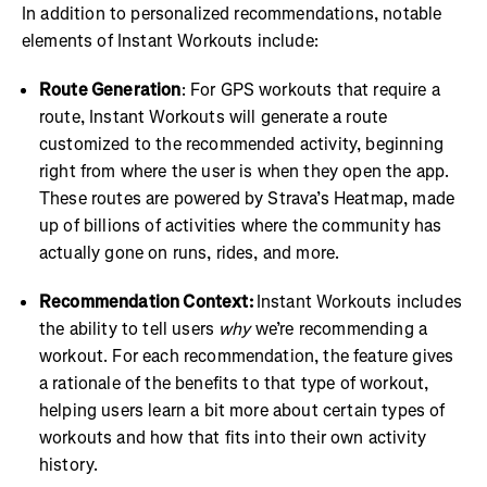
In addition to personalized recommendations, notable
elements of Instant Workouts include:
Route Generation
: For GPS workouts that require a
route, Instant Workouts will generate a route
customized to the recommended activity, beginning
right from where the user is when they open the app.
These routes are powered by Strava’s Heatmap, made
up of billions of activities where the community has
actually gone on runs, rides, and more.
Recommendation Context:
Instant Workouts includes
the ability to tell users
why
we’re recommending a
workout. For each recommendation, the feature gives
a rationale of the benefits to that type of workout,
helping users learn a bit more about certain types of
workouts and how that fits into their own activity
history.