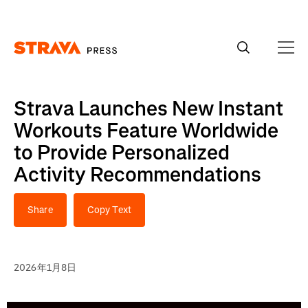
Homepage
Strava Launches New Instant
Workouts Feature Worldwide
to Provide Personalized
Activity Recommendations
Share
Copy Text
2026年1月8日