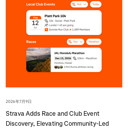
2026年7月9日
Strava Adds Race and Club Event
Discovery, Elevating Community-Led