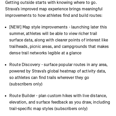
Getting outside starts with knowing where to go.
Strava’s improved map experience brings meaningful
improvements to how athletes find and build routes:
[NEW] Map style improvements - launching later this
summer, athletes will be able to view richer trail
surface data, along with clearer points of interest like
trailheads, picnic areas, and campgrounds that makes
dense trail networks legible at a glance
Route Discovery - surface popular routes in any area,
powered by Strava’s global heatmap of activity data,
so athletes can find trails wherever they go
(subscribers only)
Route Builder - plan custom hikes with live distance,
elevation, and surface feedback as you draw, including
trail-specific map styles (subscribers only)