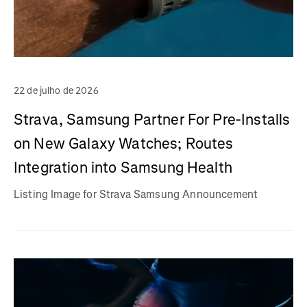
22 de julho de 2026
Strava, Samsung Partner For Pre-Installs
on New Galaxy Watches; Routes
Integration into Samsung Health
Listing Image for Strava Samsung Announcement