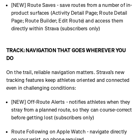
[NEW] Route Saves - save routes from a number of in-
product surfaces (Activity Detail Page; Route Detail
Page; Route Builder; Edit Route) and access them
directly within Strava (subscribers only)
TRACK: NAVIGATION THAT GOES WHEREVER YOU
DO
On the trail, reliable navigation matters. Strava’s new
tracking features keep athletes oriented and connected
even in challenging conditions:
[NEW] Off-Route Alerts - notifies athletes when they
stray from a planned route, so they can course-correct
before getting lost (subscribers only)
Route Following on Apple Watch - navigate directly
on your wrist, no phone required.