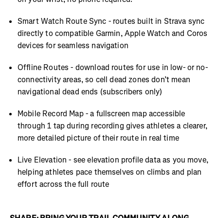
Smart Watch Route Sync - routes built in Strava sync
directly to compatible Garmin, Apple Watch and Coros
devices for seamless navigation
Offline Routes - download routes for use in low- or no-
connectivity areas, so cell dead zones don’t mean
navigational dead ends (subscribers only)
Mobile Record Map - a fullscreen map accessible
through 1 tap during recording gives athletes a clearer,
more detailed picture of their route in real time
Live Elevation - see elevation profile data as you move,
helping athletes pace themselves on climbs and plan
effort across the full route