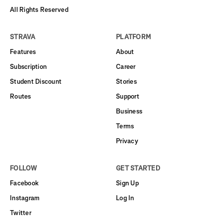
All Rights Reserved
STRAVA
PLATFORM
Features
About
Subscription
Career
Student Discount
Stories
Routes
Support
Business
Terms
Privacy
FOLLOW
GET STARTED
Facebook
Sign Up
Instagram
Log In
Twitter