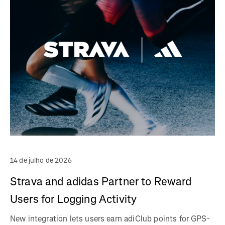
14 de julho de 2026
Strava and adidas Partner to Reward
Users for Logging Activity
New integration lets users earn adiClub points for GPS-