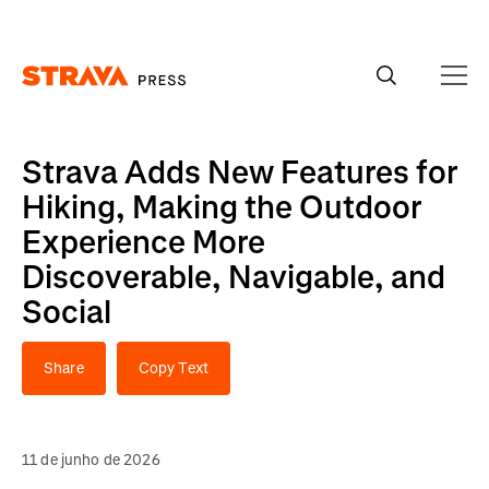
Homepage
Strava Adds New Features for
Hiking, Making the Outdoor
Experience More
Discoverable, Navigable, and
Social
Share
Copy Text
11 de junho de 2026