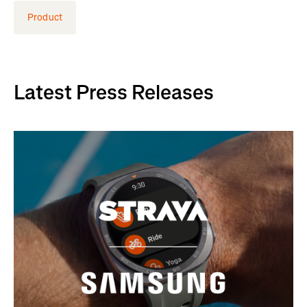
Product
Latest Press Releases