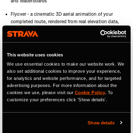
and leaderboards
Flyover - a cinematic 3D aerial animation of your
completed route, rendered from real elevation data,
giving every hike a highlight-reel moment worth
sharing (subscribers only)
This website uses cookies
AVAILABILITY
We use essential cookies to make our website work. We
Most features are available now, with Map Style
also set additional cookies to improve your experience,
Improvements rolling out later this summer.
for analytics and website performance, and for targeted
advertising purposes. For more information about the
About Strava
cookies we use, please visit our
Cookie Policy
. To
customize your preferences click 'Show details'.
Strava is the app for active people, a community of over
195 million users in more than 185 countries. It’s more
than tracking workouts—it’s where people make
Show details
progress together, from new habits to new personal