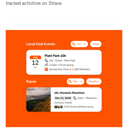
tracked activities on Strava