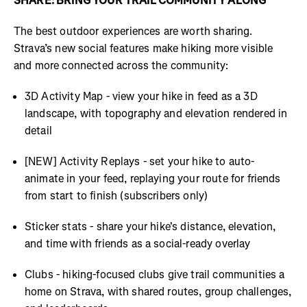
SHARE: BRING YOUR TRAIL COMMUNITY ALONG
The best outdoor experiences are worth sharing.
Strava’s new social features make hiking more visible
and more connected across the community:
3D Activity Map - view your hike in feed as a 3D
landscape, with topography and elevation rendered in
detail
[NEW] Activity Replays - set your hike to auto-
animate in your feed, replaying your route for friends
from start to finish (subscribers only)
Sticker stats - share your hike's distance, elevation,
and time with friends as a social-ready overlay
Clubs - hiking-focused clubs give trail communities a
home on Strava, with shared routes, group challenges,