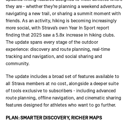
they are - whether they’re planning a weekend adventure,
navigating a new trail, or sharing a summit moment with
friends. As an activity, hiking is becoming increasingly
more social, with Strava’s own Year In Sport report
finding that 2025 saw a 5.8x increase in hiking clubs.
The update spans every stage of the outdoor
experience: discovery and route planning, real-time
tracking and navigation, and social sharing and
community.
The update includes a broad set of features available to
all Strava members at no cost, alongside a deeper suite
of tools exclusive to subscribers - including advanced
route planning, offline navigation, and cinematic sharing
features designed for athletes who want to go further.
PLAN: SMARTER DISCOVERY, RICHER MAPS