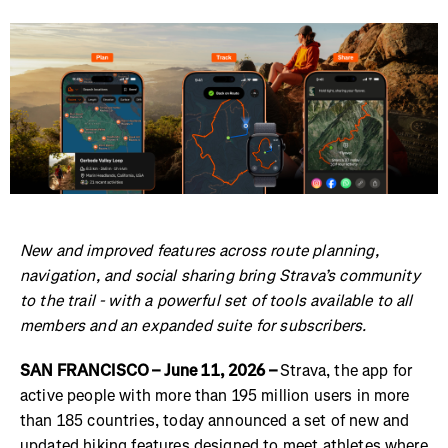
New and improved features across route planning,
navigation, and social sharing bring Strava’s community
to the trail - with a powerful set of tools available to all
members and an expanded suite for subscribers.
SAN FRANCISCO – June 11, 2026 –
Strava, the app for
active people with more than 195 million users in more
than 185 countries, today announced a set of new and
updated hiking features designed to meet athletes where