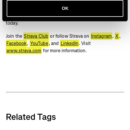
bests. No matter your sport or how you track it, Strava’s
got you covered. Find your crew, crush your goals, and
OK
make every effort count. Start your journey with Strava
today.
Join the
Strava Club
or follow Strava on
Instagram
,
X
,
Facebook
,
YouTube
, and
LinkedIn
. Visit
www.strava.com
for more information.
Related Tags