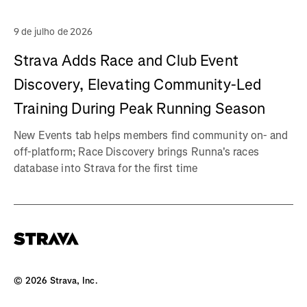
9 de julho de 2026
Strava Adds Race and Club Event
Discovery, Elevating Community-Led
Training During Peak Running Season
New Events tab helps members find community on- and
off-platform; Race Discovery brings Runna's races
database into Strava for the first time
©
2026
Strava, Inc.