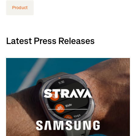
Product
Latest Press Releases