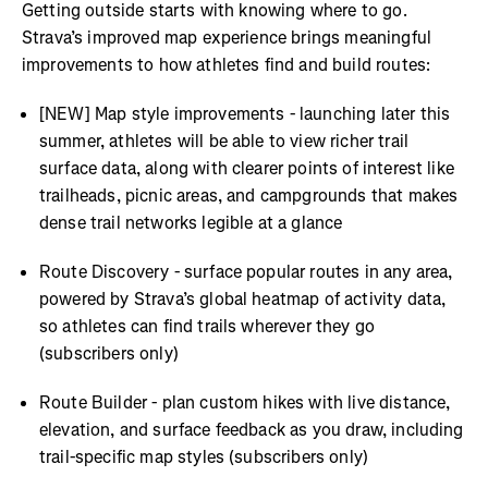
Getting outside starts with knowing where to go.
Strava’s improved map experience brings meaningful
improvements to how athletes find and build routes:
[NEW] Map style improvements - launching later this
summer, athletes will be able to view richer trail
surface data, along with clearer points of interest like
trailheads, picnic areas, and campgrounds that makes
dense trail networks legible at a glance
Route Discovery - surface popular routes in any area,
powered by Strava’s global heatmap of activity data,
so athletes can find trails wherever they go
(subscribers only)
Route Builder - plan custom hikes with live distance,
elevation, and surface feedback as you draw, including
trail-specific map styles (subscribers only)