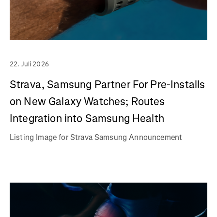
22. Juli 2026
Strava, Samsung Partner For Pre-Installs
on New Galaxy Watches; Routes
Integration into Samsung Health
Listing Image for Strava Samsung Announcement