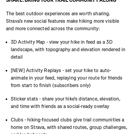
SHARE: BRING YOUR TRAIL COMMUNITY ALONG
The best outdoor experiences are worth sharing.
Strava’s new social features make hiking more visible
and more connected across the community:
3D Activity Map - view your hike in feed as a 3D
landscape, with topography and elevation rendered in
detail
[NEW] Activity Replays - set your hike to auto-
animate in your feed, replaying your route for friends
from start to finish (subscribers only)
Sticker stats - share your hike's distance, elevation,
and time with friends as a social-ready overlay
Clubs - hiking-focused clubs give trail communities a
home on Strava, with shared routes, group challenges,