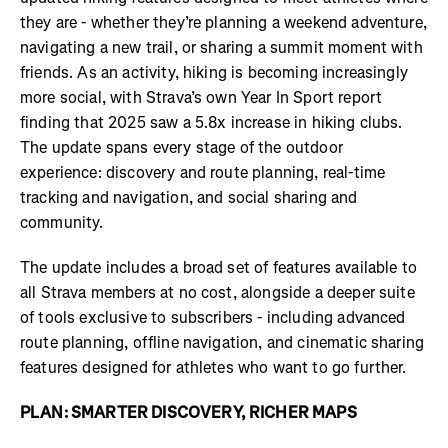
they are - whether they’re planning a weekend adventure,
navigating a new trail, or sharing a summit moment with
friends. As an activity, hiking is becoming increasingly
more social, with Strava’s own Year In Sport report
finding that 2025 saw a 5.8x increase in hiking clubs.
The update spans every stage of the outdoor
experience: discovery and route planning, real-time
tracking and navigation, and social sharing and
community.
The update includes a broad set of features available to
all Strava members at no cost, alongside a deeper suite
of tools exclusive to subscribers - including advanced
route planning, offline navigation, and cinematic sharing
features designed for athletes who want to go further.
PLAN: SMARTER DISCOVERY, RICHER MAPS