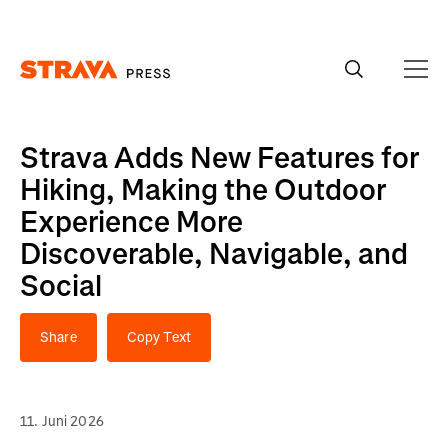
Homepage
Strava Adds New Features for
Hiking, Making the Outdoor
Experience More
Discoverable, Navigable, and
Social
Share
Copy Text
11. Juni 2026