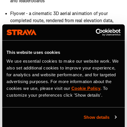
and leaderboards
Flyover - a cinematic 3D aerial animation of your
completed route, rendered from real elevation data,
giving every hike a highlight-reel moment worth
sharing (subscribers only)
This website uses cookies
AVAILABILITY
We use essential cookies to make our website work. We
Most features are available now, with Map Style
also set additional cookies to improve your experience,
Improvements rolling out later this summer.
for analytics and website performance, and for targeted
advertising purposes. For more information about the
About Strava
cookies we use, please visit our
Cookie Policy
. To
customize your preferences click 'Show details'.
Strava is the app for active people, a community of over
195 million users in more than 185 countries. It’s more
than tracking workouts—it’s where people make
Show details
progress together, from new habits to new personal