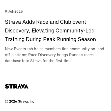
9. Juli 2026
Strava Adds Race and Club Event
Discovery, Elevating Community-Led
Training During Peak Running Season
New Events tab helps members find community on- and
off-platform; Race Discovery brings Runna's races
database into Strava for the first time
©
2026
Strava, Inc.