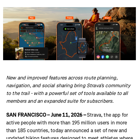
New and improved features across route planning,
navigation, and social sharing bring Strava’s community
to the trail - with a powerful set of tools available to all
members and an expanded suite for subscribers.
SAN FRANCISCO – June 11, 2026 –
Strava, the app for
active people with more than 195 million users in more
than 185 countries, today announced a set of new and
updated hiking features designed to meet athletes where