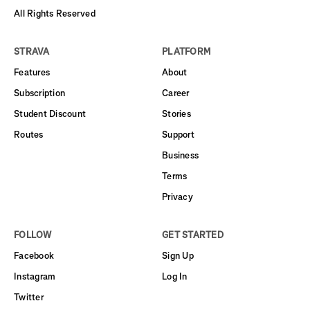
All Rights Reserved
STRAVA
PLATFORM
Features
About
Subscription
Career
Student Discount
Stories
Routes
Support
Business
Terms
Privacy
FOLLOW
GET STARTED
Facebook
Sign Up
Instagram
Log In
Twitter