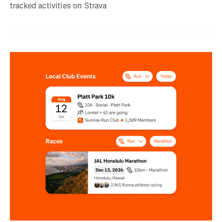
tracked activities on Strava