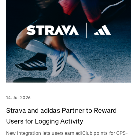
14. Juli 2026
Strava and adidas Partner to Reward
Users for Logging Activity
New integration lets users earn adiClub points for GPS-