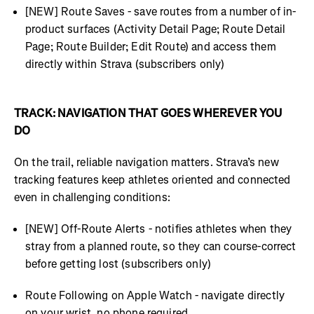
[NEW] Route Saves - save routes from a number of in-
product surfaces (Activity Detail Page; Route Detail
Page; Route Builder; Edit Route) and access them
directly within Strava (subscribers only)
TRACK: NAVIGATION THAT GOES WHEREVER YOU
DO
On the trail, reliable navigation matters. Strava’s new
tracking features keep athletes oriented and connected
even in challenging conditions:
[NEW] Off-Route Alerts - notifies athletes when they
stray from a planned route, so they can course-correct
before getting lost (subscribers only)
Route Following on Apple Watch - navigate directly
on your wrist, no phone required.