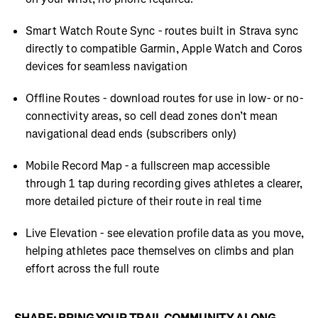
Smart Watch Route Sync - routes built in Strava sync
directly to compatible Garmin, Apple Watch and Coros
devices for seamless navigation
Offline Routes - download routes for use in low- or no-
connectivity areas, so cell dead zones don’t mean
navigational dead ends (subscribers only)
Mobile Record Map - a fullscreen map accessible
through 1 tap during recording gives athletes a clearer,
more detailed picture of their route in real time
Live Elevation - see elevation profile data as you move,
helping athletes pace themselves on climbs and plan
effort across the full route