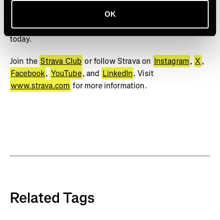
bests. No matter your sport or how you track it, Strava’s
got you covered. Find your crew, crush your goals, and
OK
make every effort count. Start your journey with Strava
today.
Join the
Strava Club
or follow Strava on
Instagram
,
X
,
Facebook
,
YouTube
, and
LinkedIn
. Visit
www.strava.com
for more information.
Related Tags