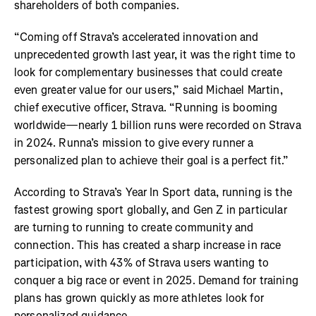
shareholders of both companies.
“Coming off Strava’s accelerated innovation and
unprecedented growth last year, it was the right time to
look for complementary businesses that could create
even greater value for our users,” said Michael Martin,
chief executive officer, Strava. “Running is booming
worldwide—nearly 1 billion runs were recorded on Strava
in 2024. Runna’s mission to give every runner a
personalized plan to achieve their goal is a perfect fit.”
According to Strava’s Year In Sport data, running is the
fastest growing sport globally, and Gen Z in particular
are turning to running to create community and
connection. This has created a sharp increase in race
participation, with 43% of Strava users wanting to
conquer a big race or event in 2025. Demand for training
plans has grown quickly as more athletes look for
personalized guidance.