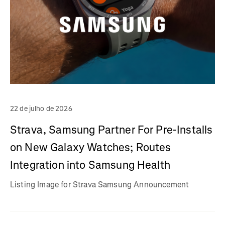
22 de julho de 2026
Strava, Samsung Partner For Pre-Installs
on New Galaxy Watches; Routes
Integration into Samsung Health
Listing Image for Strava Samsung Announcement