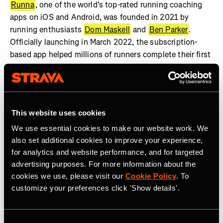
Runna
, one of the world's top-rated running coaching
apps on iOS and Android, was founded in 2021 by
running enthusiasts
Dom Maskell
and
Ben Parker
.
Officially launching in March 2022, the subscription-
based app helped millions of runners complete their first
race. Now available in over 180 countries, Runna was
selected as one of three finalists for Apple’s App of the
Year in 2024.
This website uses cookies
To learn more about the company and follow along on
this amazing journey check out the latest by following
We use essential cookies to make our website work. We
us on
Instagram
,
Reddit
and
LinkedIn
.
also set additional cookies to improve your experience,
for analytics and website performance, and for targeted
advertising purposes. For more information about the
cookies we use, please visit our
Cookie Policy
. To
customize your preferences click 'Show details'.
Related Tags