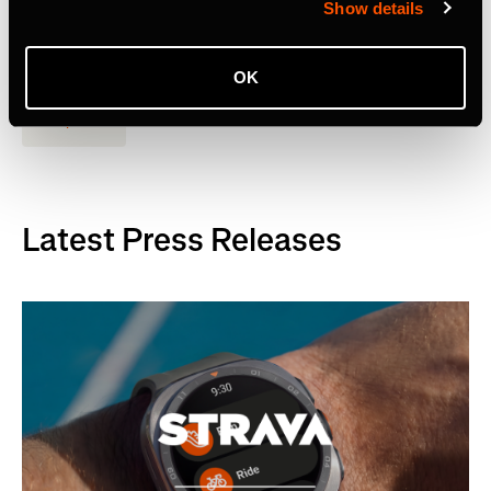
Show details
Strava to Acquire Runna, A Leading Running Training App
OK
Empresa
Latest Press Releases