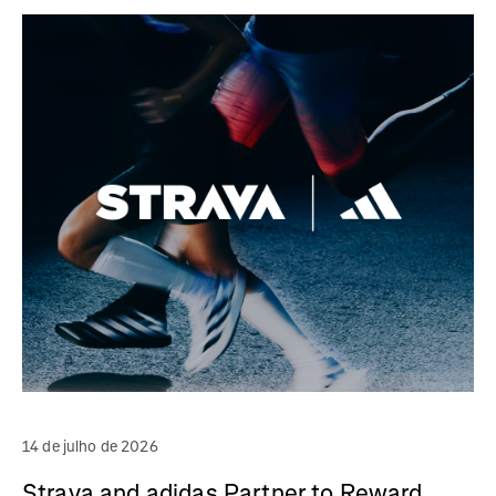
14 de julho de 2026
Strava and adidas Partner to Reward