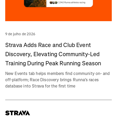
9 de julho de 2026
Strava Adds Race and Club Event
Discovery, Elevating Community-Led
Training During Peak Running Season
New Events tab helps members find community on- and
off-platform; Race Discovery brings Runna's races
database into Strava for the first time