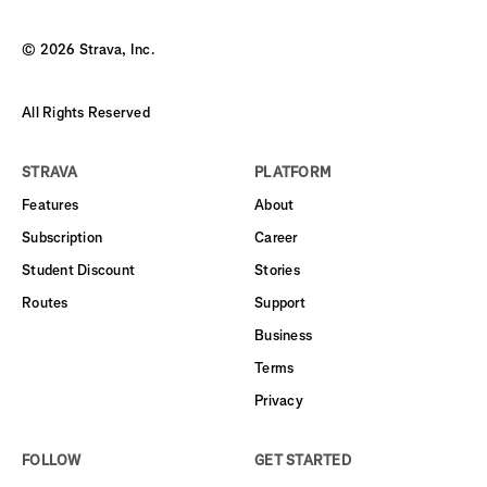
©
2026
Strava, Inc.
All Rights Reserved
STRAVA
PLATFORM
Features
About
Subscription
Career
Student Discount
Stories
Routes
Support
Business
Terms
Privacy
FOLLOW
GET STARTED