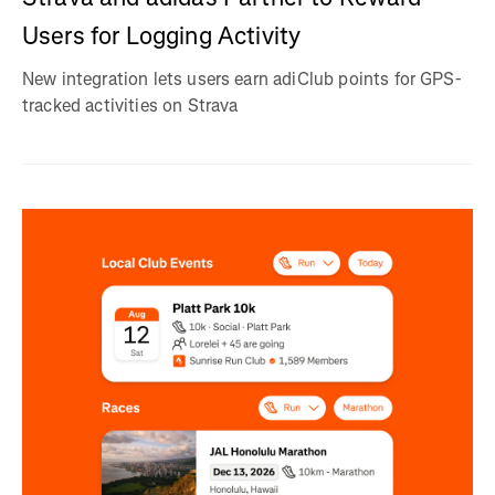
Users for Logging Activity
New integration lets users earn adiClub points for GPS-
tracked activities on Strava