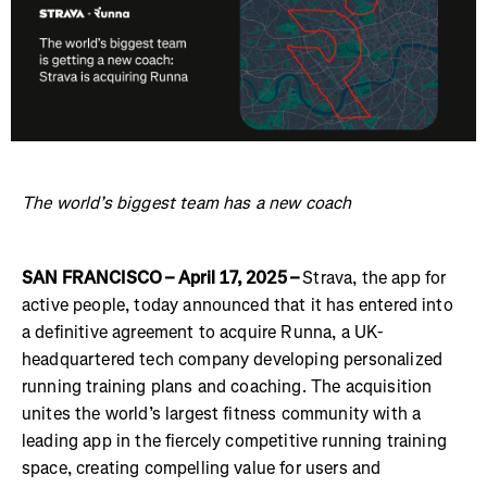
The world’s biggest team has a new coach
SAN FRANCISCO – April 17, 2025 –
Strava, the app for
active people, today announced that it has entered into
a definitive agreement to acquire Runna, a UK-
headquartered tech company developing personalized
running training plans and coaching. The acquisition
unites the world’s largest fitness community with a
leading app in the fiercely competitive running training
space, creating compelling value for users and