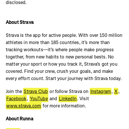
disclosed.
About Strava
Strava is the app for active people. With over 150 million
athletes in more than 185 countries, it’s more than
tracking workouts—it’s where people make progress
together, from new habits to new personal bests. No
matter your sport or how you track it, Strava’s got you
covered. Find your crew, crush your goals, and make
every effort count. Start your journey with Strava today.
Join the
Strava Club
or follow Strava on
Instagram
,
X
,
Facebook
,
YouTube
and
LinkedIn
. Visit
www.strava.com
for more information.
About Runna