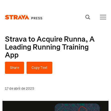
Homepage
Strava to Acquire Runna, A
Leading Running Training
App
Share
Copy Text
17 de abril de 2025