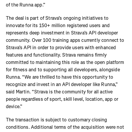
of the Runna app.”
The deal is part of Strava’s ongoing initiatives to
innovate for its 150+ million registered users and
represents deep investment in Strava’s API developer
community. Over 100 training apps currently connect to
Strava’s API in order to provide users with enhanced
features and functionality. Strava remains firmly
committed to maintaining this role as the open platform
for fitness and to supporting all developers, alongside
Runna. “We are thrilled to have this opportunity to
recognize and invest in an API developer like Runna,”
said Martin. “Strava is the community for all active
people regardless of sport, skill level, location, app or
device.”
The transaction is subject to customary closing
conditions. Additional terms of the acquisition were not