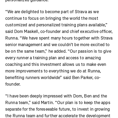
“We are delighted to become part of Strava as we
continue to focus on bringing the world the most
customized and personalized training plans available,”
said Dom Maskell, co-founder and chief executive officer,
Runna. “We have spent many hours together with Strava
senior management and we couldn’t be more excited to
be on the same team,” he added. “Our passion is to give
every runner a training plan and access to amazing
coaching and this investment allows us to make even
more improvements to everything we do at Runna,
benefiting runners worldwide” said Ben Parker, co-
founder.
“I have been deeply impressed with Dom, Ben and the
Runna team,” said Martin. “Our plan is to keep the apps
separate for the foreseeable future, to invest in growing
the Runna team and further accelerate the development