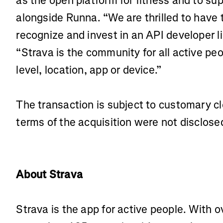
as the open platform for fitness and to sup
alongside Runna. “We are thrilled to have 
recognize and invest in an API developer l
“Strava is the community for all active peop
level, location, app or device.”
The transaction is subject to customary cl
terms of the acquisition were not disclose
About Strava
Strava is the app for active people. With o