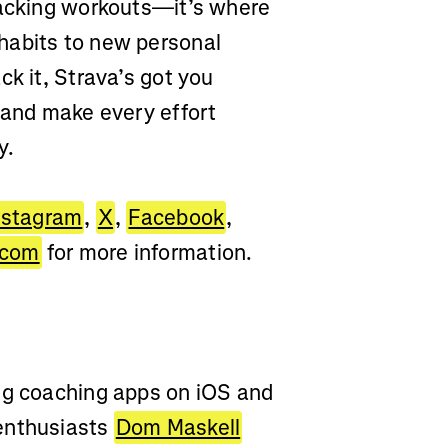
racking workouts—it’s where
habits to new personal
ck it, Strava’s got you
 and make every effort
y.
nstagram
,
X
,
Facebook
,
.com
for more information.
ing coaching apps on iOS and
enthusiasts
Dom Maskell