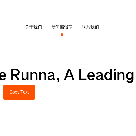
关于我们
新闻编辑室
联系我们
re Runna, A Leadin
Copy Text