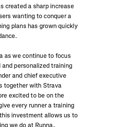
s created a sharp increase
users wanting to conquer a
ning plans has grown quickly
idance.
a as we continue to focus
 and personalized training
nder and chief executive
s together with Strava
e excited to be on the
ive every runner a training
this investment allows us to
ing we do at Runna,