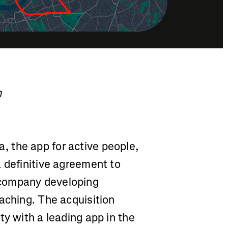
h
a, the app for active people,
 definitive agreement to
 company developing
aching. The acquisition
ty with a leading app in the