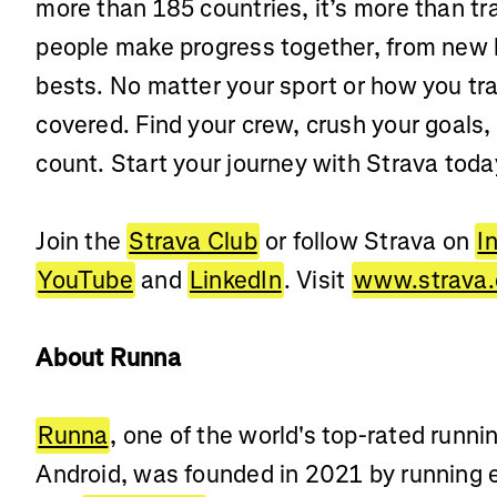
more than 185 countries, it’s more than t
people make progress together, from new 
bests. No matter your sport or how you tra
covered. Find your crew, crush your goals,
count. Start your journey with Strava toda
Join the
Strava Club
or follow Strava on
I
YouTube
and
LinkedIn
. Visit
www.strava
About Runna
Runna
, one of the world's top-rated runn
Android, was founded in 2021 by running 