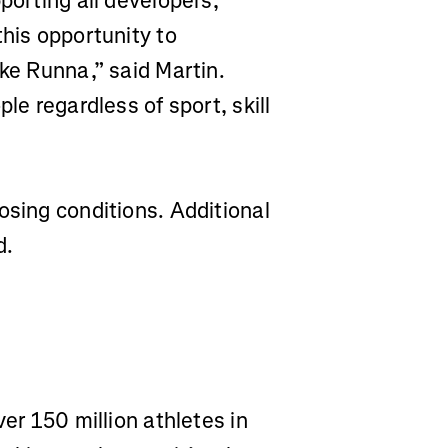
porting all developers,
this opportunity to
ike Runna,” said Martin.
le regardless of sport, skill
osing conditions. Additional
d.
ver 150 million athletes in