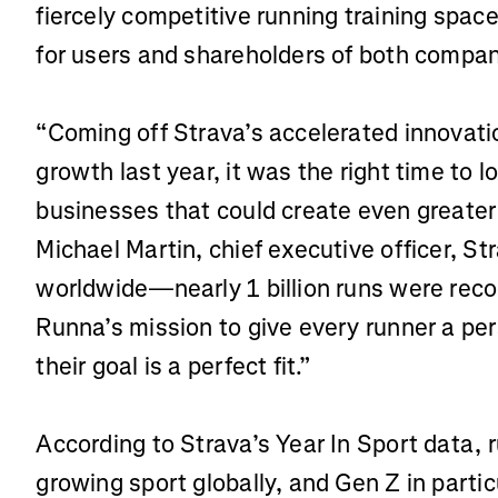
fiercely competitive running training spac
for users and shareholders of both compan
“Coming off Strava’s accelerated innovat
growth last year, it was the right time to
businesses that could create even greater 
Michael Martin, chief executive officer, S
worldwide—nearly 1 billion runs were reco
Runna’s mission to give every runner a per
their goal is a perfect fit.”
According to Strava’s Year In Sport data, r
growing sport globally, and Gen Z in partic