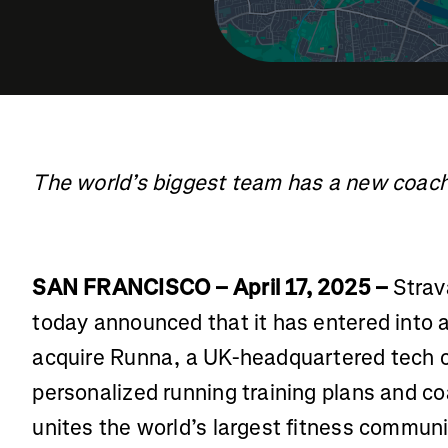
The world’s biggest team has a new coac
SAN FRANCISCO – April 17, 2025 –
Strav
today announced that it has entered into a
acquire Runna, a UK-headquartered tech
personalized running training plans and co
unites the world’s largest fitness communi