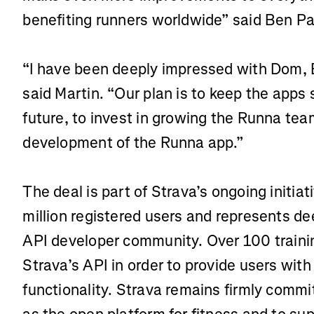
benefiting runners worldwide” said Ben Pa
“I have been deeply impressed with Dom,
said Martin. “Our plan is to keep the apps
future, to invest in growing the Runna tea
development of the Runna app.”
The deal is part of Strava’s ongoing initiat
million registered users and represents de
API developer community. Over 100 traini
Strava’s API in order to provide users wi
functionality. Strava remains firmly commit