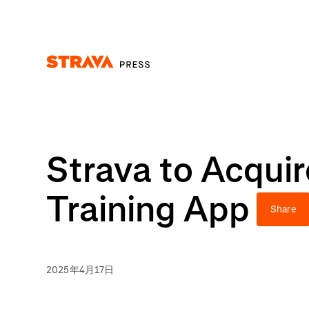
Homepage
Strava to Acqui
Training App
Share
2025年4月17日