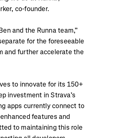
rker, co-founder.
 Ben and the Runna team,”
 separate for the foreseeable
m and further accelerate the
ives to innovate for its 150+
ep investment in Strava’s
ng apps currently connect to
th enhanced features and
ted to maintaining this role