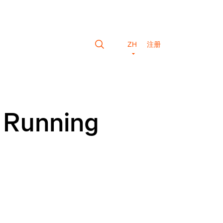
ZH
注册
g Running