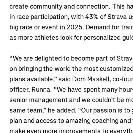
create community and connection. This ha
in race participation, with 43% of Strava 
big race or event in 2025. Demand for trai
as more athletes look for personalized gu
“We are delighted to become part of Strav
on bringing the world the most customized
plans available,” said Dom Maskell, co-fou
officer, Runna. “We have spent many hour
senior management and we couldn’t be mor
same team,” he added. “Our passion is to g
plan and access to amazing coaching and 
make even more improvements to everyth