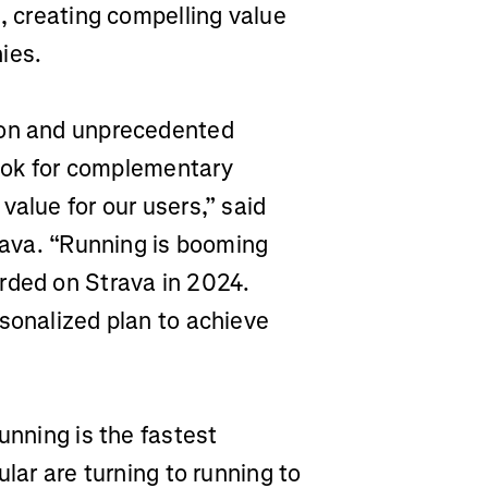
e, creating compelling value
ies.
ion and unprecedented
 look for complementary
value for our users,” said
trava. “Running is booming
rded on Strava in 2024.
sonalized plan to achieve
unning is the fastest
ular are turning to running to