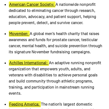
American Cancer Society:
A nationwide nonprofit
dedicated to eliminating cancer through research,
education, advocacy, and patient support, helping
people prevent, detect, and survive cancer.
Movember:
A global men’s health charity that raises
awareness and funds for prostate cancer, testicular
cancer, mental health, and suicide prevention through
its signature November fundraising campaigns.
Achilles International:
An adaptive running nonprofit
organization that empowers youth, adults, and
veterans with disabilities to achieve personal goals
and build community through athletic programs,
training, and participation in mainstream running
events.
Feeding America:
The nation’s largest domestic