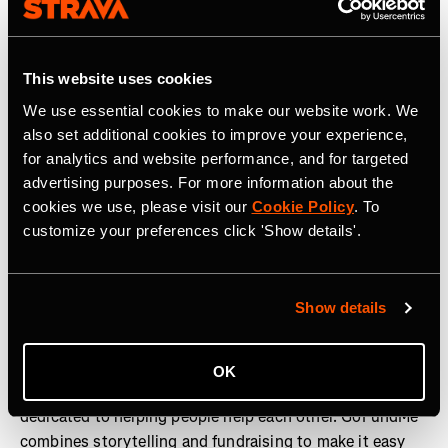
Strava is the app for active people. With over 180 million
athletes in more than 185 countries, it’s more than
This website uses cookies
tracking workouts—it’s where people make progress
together, from new habits to new personal bests. No
We use essential cookies to make our website work. We
matter your sport or how you track it, Strava’s got you
also set additional cookies to improve your experience,
covered. Find your crew, crush your goals, and make
for analytics and website performance, and for targeted
every effort count. Start your journey with Strava today.
advertising purposes. For more information about the
cookies we use, please visit our
Cookie Policy
. To
Join the
Strava Club
or follow Strava on
Instagram,
X,
customize your preferences click 'Show details'.
Facebook
,
YouTube
, and
LinkedIn.
Visit
www.strava.com
for more information.
Show details
About GoFundMe
OK
GoFundMe is a community-powered fundraising platform
dedicated to helping people help each other. GoFundMe
combines storytelling and fundraising to make it easy