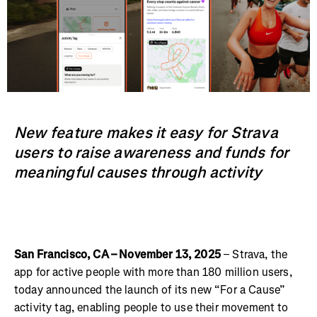
New feature makes it easy for Strava
users to raise awareness and funds for
meaningful causes through activity
San Francisco, CA – November 13, 2025
– Strava, the
app for active people with more than 180 million users,
today announced the launch of its new “For a Cause”
activity tag, enabling people to use their movement to