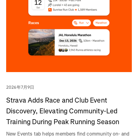
2026年7月9日
Strava Adds Race and Club Event
Discovery, Elevating Community-Led
Training During Peak Running Season
New Events tab helps members find community on- and