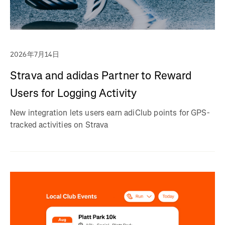
2026年7月14日
Strava and adidas Partner to Reward
Users for Logging Activity
New integration lets users earn adiClub points for GPS-
tracked activities on Strava