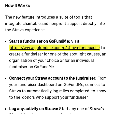
How It Works
The new feature introduces a suite of tools that
integrate charitable and nonprofit support directly into
the Strava experience:
Start a fundraiser on GoFundMe:
Visit
https://www.gofundme.com/c/strava-for-a-cause
to
create a fundraiser for one of the spotlight causes, an
organization of your choice or for an individual
fundraiser on GoFundMe.
Connect your Strava account to the fundraiser:
From
your fundraiser dashboard on GoFundMe, connect to
Strava to automatically log miles completed, to show
to the donors who support your fundraiser.
Log any activity on Strava:
Start any one of Strava’s