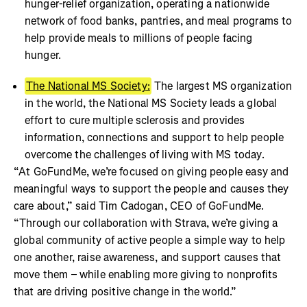
hunger-relief organization, operating a nationwide
network of food banks, pantries, and meal programs to
help provide meals to millions of people facing
hunger.
The National MS Society:
The largest MS organization
in the world, the National MS Society leads a global
effort to cure multiple sclerosis and provides
information, connections and support to help people
overcome the challenges of living with MS today.
“At GoFundMe, we’re focused on giving people easy and
meaningful ways to support the people and causes they
care about,” said Tim Cadogan, CEO of GoFundMe.
“Through our collaboration with Strava, we’re giving a
global community of active people a simple way to help
one another, raise awareness, and support causes that
move them – while enabling more giving to nonprofits
that are driving positive change in the world.”