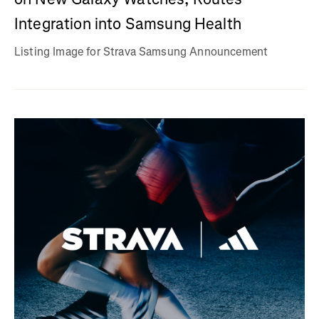
Integration into Samsung Health
Listing Image for Strava Samsung Announcement