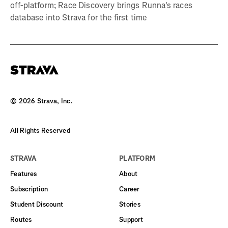
off-platform; Race Discovery brings Runna's races
database into Strava for the first time
©
2026
Strava, Inc.
All Rights Reserved
STRAVA
PLATFORM
Features
About
Subscription
Career
Student Discount
Stories
Routes
Support