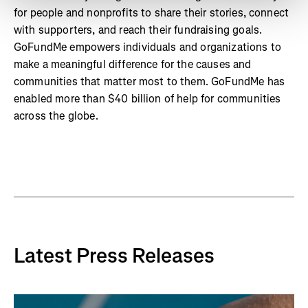
for people and nonprofits to share their stories, connect
with supporters, and reach their fundraising goals.
GoFundMe empowers individuals and organizations to
make a meaningful difference for the causes and
communities that matter most to them. GoFundMe has
enabled more than $40 billion of help for communities
across the globe.
Latest Press Releases