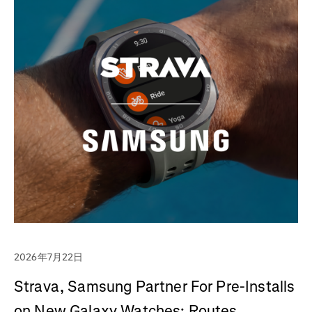
2026年7月22日
Strava, Samsung Partner For Pre-Installs
on New Galaxy Watches; Routes