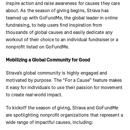
inspire action and raise awareness for causes they care
about. As the season of giving begins, Strava has
teamed up with GoFundMe, the global leader in online
fundraising, to help users find inspiration from
thousands of global causes and easily dedicate any
workout of their choice to an individual fundraiser or a
nonprofit listed on GoFundMe.
Mobilizing a Global Community for Good
Strava’s global community is highly engaged and
motivated by purpose. The “For a Cause” feature makes
it easy for individuals to use their passion for movement
to create real-world impact.
To kickoff the season of giving, Strava and GoFundMe
are spotlighting nonprofit organizations that represent a
wide range of impactful causes, including: