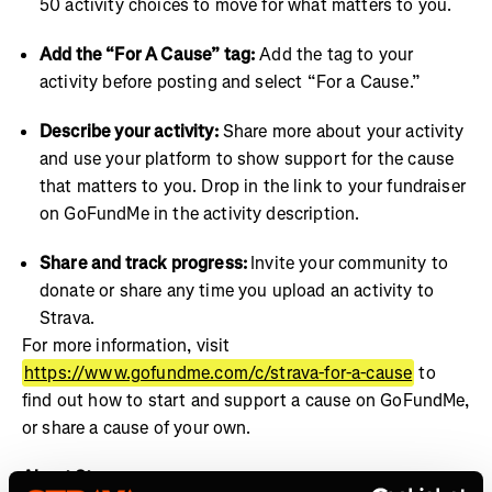
50 activity choices to move for what matters to you.
Add the “For A Cause” tag:
Add the tag to your
activity before posting and select “For a Cause.”
Describe your activity:
Share more about your activity
and use your platform to show support for the cause
that matters to you. Drop in the link to your fundraiser
on GoFundMe in the activity description.
Share and track progress:
Invite your community to
donate or share any time you upload an activity to
Strava.
For more information, visit
https://www.gofundme.com/c/strava-for-a-cause
to
find out how to start and support a cause on GoFundMe,
or share a cause of your own.
About Strava