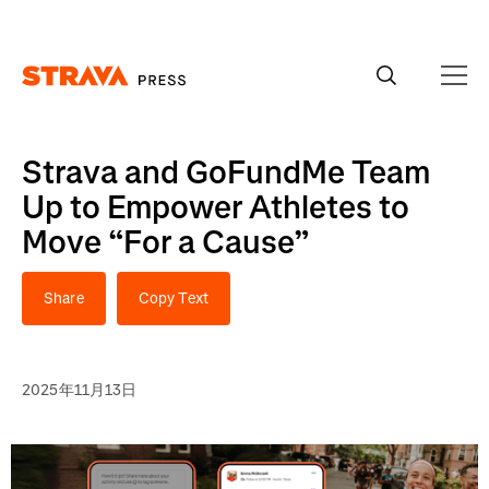
Homepage
Strava and GoFundMe Team
Up to Empower Athletes to
Move “For a Cause”
Share
Copy Text
2025年11月13日