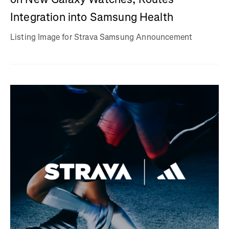
Integration into Samsung Health
Listing Image for Strava Samsung Announcement