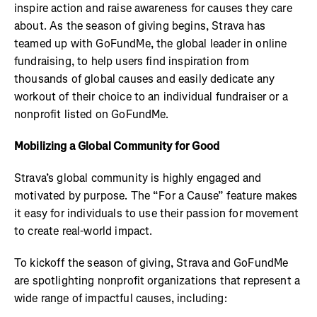
inspire action and raise awareness for causes they care
about. As the season of giving begins, Strava has
teamed up with GoFundMe, the global leader in online
fundraising, to help users find inspiration from
thousands of global causes and easily dedicate any
workout of their choice to an individual fundraiser or a
nonprofit listed on GoFundMe.
Mobilizing a Global Community for Good
Strava’s global community is highly engaged and
motivated by purpose. The “For a Cause” feature makes
it easy for individuals to use their passion for movement
to create real-world impact.
To kickoff the season of giving, Strava and GoFundMe
are spotlighting nonprofit organizations that represent a
wide range of impactful causes, including: