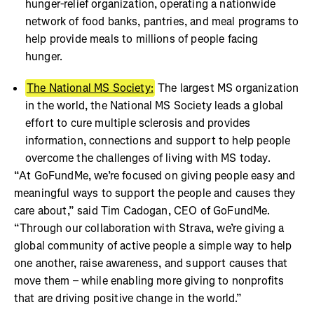
hunger-relief organization, operating a nationwide
network of food banks, pantries, and meal programs to
help provide meals to millions of people facing
hunger.
The National MS Society:
The largest MS organization
in the world, the National MS Society leads a global
effort to cure multiple sclerosis and provides
information, connections and support to help people
overcome the challenges of living with MS today.
“At GoFundMe, we’re focused on giving people easy and
meaningful ways to support the people and causes they
care about,” said Tim Cadogan, CEO of GoFundMe.
“Through our collaboration with Strava, we’re giving a
global community of active people a simple way to help
one another, raise awareness, and support causes that
move them – while enabling more giving to nonprofits
that are driving positive change in the world.”