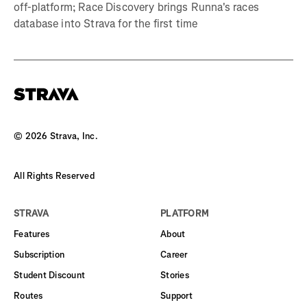
off-platform; Race Discovery brings Runna's races
database into Strava for the first time
©
2026
Strava, Inc.
All Rights Reserved
STRAVA
PLATFORM
Features
About
Subscription
Career
Student Discount
Stories
Routes
Support