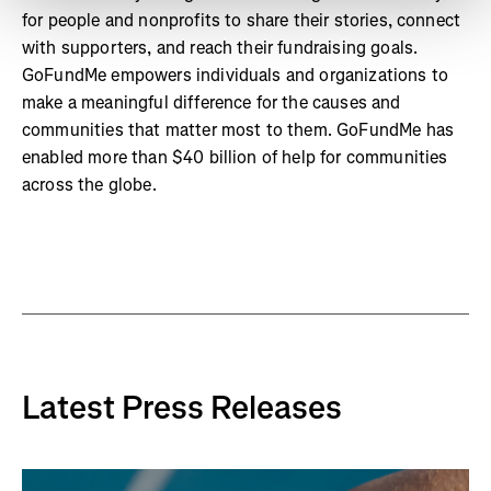
for people and nonprofits to share their stories, connect
with supporters, and reach their fundraising goals.
GoFundMe empowers individuals and organizations to
make a meaningful difference for the causes and
communities that matter most to them. GoFundMe has
enabled more than $40 billion of help for communities
across the globe.
Latest Press Releases