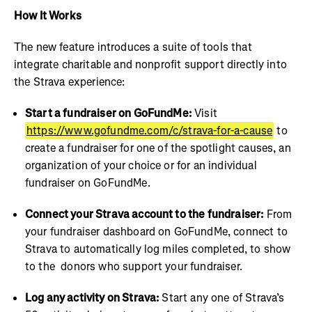
How It Works
The new feature introduces a suite of tools that
integrate charitable and nonprofit support directly into
the Strava experience:
Start a fundraiser on GoFundMe:
Visit
https://www.gofundme.com/c/strava-for-a-cause
to
create a fundraiser for one of the spotlight causes, an
organization of your choice or for an individual
fundraiser on GoFundMe.
Connect your Strava account to the fundraiser:
From
your fundraiser dashboard on GoFundMe, connect to
Strava to automatically log miles completed, to show
to the donors who support your fundraiser.
Log any activity on Strava:
Start any one of Strava’s