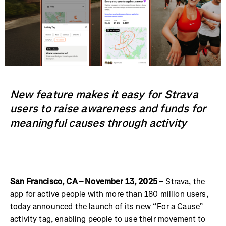
New feature makes it easy for Strava
users to raise awareness and funds for
meaningful causes through activity
San Francisco, CA – November 13, 2025
– Strava, the
app for active people with more than 180 million users,
today announced the launch of its new “For a Cause”
activity tag, enabling people to use their movement to