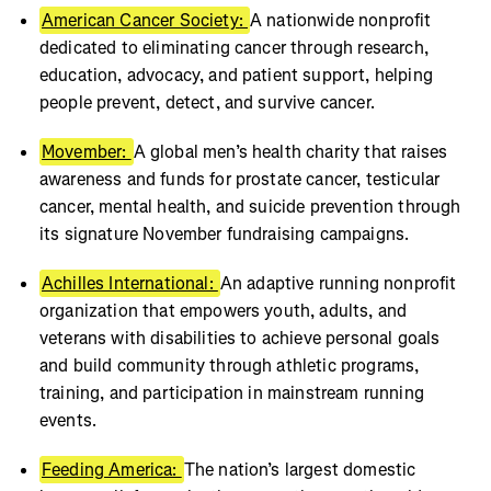
American Cancer Society:
A nationwide nonprofit
dedicated to eliminating cancer through research,
education, advocacy, and patient support, helping
people prevent, detect, and survive cancer.
Movember:
A global men’s health charity that raises
awareness and funds for prostate cancer, testicular
cancer, mental health, and suicide prevention through
its signature November fundraising campaigns.
Achilles International:
An adaptive running nonprofit
organization that empowers youth, adults, and
veterans with disabilities to achieve personal goals
and build community through athletic programs,
training, and participation in mainstream running
events.
Feeding America:
The nation’s largest domestic