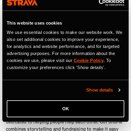
Strava is the app for active people. With over 180 million
athletes in more than 185 countries, it’s more than
This website uses cookies
tracking workouts—it’s where people make progress
together, from new habits to new personal bests. No
We use essential cookies to make our website work. We
matter your sport or how you track it, Strava’s got you
also set additional cookies to improve your experience,
covered. Find your crew, crush your goals, and make
for analytics and website performance, and for targeted
every effort count. Start your journey with Strava today.
advertising purposes. For more information about the
cookies we use, please visit our
Cookie Policy
. To
Join the
Strava Club
or follow Strava on
Instagram,
X,
customize your preferences click 'Show details'.
Facebook
,
YouTube
, and
LinkedIn.
Visit
www.strava.com
for more information.
Show details
About GoFundMe
OK
GoFundMe is a community-powered fundraising platform
dedicated to helping people help each other. GoFundMe
combines storytelling and fundraising to make it easy