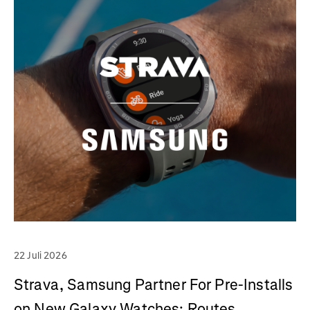
22 Juli 2026
Strava, Samsung Partner For Pre-Installs
on New Galaxy Watches; Routes