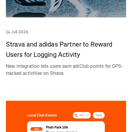
14 Juli 2026
Strava and adidas Partner to Reward
Users for Logging Activity
New integration lets users earn adiClub points for GPS-
tracked activities on Strava