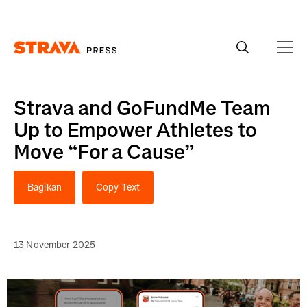
Homepage
Strava and GoFundMe Team
Up to Empower Athletes to
Move “For a Cause”
Bagikan
Copy Text
13 November 2025