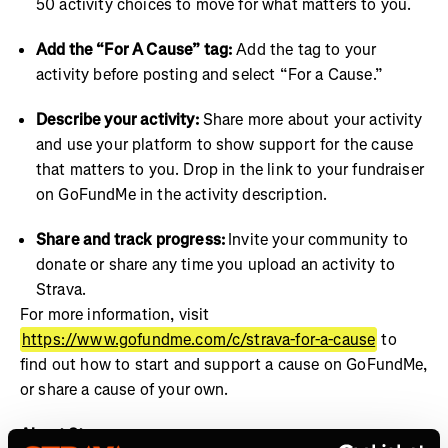
50 activity choices to move for what matters to you.
Add the “For A Cause” tag:
Add the tag to your
activity before posting and select “For a Cause.”
Describe your activity:
Share more about your activity
and use your platform to show support for the cause
that matters to you. Drop in the link to your fundraiser
on GoFundMe in the activity description.
Share and track progress:
Invite your community to
donate or share any time you upload an activity to
Strava.
For more information, visit
https://www.gofundme.com/c/strava-for-a-cause
to
find out how to start and support a cause on GoFundMe,
or share a cause of your own.
About Strava