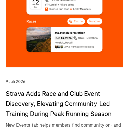
9 Juli 2026
Strava Adds Race and Club Event
Discovery, Elevating Community-Led
Training During Peak Running Season
New Events tab helps members find community on- and