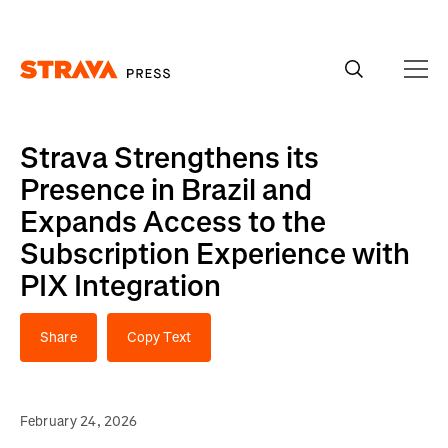
Homepage
Strava Strengthens its
Presence in Brazil and
Expands Access to the
Subscription Experience with
PIX Integration
Share
Copy Text
February 24, 2026