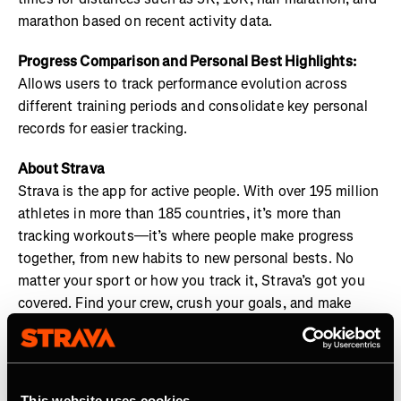
marathon based on recent activity data.
Progress Comparison and Personal Best Highlights:
Allows users to track performance evolution across
different training periods and consolidate key personal
records for easier tracking.
About Strava
Strava is the app for active people. With over 195 million
athletes in more than 185 countries, it’s more than
tracking workouts—it’s where people make progress
together, from new habits to new personal bests. No
matter your sport or how you track it, Strava’s got you
covered. Find your crew, crush your goals, and make
every effort count. Start your journey with Strava today.
Join the
Strava Club
or follow Strava on
Instagram
,
X
,
Facebook
,
YouTube
, and
LinkedIn
. Visit
This website uses cookies