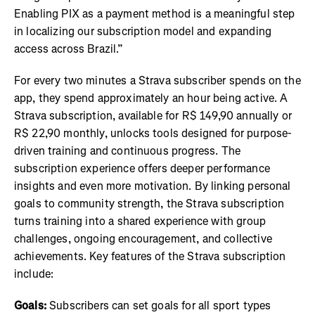
Enabling PIX as a payment method is a meaningful step
in localizing our subscription model and expanding
access across Brazil.”
For every two minutes a Strava subscriber spends on the
app, they spend approximately an hour being active. A
Strava subscription, available for R$ 149,90 annually or
R$ 22,90 monthly, unlocks tools designed for purpose-
driven training and continuous progress. The
subscription experience offers deeper performance
insights and even more motivation. By linking personal
goals to community strength, the Strava subscription
turns training into a shared experience with group
challenges, ongoing encouragement, and collective
achievements. Key features of the Strava subscription
include:
Goals:
Subscribers can set goals for all sport types