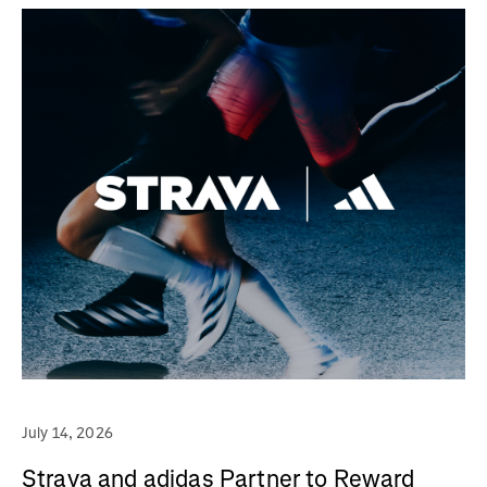
July 14, 2026
Strava and adidas Partner to Reward