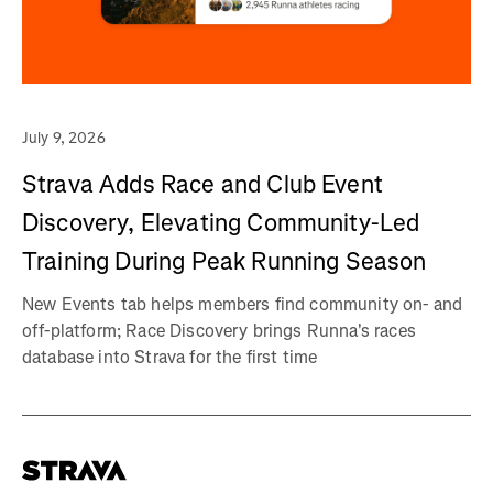
July 9, 2026
Strava Adds Race and Club Event
Discovery, Elevating Community-Led
Training During Peak Running Season
New Events tab helps members find community on- and
off-platform; Race Discovery brings Runna's races
database into Strava for the first time