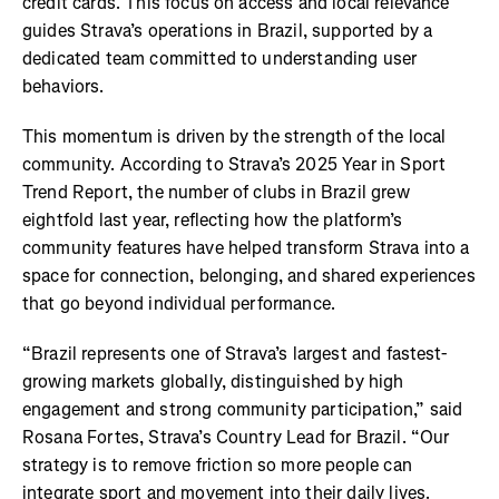
credit cards. This focus on access and local relevance
guides Strava’s operations in Brazil, supported by a
dedicated team committed to understanding user
behaviors.
This momentum is driven by the strength of the local
community. According to Strava’s 2025 Year in Sport
Trend Report, the number of clubs in Brazil grew
eightfold last year, reflecting how the platform’s
community features have helped transform Strava into a
space for connection, belonging, and shared experiences
that go beyond individual performance.
“Brazil represents one of Strava’s largest and fastest-
growing markets globally, distinguished by high
engagement and strong community participation,” said
Rosana Fortes, Strava’s Country Lead for Brazil. “Our
strategy is to remove friction so more people can
integrate sport and movement into their daily lives.