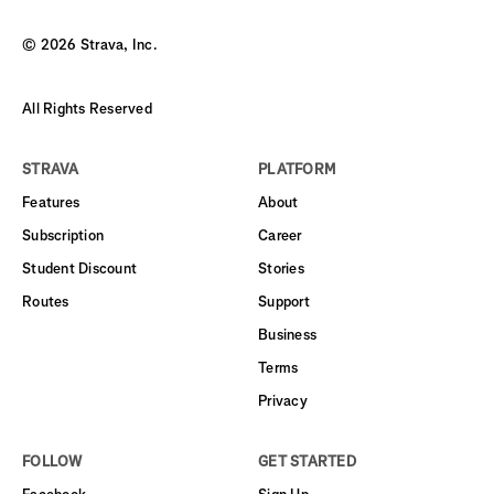
©
2026
Strava, Inc.
All Rights Reserved
STRAVA
PLATFORM
Features
About
Subscription
Career
Student Discount
Stories
Routes
Support
Business
Terms
Privacy
FOLLOW
GET STARTED