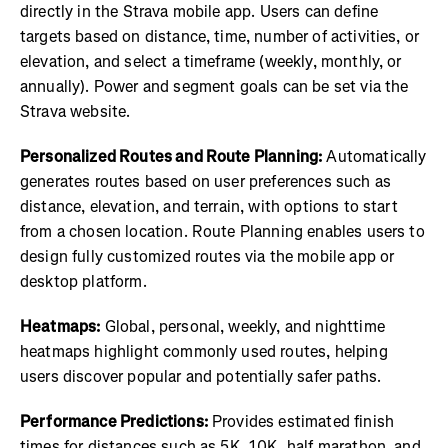
directly in the Strava mobile app. Users can define
targets based on distance, time, number of activities, or
elevation, and select a timeframe (weekly, monthly, or
annually). Power and segment goals can be set via the
Strava website.
Personalized Routes and Route Planning:
Automatically
generates routes based on user preferences such as
distance, elevation, and terrain, with options to start
from a chosen location. Route Planning enables users to
design fully customized routes via the mobile app or
desktop platform.
Heatmaps:
Global, personal, weekly, and nighttime
heatmaps highlight commonly used routes, helping
users discover popular and potentially safer paths.
Performance Predictions:
Provides estimated finish
times for distances such as 5K, 10K, half marathon, and