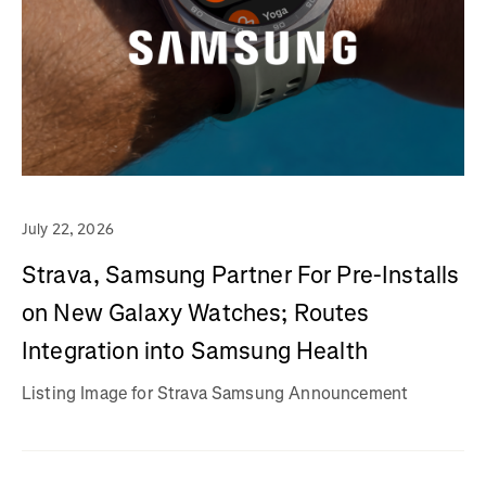
July 22, 2026
Strava, Samsung Partner For Pre-Installs
on New Galaxy Watches; Routes
Integration into Samsung Health
Listing Image for Strava Samsung Announcement