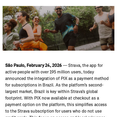
São Paulo, February 24, 2026
— Strava, the app for
active people with over 195 million users, today
announced the integration of PIX as a payment method
for subscriptions in Brazil. As the platform’s second-
largest market, Brazil is key within Strava’s global
footprint. With PIX now available at checkout as a
payment option on the platform, this simplifies access
to the Strava subscription for users who do not use