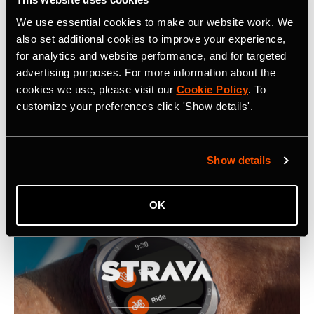
www.strava.com
for more information.
We use essential cookies to make our website work. We
also set additional cookies to improve your experience,
for analytics and website performance, and for targeted
advertising purposes. For more information about the
cookies we use, please visit our
Cookie Policy
. To
customize your preferences click 'Show details'.
Latest Press Releases
Show details
OK