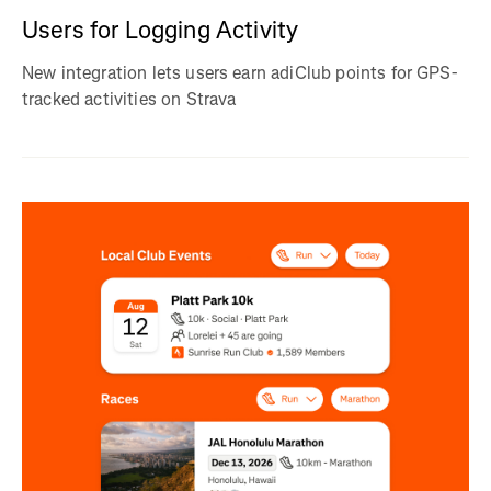
Users for Logging Activity
New integration lets users earn adiClub points for GPS-
tracked activities on Strava