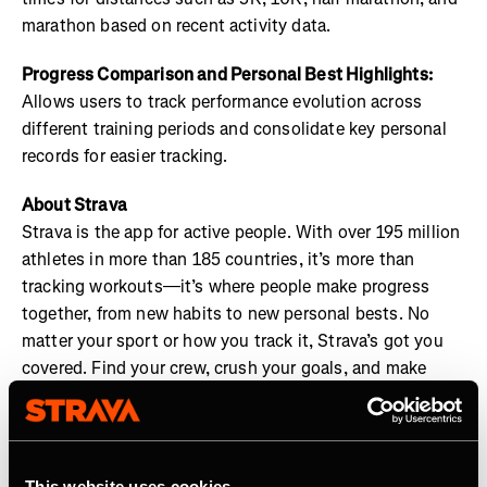
marathon based on recent activity data.
Progress Comparison and Personal Best Highlights:
Allows users to track performance evolution across
different training periods and consolidate key personal
records for easier tracking.
About Strava
Strava is the app for active people. With over 195 million
athletes in more than 185 countries, it’s more than
tracking workouts—it’s where people make progress
together, from new habits to new personal bests. No
matter your sport or how you track it, Strava’s got you
covered. Find your crew, crush your goals, and make
every effort count. Start your journey with Strava today.
Join the
Strava Club
or follow Strava on
Instagram
,
X
,
Facebook
,
YouTube
, and
LinkedIn
. Visit
This website uses cookies