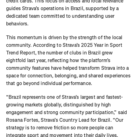
credit cards. This focus on access and local relevance
guides Strava’s operations in Brazil, supported by a
dedicated team committed to understanding user
behaviors.
This momentum is driven by the strength of the local
community. According to Strava’s 2025 Year in Sport
Trend Report, the number of clubs in Brazil grew
eightfold last year, reflecting how the platform’s
community features have helped transform Strava into a
space for connection, belonging, and shared experiences
that go beyond individual performance.
“Brazil represents one of Strava’s largest and fastest-
growing markets globally, distinguished by high
engagement and strong community participation,” said
Rosana Fortes, Strava’s Country Lead for Brazil. “Our
strategy is to remove friction so more people can
integrate sport and movement into their daily lives.