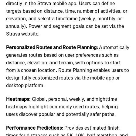
directly in the Strava mobile app. Users can define
targets based on distance, time, number of activities, or
elevation, and select a timeframe (weekly, monthly, or
annually). Power and segment goals can be set via the
Strava website.
Personalized Routes and Route Planning:
Automatically
generates routes based on user preferences such as
distance, elevation, and terrain, with options to start
from a chosen location. Route Planning enables users to
design fully customized routes via the mobile app or
desktop platform.
Heatmaps:
Global, personal, weekly, and nighttime
heatmaps highlight commonly used routes, helping
users discover popular and potentially safer paths.
Performance Predictions:
Provides estimated finish
times for distances such as 5K, 10K, half marathon, and