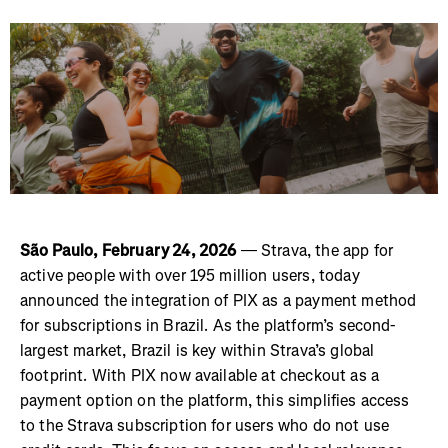
São Paulo, February 24, 2026
— Strava, the app for
active people with over 195 million users, today
announced the integration of PIX as a payment method
for subscriptions in Brazil. As the platform’s second-
largest market, Brazil is key within Strava’s global
footprint. With PIX now available at checkout as a
payment option on the platform, this simplifies access
to the Strava subscription for users who do not use