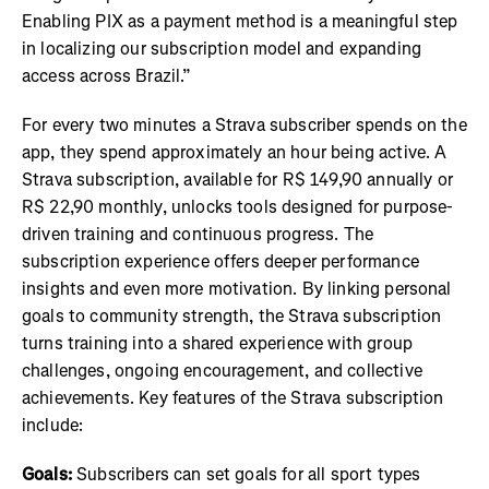
Enabling PIX as a payment method is a meaningful step
in localizing our subscription model and expanding
access across Brazil.”
For every two minutes a Strava subscriber spends on the
app, they spend approximately an hour being active. A
Strava subscription, available for R$ 149,90 annually or
R$ 22,90 monthly, unlocks tools designed for purpose-
driven training and continuous progress. The
subscription experience offers deeper performance
insights and even more motivation. By linking personal
goals to community strength, the Strava subscription
turns training into a shared experience with group
challenges, ongoing encouragement, and collective
achievements. Key features of the Strava subscription
include:
Goals:
Subscribers can set goals for all sport types