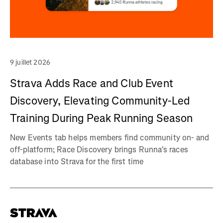
9 juillet 2026
Strava Adds Race and Club Event
Discovery, Elevating Community-Led
Training During Peak Running Season
New Events tab helps members find community on- and
off-platform; Race Discovery brings Runna's races
database into Strava for the first time