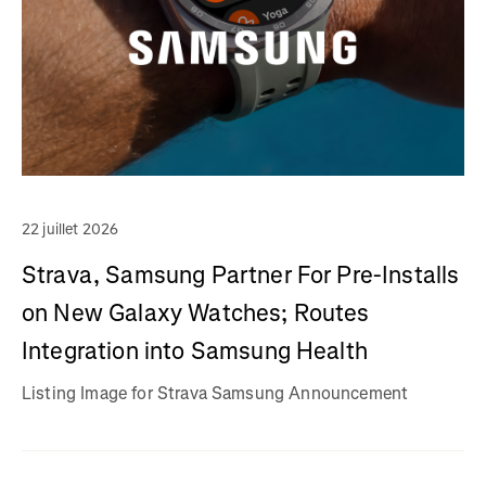
22 juillet 2026
Strava, Samsung Partner For Pre-Installs
on New Galaxy Watches; Routes
Integration into Samsung Health
Listing Image for Strava Samsung Announcement