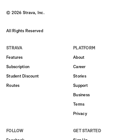
©
2026
Strava, Inc.
All Rights Reserved
STRAVA
PLATFORM
Features
About
Subscription
Career
Student Discount
Stories
Routes
Support
Business
Terms
Privacy
FOLLOW
GET STARTED