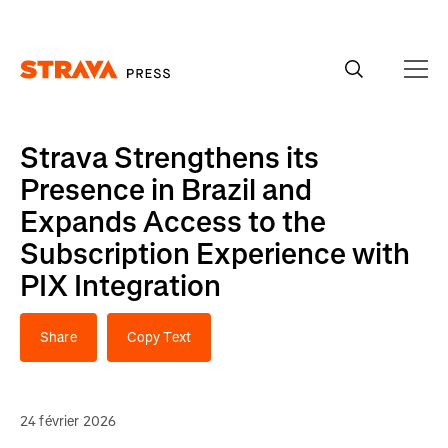
Homepage
Strava Strengthens its
Presence in Brazil and
Expands Access to the
Subscription Experience with
PIX Integration
Share
Copy Text
24 février 2026