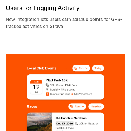
Users for Logging Activity
New integration lets users earn adiClub points for GPS-
tracked activities on Strava