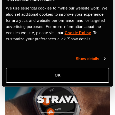
www.strava.com
for more information.
We use essential cookies to make our website work. We
also set additional cookies to improve your experience,
for analytics and website performance, and for targeted
advertising purposes. For more information about the
cookies we use, please visit our
Cookie Policy
. To
customize your preferences click 'Show details'.
Latest Press Releases
Show details
OK