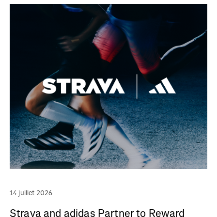
14 juillet 2026
Strava and adidas Partner to Reward