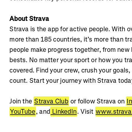
About Strava
Strava is the app for active people. With ov
more than 185 countries, it’s more than t
people make progress together, from new 
bests. No matter your sport or how you tra
covered. Find your crew, crush your goals,
count. Start your journey with Strava toda
Join the
Strava Club
or follow Strava on
I
YouTube
, and
LinkedIn
. Visit
www.strav