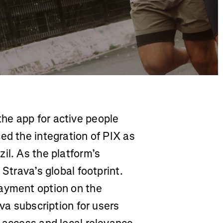
he app for active people
ed the integration of PIX as
il. As the platform’s
 Strava’s global footprint.
payment option on the
ava subscription for users