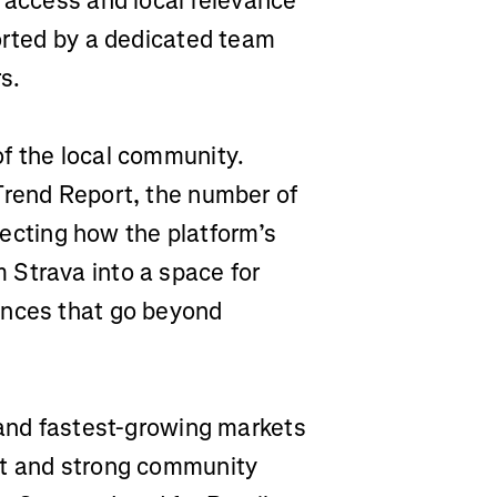
n access and local relevance
ported by a dedicated team
s.
f the local community.
Trend Report, the number of
flecting how the platform’s
 Strava into a space for
ences that go beyond
 and fastest-growing markets
nt and strong community