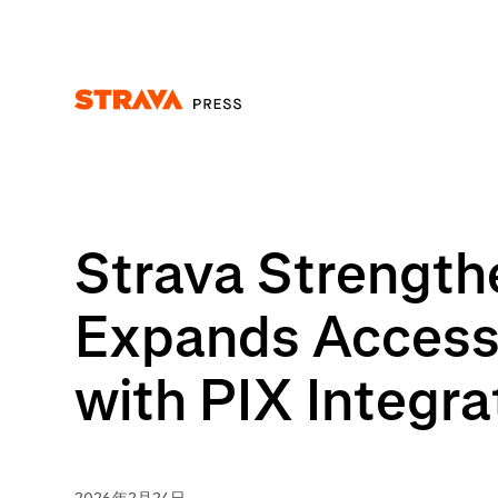
Homepage
Strava Strengthe
Expands Access 
with PIX Integra