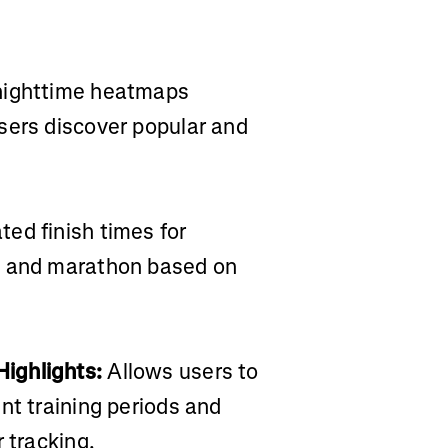
 nighttime heatmaps
sers discover popular and
ed finish times for
, and marathon based on
ighlights:
Allows users to
nt training periods and
 tracking.