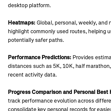
desktop platform.
Heatmaps:
Global, personal, weekly, and
highlight commonly used routes, helping u
potentially safer paths.
Performance Predictions:
Provides estimat
distances such as 5K, 10K, half marathon
recent activity data.
Progress Comparison and Personal Best H
track performance evolution across differe
consolidate key personal records for easier