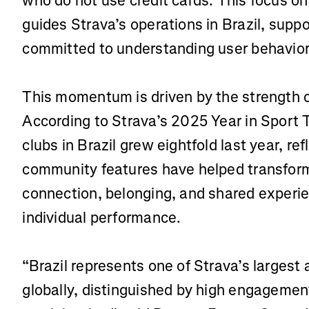
who do not use credit cards. This focus o
guides Strava’s operations in Brazil, sup
committed to understanding user behavior
This momentum is driven by the strength o
According to Strava’s 2025 Year in Sport 
clubs in Brazil grew eightfold last year, re
community features have helped transform
connection, belonging, and shared experi
individual performance.
“Brazil represents one of Strava’s largest
globally, distinguished by high engageme