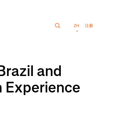
ZH
注册
Brazil and
n Experience