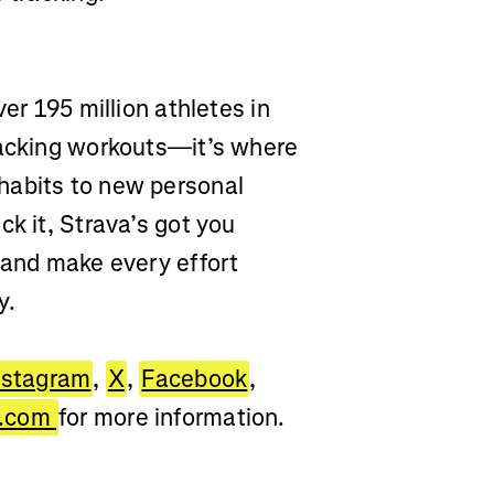
er 195 million athletes in
racking workouts—it’s where
habits to new personal
ck it, Strava’s got you
 and make every effort
y.
nstagram
,
X
,
Facebook
,
a.com
for more information.