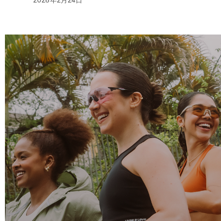
2026年2月24日