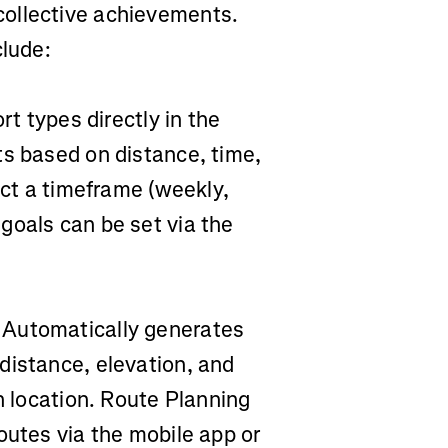
ollective achievements.
clude:
rt types directly in the
ts based on distance, time,
ect a timeframe (weekly,
goals can be set via the
Automatically generates
distance, elevation, and
n location. Route Planning
outes via the mobile app or