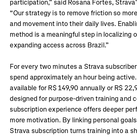
participation,” said Rosana Fortes, Strava’
“Our strategy is to remove friction so mor
and movement into their daily lives. Enab
method is a meaningful step in localizing 
expanding access across Brazil.”
For every two minutes a Strava subscriber
spend approximately an hour being active.
available for R$ 149,90 annually or R$ 22,
designed for purpose-driven training and 
subscription experience offers deeper pe
more motivation. By linking personal goal
Strava subscription turns training into a 