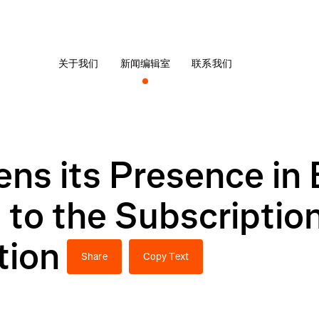
关于我们
新闻编辑室
联系我们
ns its Presence in 
to the Subscriptio
tion
Share
Copy Text