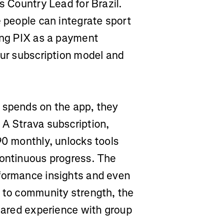
s Country Lead for Brazil.
e people can integrate sport
ling PIX as a payment
our subscription model and
 spends on the app, they
 A Strava subscription,
90 monthly, unlocks tools
continuous progress. The
rformance insights and even
s to community strength, the
shared experience with group