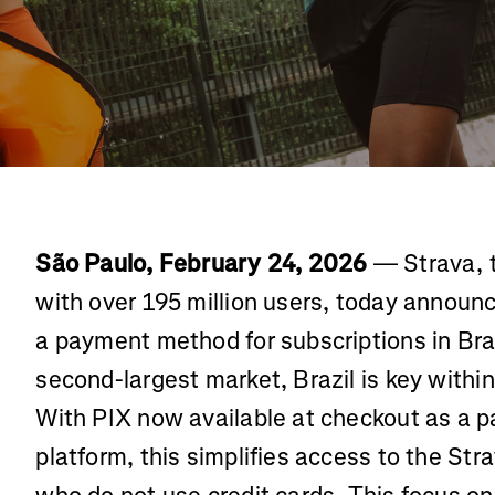
São Paulo, February 24, 2026
— Strava, t
with over 195 million users, today announc
a payment method for subscriptions in Braz
second-largest market, Brazil is key within
With PIX now available at checkout as a 
platform, this simplifies access to the Str