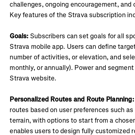
challenges, ongoing encouragement, and c
Key features of the Strava subscription in
Goals:
Subscribers can set goals for all spo
Strava mobile app. Users can define targe
number of activities, or elevation, and sel
monthly, or annually). Power and segment 
Strava website.
Personalized Routes and Route Planning:
routes based on user preferences such as 
terrain, with options to start from a chose
enables users to design fully customized r