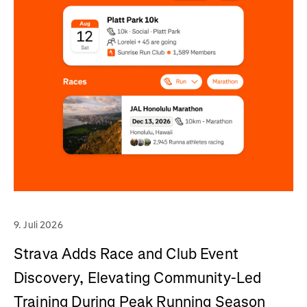
9. Juli 2026
Strava Adds Race and Club Event
Discovery, Elevating Community-Led
Training During Peak Running Season