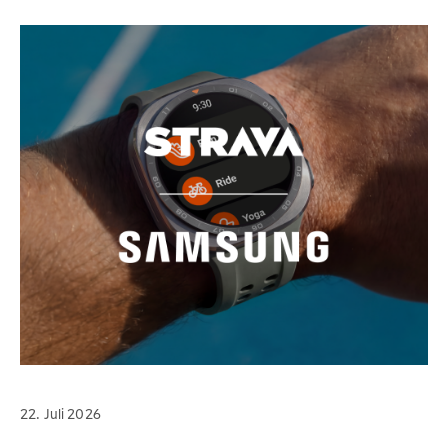
22. Juli 2026