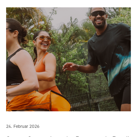
24. Februar 2026