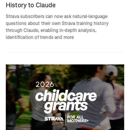
History to Claude
Strava subscribers can now ask natural-language
questions about their own Strava training history
through Claude, enabling in-depth analysis,
identification of trends and more