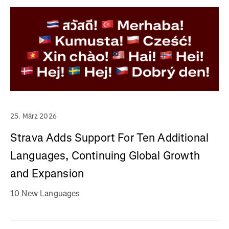
25. März 2026
Strava Adds Support For Ten Additional
Languages, Continuing Global Growth
and Expansion
10 New Languages