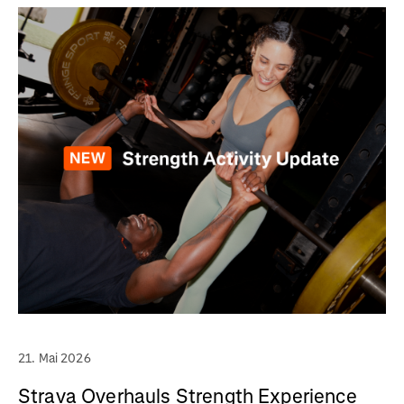
21. Mai 2026
Strava Overhauls Strength Experience