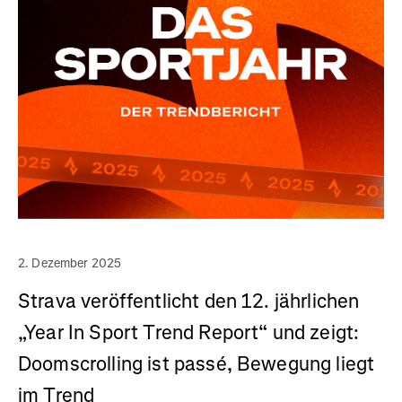
2. Dezember 2025
Strava veröffentlicht den 12. jährlichen
„Year In Sport Trend Report“ und zeigt:
Doomscrolling ist passé, Bewegung liegt
im Trend