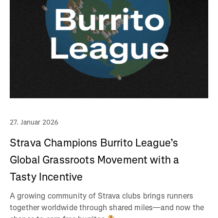
27. Januar 2026
Strava Champions Burrito League’s
Global Grassroots Movement with a
Tasty Incentive
A growing community of Strava clubs brings runners
together worldwide through shared miles—and now the