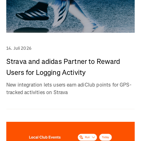
14. Juli 2026
Strava and adidas Partner to Reward
Users for Logging Activity
New integration lets users earn adiClub points for GPS-
tracked activities on Strava