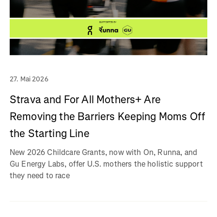
27. Mai 2026
Strava and For All Mothers+ Are
Removing the Barriers Keeping Moms Off
the Starting Line
New 2026 Childcare Grants, now with On, Runna, and
Gu Energy Labs, offer U.S. mothers the holistic support
they need to race