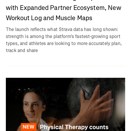
with Expanded Partner Ecosystem, New
Workout Log and Muscle Maps
The launch reflects what Strava data has long shown:
strength is among the platform's fastest-growing sport
types, and athletes are looking to more accurately plan,
track and share