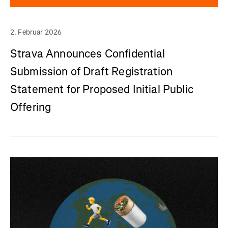
2. Februar 2026
Strava Announces Confidential
Submission of Draft Registration
Statement for Proposed Initial Public
Offering