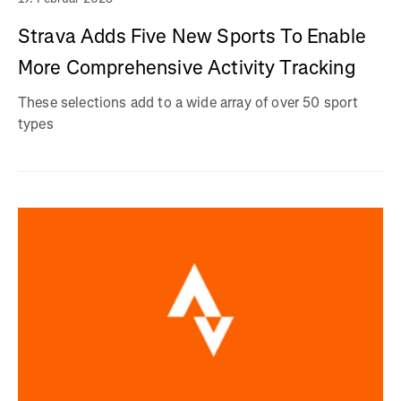
Strava Adds Five New Sports To Enable
More Comprehensive Activity Tracking
These selections add to a wide array of over 50 sport
types