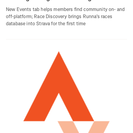
New Events tab helps members find community on- and
off-platform; Race Discovery brings Runna's races
database into Strava for the first time