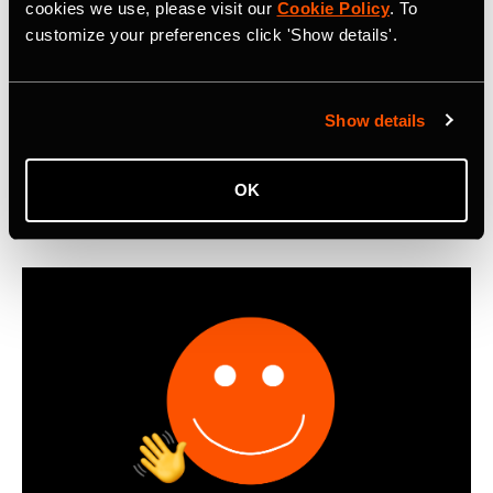
Metro: Commute Report Revealing Cycle
cookies we use, please visit our
Cookie Policy
. To
customize your preferences click 'Show details'.
Commuting Trends in 2025
First-ever Strava Metro: Commute Report reveals that
cyclists worldwide logged 550 million miles of bike
Show details
commutes in 2025, with Boomers emerging as the most
active cycling commuters.
OK