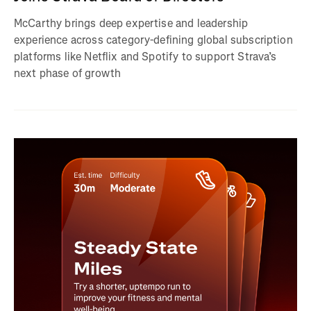
McCarthy brings deep expertise and leadership
experience across category-defining global subscription
platforms like Netflix and Spotify to support Strava’s
next phase of growth