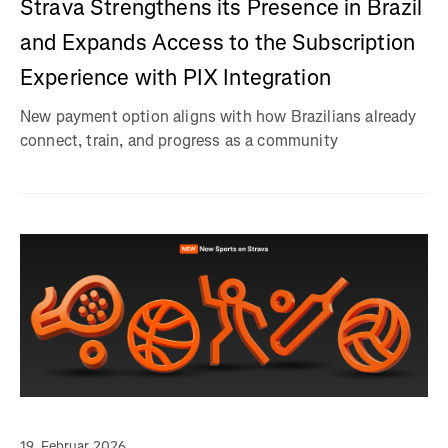
Strava Strengthens its Presence in Brazil
and Expands Access to the Subscription
Experience with PIX Integration
New payment option aligns with how Brazilians already
connect, train, and progress as a community
19. Februar 2026