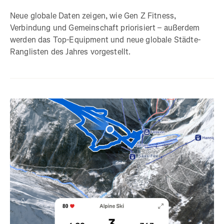
Neue globale Daten zeigen, wie Gen Z Fitness,
Verbindung und Gemeinschaft priorisiert – außerdem
werden das Top-Equipment und neue globale Städte-
Ranglisten des Jahres vorgestellt.