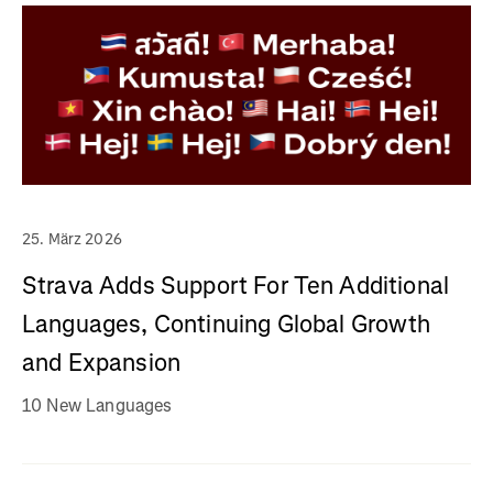
25. März 2026
Strava Adds Support For Ten Additional
Languages, Continuing Global Growth
and Expansion
10 New Languages