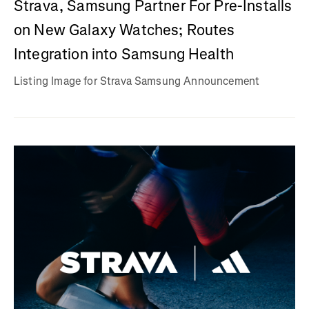
Strava, Samsung Partner For Pre-Installs
on New Galaxy Watches; Routes
Integration into Samsung Health
Listing Image for Strava Samsung Announcement