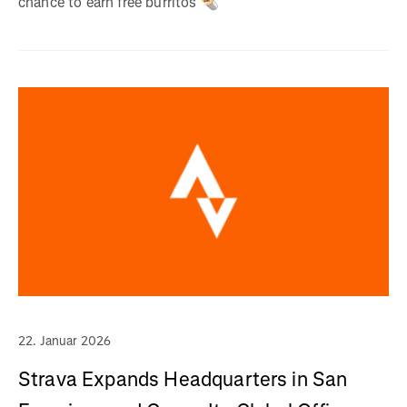
chance to earn free burritos 🌯
22. Januar 2026
Strava Expands Headquarters in San