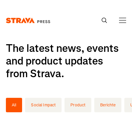
Homepage
The latest news, events
and product updates
from Strava.
All
Social Impact
Product
Berichte