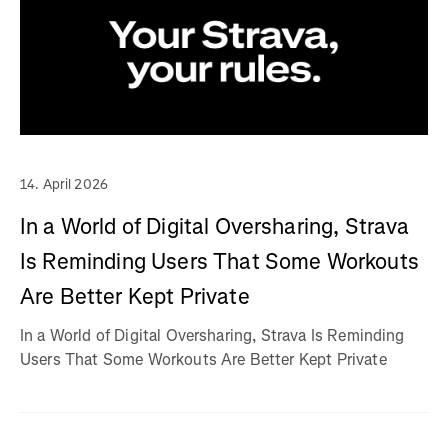
14. April 2026
In a World of Digital Oversharing, Strava
Is Reminding Users That Some Workouts
Are Better Kept Private
In a World of Digital Oversharing, Strava Is Reminding
Users That Some Workouts Are Better Kept Private