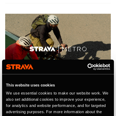
This website uses cookies
We use essential cookies to make our website work. We
21. April 2026
also set additional cookies to improve your experience,
for analytics and website performance, and for targeted
Strava Publishes Its Inaugural Strava
advertising purposes. For more information about the