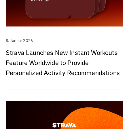
8. Januar 2026
Strava Launches New Instant Workouts
Feature Worldwide to Provide
Personalized Activity Recommendations