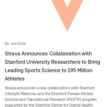
30. Juni 2026
Strava Announces Collaboration with
Stanford University Researchers to Bring
Leading Sports Science to 195 Million
Athletes
Strava announces a new collaboration with Stanford
Lifestyle Medicine, and the Stanford Female Athlete
Science and Translational Research (FASTR) program,
supported by the Stanford Center for Digital Health.