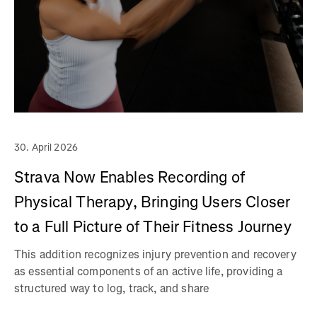
30. April 2026
Strava Now Enables Recording of
Physical Therapy, Bringing Users Closer
to a Full Picture of Their Fitness Journey
This addition recognizes injury prevention and recovery
as essential components of an active life, providing a
structured way to log, track, and share