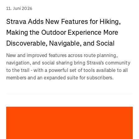
11. Juni 2026
Strava Adds New Features for Hiking,
Making the Outdoor Experience More
Discoverable, Navigable, and Social
New and improved features across route planning,
navigation, and social sharing bring Strava’s community
to the trail - with a powerful set of tools available to all
members and an expanded suite for subscribers.