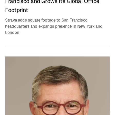
Francisco and Grows Its Global Office
Footprint
Strava adds square footage to San Francisco
headquarters and expands presence in New York and
London