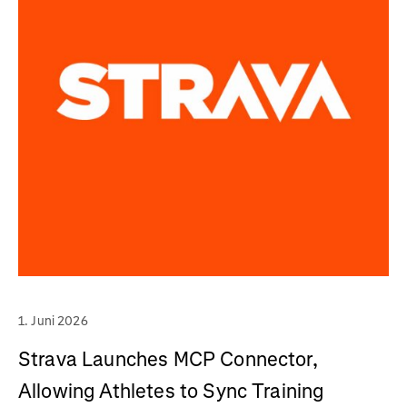
1. Juni 2026
Strava Launches MCP Connector,
Allowing Athletes to Sync Training