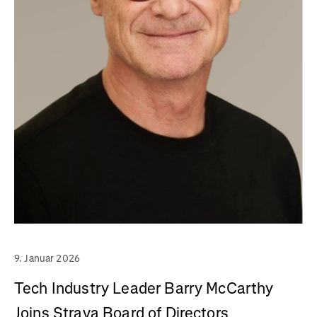
9. Januar 2026
Tech Industry Leader Barry McCarthy
Joins Strava Board of Directors