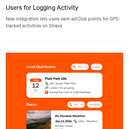
Users for Logging Activity
New integration lets users earn adiClub points for GPS-
tracked activities on Strava