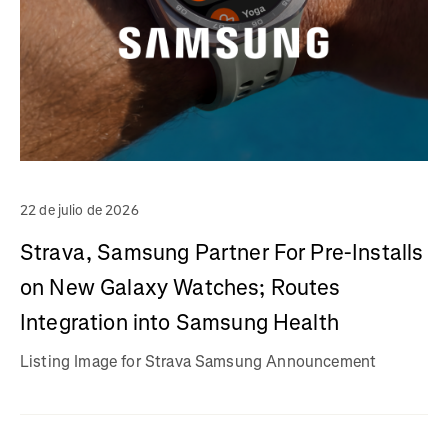
22 de julio de 2026
Strava, Samsung Partner For Pre-Installs
on New Galaxy Watches; Routes
Integration into Samsung Health
Listing Image for Strava Samsung Announcement