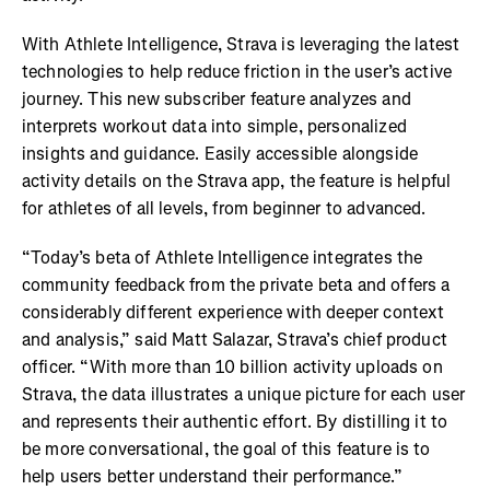
With Athlete Intelligence, Strava is leveraging the latest
technologies to help reduce friction in the user’s active
journey. This new subscriber feature analyzes and
interprets workout data into simple, personalized
insights and guidance. Easily accessible alongside
activity details on the Strava app, the feature is helpful
for athletes of all levels, from beginner to advanced.
“Today’s beta of Athlete Intelligence integrates the
community feedback from the private beta and offers a
considerably different experience with deeper context
and analysis,” said Matt Salazar, Strava’s chief product
officer. “With more than 10 billion activity uploads on
Strava, the data illustrates a unique picture for each user
and represents their authentic effort. By distilling it to
be more conversational, the goal of this feature is to
help users better understand their performance.”