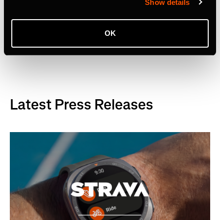
Show details
OK
Related Tags
Latest Press Releases