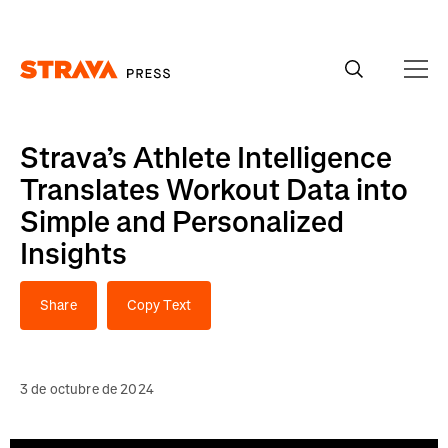
Homepage
Strava’s Athlete Intelligence
Translates Workout Data into
Simple and Personalized
Insights
Share
Copy Text
3 de octubre de 2024