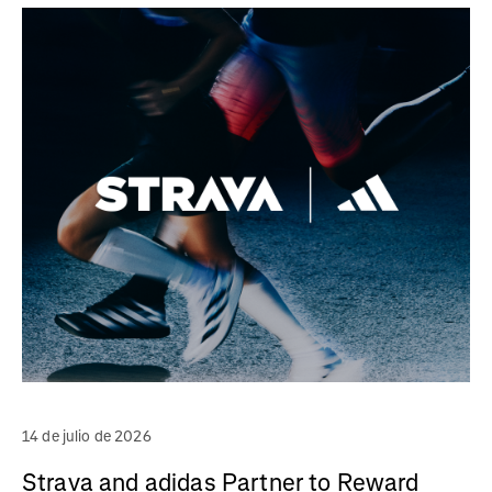
14 de julio de 2026
Strava and adidas Partner to Reward