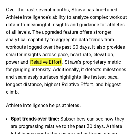
Over the past several months, Strava has fine-tuned
Athlete Intelligence’s ability to analyze complex workout
data into meaningful insights and guidance for athletes
of all levels. The upgraded feature offers stronger
analytical capability to aggregate data trends from
workouts logged over the past 30 days. It also provides
smarter insights across pace, heart rate, elevation,
power and
Relative Effort
, Strava’s proprietary metric
for gauging intensity. Additionally, it detects milestones
and seamlessly surfaces highlights like fastest pace,
longest distance, highest Relative Effort, and biggest
climb.
Athlete Intelligence helps athletes:
Spot trends over time:
Subscribers can see how they
are progressing relative to the past 30 days. Athlete
Intelligence spots their gains and patterns, giving