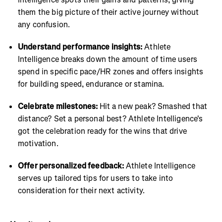
them the big picture of their active journey without
any confusion.
Understand performance insights:
Athlete
Intelligence breaks down the amount of time users
spend in specific pace/HR zones and offers insights
for building speed, endurance or stamina.
Celebrate milestones:
Hit a new peak? Smashed that
distance? Set a personal best? Athlete Intelligence's
got the celebration ready for the wins that drive
motivation.
Offer personalized feedback:
Athlete Intelligence
serves up tailored tips for users to take into
consideration for their next activity.