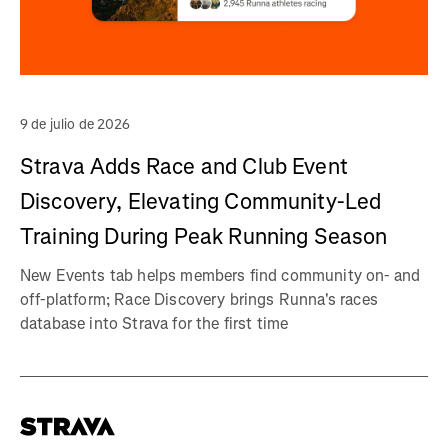
9 de julio de 2026
Strava Adds Race and Club Event
Discovery, Elevating Community-Led
Training During Peak Running Season
New Events tab helps members find community on- and
off-platform; Race Discovery brings Runna's races
database into Strava for the first time