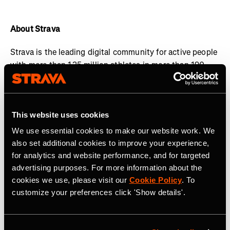
About Strava
Strava is the leading digital community for active people
with more than 125 million athletes in more than 190
countries. The platform offers a holistic view of your
active lifestyle, no matter where you live, which sport
you love and/or what device you use.
Everyone belongs
This website uses cookies
on Strava when they are pursuing an active life. Join the
community, find motivation and discover new
We use essential cookies to make our website work. We
experiences with a
Strava subscription
.
also set additional cookies to improve your experience,
for analytics and website performance, and for targeted
Visit
www.strava.com
for more information and connect
advertising purposes. For more information about the
with Strava on
Instagram
,
X
,
Facebook
,
YouTube
and
cookies we use, please visit our
Cookie Policy
. To
LinkedIn
.
customize your preferences click 'Show details'.