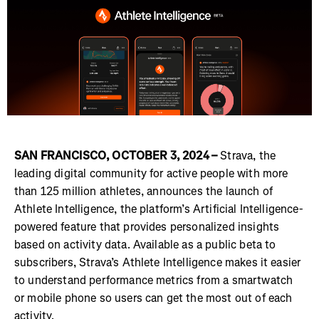
SAN FRANCISCO, OCTOBER 3, 2024 –
Strava, the
leading digital community for active people with more
than 125 million athletes, announces the launch of
Athlete Intelligence, the platform’s Artificial Intelligence-
powered feature that provides personalized insights
based on activity data. Available as a public beta to
subscribers, Strava’s Athlete Intelligence makes it easier
to understand performance metrics from a smartwatch
or mobile phone so users can get the most out of each
activity.