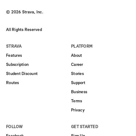
©
2026
Strava, Inc.
All Rights Reserved
STRAVA
PLATFORM
Features
About
Subscription
Career
Student Discount
Stories
Routes
Support
Business
Terms
Privacy
FOLLOW
GET STARTED
Facebook
Sign Up