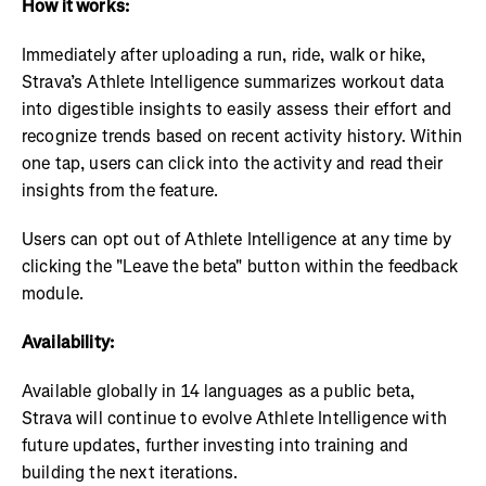
How it works:
Immediately after uploading a run, ride, walk or hike,
Strava’s Athlete Intelligence summarizes workout data
into digestible insights to easily assess their effort and
recognize trends based on recent activity history. Within
one tap, users can click into the activity and read their
insights from the feature.
Users can opt out of Athlete Intelligence at any time by
clicking the "Leave the beta" button within the feedback
module.
Availability:
Available globally in 14 languages as a public beta,
Strava will continue to evolve Athlete Intelligence with
future updates, further investing into training and
building the next iterations.