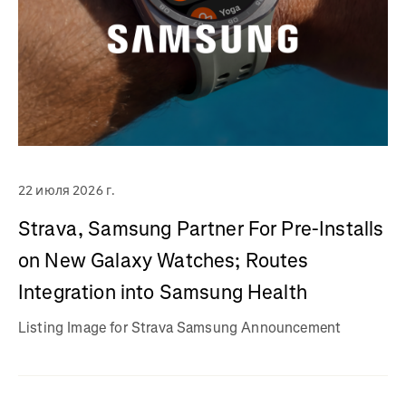
22 июля 2026 г.
Strava, Samsung Partner For Pre-Installs
on New Galaxy Watches; Routes
Integration into Samsung Health
Listing Image for Strava Samsung Announcement