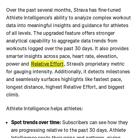
Over the past several months, Strava has fine-tuned
Athlete Intelligence’s ability to analyze complex workout
data into meaningful insights and guidance for athletes
of all levels. The upgraded feature offers stronger
analytical capability to aggregate data trends from
workouts logged over the past 30 days. It also provides
smarter insights across pace, heart rate, elevation,
power and
Relative Effort
, Strava’s proprietary metric
for gauging intensity. Additionally, it detects milestones
and seamlessly surfaces highlights like fastest pace,
longest distance, highest Relative Effort, and biggest
climb.
Athlete Intelligence helps athletes:
Spot trends over time:
Subscribers can see how they
are progressing relative to the past 30 days. Athlete
Intelligence spots their gains and patterns, giving