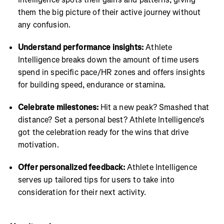
them the big picture of their active journey without
any confusion.
Understand performance insights:
Athlete
Intelligence breaks down the amount of time users
spend in specific pace/HR zones and offers insights
for building speed, endurance or stamina.
Celebrate milestones:
Hit a new peak? Smashed that
distance? Set a personal best? Athlete Intelligence's
got the celebration ready for the wins that drive
motivation.
Offer personalized feedback:
Athlete Intelligence
serves up tailored tips for users to take into
consideration for their next activity.