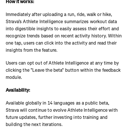
How it works:
Immediately after uploading a run, ride, walk or hike,
Strava’s Athlete Intelligence summarizes workout data
into digestible insights to easily assess their effort and
recognize trends based on recent activity history. Within
one tap, users can click into the activity and read their
insights from the feature.
Users can opt out of Athlete Intelligence at any time by
clicking the "Leave the beta" button within the feedback
module.
Availability:
Available globally in 14 languages as a public beta,
Strava will continue to evolve Athlete Intelligence with
future updates, further investing into training and
building the next iterations.