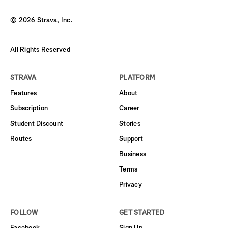
©
2026
Strava, Inc.
All Rights Reserved
STRAVA
PLATFORM
Features
About
Subscription
Career
Student Discount
Stories
Routes
Support
Business
Terms
Privacy
FOLLOW
GET STARTED
Facebook
Sign Up