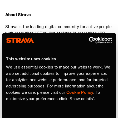
About Strava
Strava is the leading digital community for active people
with more than 125 million athletes in more than 190
countries. The platform offers a holistic view of your
active lifestyle, no matter where you live, which sport
you love and/or what device you use.
Everyone belongs
This website uses cookies
on Strava when they are pursuing an active life. Join the
community, find motivation and discover new
We use essential cookies to make our website work. We
experiences with a
Strava subscription
.
also set additional cookies to improve your experience,
for analytics and website performance, and for targeted
Visit
www.strava.com
for more information and connect
advertising purposes. For more information about the
with Strava on
Instagram
,
X
,
Facebook
,
YouTube
and
cookies we use, please visit our
Cookie Policy
. To
LinkedIn
.
customize your preferences click 'Show details'.