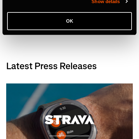
Show details
OK
Related Tags
Latest Press Releases