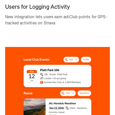
Users for Logging Activity
New integration lets users earn adiClub points for GPS-
tracked activities on Strava