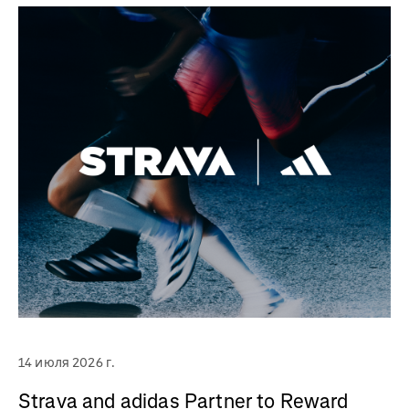
14 июля 2026 г.
Strava and adidas Partner to Reward