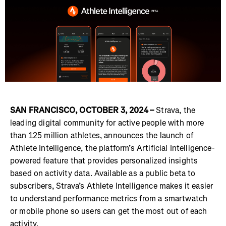
SAN FRANCISCO, OCTOBER 3, 2024 –
Strava, the
leading digital community for active people with more
than 125 million athletes, announces the launch of
Athlete Intelligence, the platform’s Artificial Intelligence-
powered feature that provides personalized insights
based on activity data. Available as a public beta to
subscribers, Strava’s Athlete Intelligence makes it easier
to understand performance metrics from a smartwatch
or mobile phone so users can get the most out of each
activity.