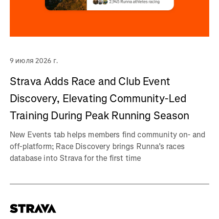
9 июля 2026 г.
Strava Adds Race and Club Event
Discovery, Elevating Community-Led
Training During Peak Running Season
New Events tab helps members find community on- and
off-platform; Race Discovery brings Runna's races
database into Strava for the first time