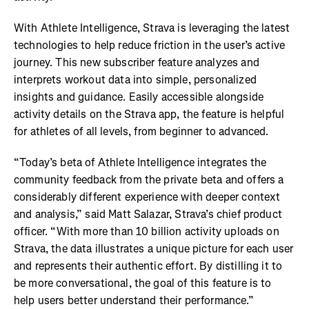
With Athlete Intelligence, Strava is leveraging the latest
technologies to help reduce friction in the user’s active
journey. This new subscriber feature analyzes and
interprets workout data into simple, personalized
insights and guidance. Easily accessible alongside
activity details on the Strava app, the feature is helpful
for athletes of all levels, from beginner to advanced.
“Today’s beta of Athlete Intelligence integrates the
community feedback from the private beta and offers a
considerably different experience with deeper context
and analysis,” said Matt Salazar, Strava’s chief product
officer. “With more than 10 billion activity uploads on
Strava, the data illustrates a unique picture for each user
and represents their authentic effort. By distilling it to
be more conversational, the goal of this feature is to
help users better understand their performance.”