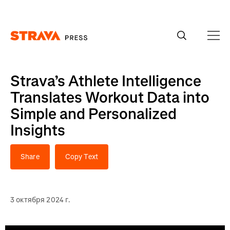
Homepage
Strava’s Athlete Intelligence
Translates Workout Data into
Simple and Personalized
Insights
Share
Copy Text
3 октября 2024 г.