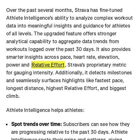
Over the past several months, Strava has fine-tuned
Athlete Intelligence’s ability to analyze complex workout
data into meaningful insights and guidance for athletes
of all levels. The upgraded feature offers stronger
analytical capability to aggregate data trends from
workouts logged over the past 30 days. It also provides
smarter insights across pace, heart rate, elevation,
power and
Relative Effort
, Strava’s proprietary metric
for gauging intensity. Additionally, it detects milestones
and seamlessly surfaces highlights like fastest pace,
longest distance, highest Relative Effort, and biggest
climb.
Athlete Intelligence helps athletes:
Spot trends over time:
Subscribers can see how they
are progressing relative to the past 30 days. Athlete
Intelligence spots their gains and patterns, giving