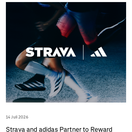
14 Juli 2026
Strava and adidas Partner to Reward