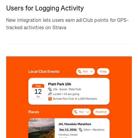
Users for Logging Activity
New integration lets users earn adiClub points for GPS-
tracked activities on Strava