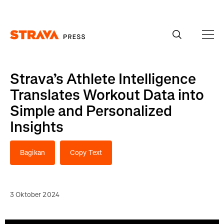
Homepage
Strava’s Athlete Intelligence
Translates Workout Data into
Simple and Personalized
Insights
Bagikan
Copy Text
3 Oktober 2024