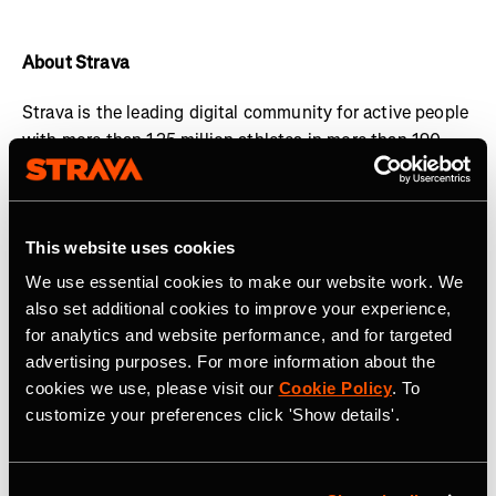
About Strava
Strava is the leading digital community for active people
with more than 125 million athletes in more than 190
countries. The platform offers a holistic view of your
active lifestyle, no matter where you live, which sport
you love and/or what device you use.
Everyone belongs
This website uses cookies
on Strava when they are pursuing an active life. Join the
community, find motivation and discover new
We use essential cookies to make our website work. We
experiences with a
Strava subscription
.
also set additional cookies to improve your experience,
for analytics and website performance, and for targeted
Visit
www.strava.com
for more information and connect
advertising purposes. For more information about the
with Strava on
Instagram
,
X
,
Facebook
,
YouTube
and
cookies we use, please visit our
Cookie Policy
. To
LinkedIn
.
customize your preferences click 'Show details'.