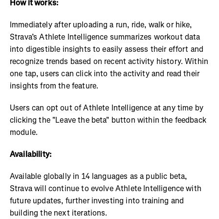
How it works:
Immediately after uploading a run, ride, walk or hike,
Strava’s Athlete Intelligence summarizes workout data
into digestible insights to easily assess their effort and
recognize trends based on recent activity history. Within
one tap, users can click into the activity and read their
insights from the feature.
Users can opt out of Athlete Intelligence at any time by
clicking the "Leave the beta" button within the feedback
module.
Availability:
Available globally in 14 languages as a public beta,
Strava will continue to evolve Athlete Intelligence with
future updates, further investing into training and
building the next iterations.