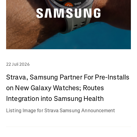
22 Juli 2026
Strava, Samsung Partner For Pre-Installs
on New Galaxy Watches; Routes
Integration into Samsung Health
Listing Image for Strava Samsung Announcement