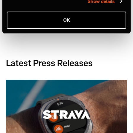
Show details
OK
Tag Terkait
Latest Press Releases