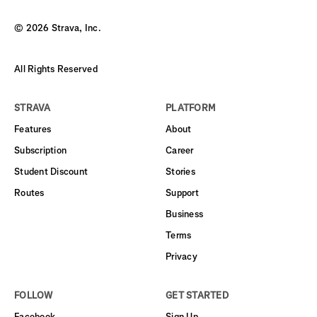
©
2026
Strava, Inc.
All Rights Reserved
STRAVA
PLATFORM
Features
About
Subscription
Career
Student Discount
Stories
Routes
Support
Business
Terms
Privacy
FOLLOW
GET STARTED
Facebook
Sign Up