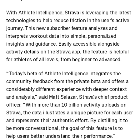
With Athlete Intelligence, Strava is leveraging the latest
technologies to help reduce friction in the user’s active
journey. This new subscriber feature analyzes and
interprets workout data into simple, personalized
insights and guidance. Easily accessible alongside
activity details on the Strava app, the feature is helpful
for athletes of all levels, from beginner to advanced.
“Today’s beta of Athlete Intelligence integrates the
community feedback from the private beta and offers a
considerably different experience with deeper context
and analysis,” said Matt Salazar, Strava’s chief product
officer. “With more than 10 billion activity uploads on
Strava, the data illustrates a unique picture for each user
and represents their authentic effort. By distilling it to
be more conversational, the goal of this feature is to
help users better understand their performance.”