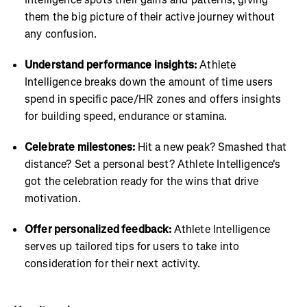
them the big picture of their active journey without
any confusion.
Understand performance insights:
Athlete
Intelligence breaks down the amount of time users
spend in specific pace/HR zones and offers insights
for building speed, endurance or stamina.
Celebrate milestones:
Hit a new peak? Smashed that
distance? Set a personal best? Athlete Intelligence's
got the celebration ready for the wins that drive
motivation.
Offer personalized feedback:
Athlete Intelligence
serves up tailored tips for users to take into
consideration for their next activity.