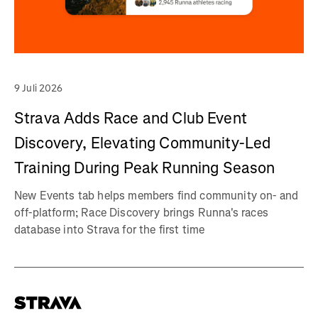
9 Juli 2026
Strava Adds Race and Club Event
Discovery, Elevating Community-Led
Training During Peak Running Season
New Events tab helps members find community on- and
off-platform; Race Discovery brings Runna's races
database into Strava for the first time