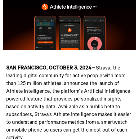
SAN FRANCISCO, OCTOBER 3, 2024 –
Strava, the
leading digital community for active people with more
than 125 million athletes, announces the launch of
Athlete Intelligence, the platform’s Artificial Intelligence-
powered feature that provides personalized insights
based on activity data. Available as a public beta to
subscribers, Strava’s Athlete Intelligence makes it easier
to understand performance metrics from a smartwatch
or mobile phone so users can get the most out of each
activity.