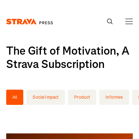
Homepage
The Gift of Motivation, A
Strava Subscription
All
Social Impact
Product
Informes