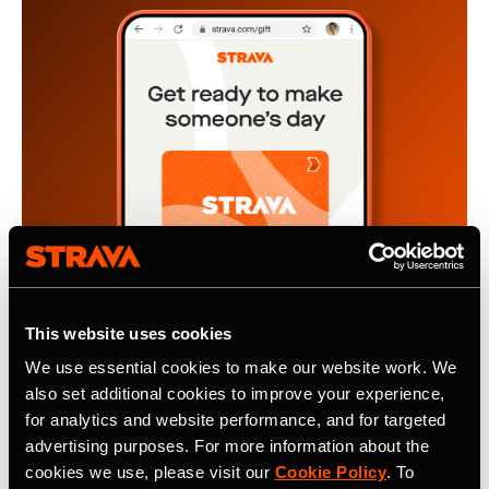
This website uses cookies
We use essential cookies to make our website work. We
also set additional cookies to improve your experience,
4 de noviembre de 2024
for analytics and website performance, and for targeted
The Gift of Motivation, A Strava
advertising purposes. For more information about the
cookies we use, please visit our
Cookie Policy
. To