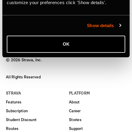
Subscription
customize your preferences click 'Show details'.
Starting today, users can gift an annual subscription
Show details
OK
©
2026
Strava, Inc.
All Rights Reserved
STRAVA
PLATFORM
Features
About
Subscription
Career
Student Discount
Stories
Routes
Support