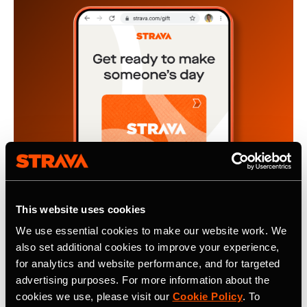
This website uses cookies
We use essential cookies to make our website work. We
also set additional cookies to improve your experience,
4 novembre 2024
for analytics and website performance, and for targeted
The Gift of Motivation, A Strava
advertising purposes. For more information about the
cookies we use, please visit our
Cookie Policy
. To