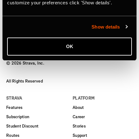
Subscription
customize your preferences click 'Show details'.
Starting today, users can gift an annual subscription
Show details
OK
©
2026
Strava, Inc.
All Rights Reserved
STRAVA
PLATFORM
Features
About
Subscription
Career
Student Discount
Stories
Routes
Support