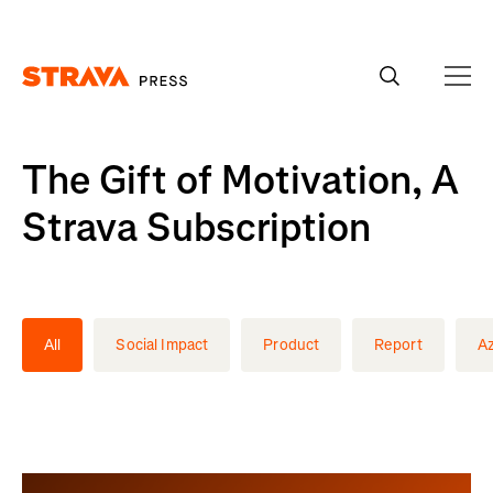
Homepage
The Gift of Motivation, A
Strava Subscription
All
Social Impact
Product
Report
A