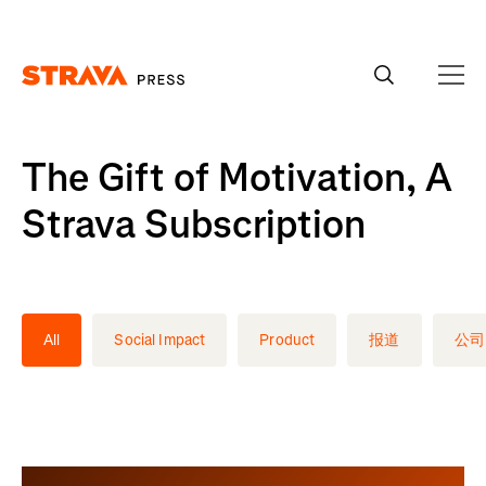
Homepage
The Gift of Motivation, A
Strava Subscription
All
Social Impact
Product
报道
公司