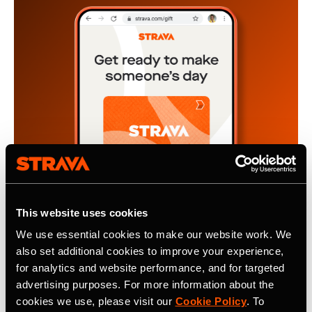
This website uses cookies
We use essential cookies to make our website work. We
also set additional cookies to improve your experience,
2024年11月4日
for analytics and website performance, and for targeted
The Gift of Motivation, A Strava
advertising purposes. For more information about the
cookies we use, please visit our
Cookie Policy
. To