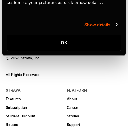
Subscription
customize your preferences click 'Show details'.
Starting today, users can gift an annual subscription
Show details
OK
©
2026
Strava, Inc.
All Rights Reserved
STRAVA
PLATFORM
Features
About
Subscription
Career
Student Discount
Stories
Routes
Support