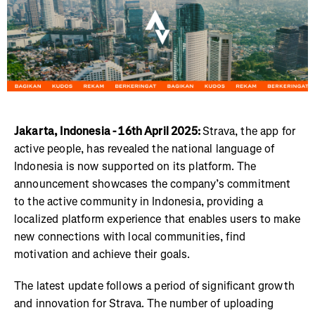
Jakarta, Indonesia - 16th April 2025:
Strava, the app for
active people, has revealed the national language of
Indonesia is now supported on its platform. The
announcement showcases the company’s commitment
to the active community in Indonesia, providing a
localized platform experience that enables users to make
new connections with local communities, find
motivation and achieve their goals.
The latest update follows a period of significant growth
and innovation for Strava. The number of uploading