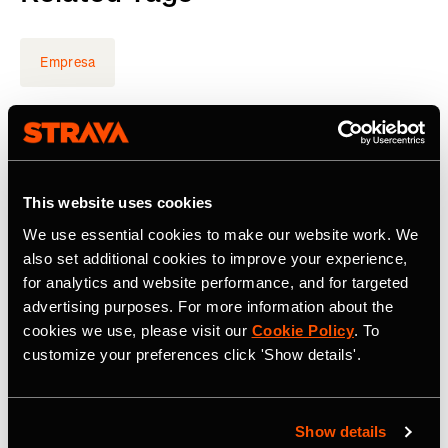
Empresa
Latest Press Releases
This website uses cookies
We use essential cookies to make our website work. We
also set additional cookies to improve your experience,
for analytics and website performance, and for targeted
advertising purposes. For more information about the
cookies we use, please visit our
Cookie Policy
. To
customize your preferences click 'Show details'.
Show details