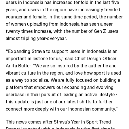
users in Indonesia has increased tenfold in the last five
years, and users in the region have increasingly trended
younger and female. In the same time period, the number
of women uploading from Indonesia has seen a near
twenty times increase, with the number of Gen Z users
almost tripling year-over-year.
“Expanding Strava to support users in Indonesia is an
important milestone for us,” said Chief Design Officer
Anita Butler. “We are so inspired by the authentic and
vibrant culture in the region, and love how sport is used
as a way to socialize. We are fully focused on building a
platform that empowers our expanding and evolving
userbase in their pursuit of leading an active lifestyle -
this update is just one of our latest shifts to further
connect more deeply with our Indonesian community.”
This news comes after Strava’s Year in Sport Trend