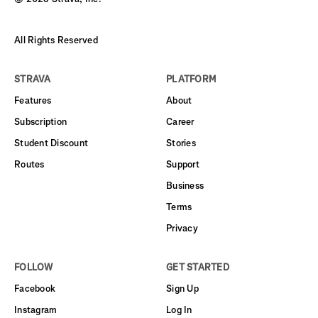
All Rights Reserved
STRAVA
PLATFORM
Features
About
Subscription
Career
Student Discount
Stories
Routes
Support
Business
Terms
Privacy
FOLLOW
GET STARTED
Facebook
Sign Up
Instagram
Log In