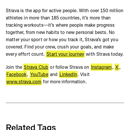
Strava is the app for active people. With over 150 million
athletes in more than 185 countries, it’s more than
tracking workouts—it’s where people make progress
together, from new habits to new personal bests. No
matter your sport or how you track it, Strava’s got you
covered. Find your crew, crush your goals, and make
every effort count.
Start your journey
with Strava today.
Join the
Strava Club
or follow Strava on
Instagram
,
X
,
Facebook
,
YouTube
and
LinkedIn
. Visit
www.strava.com
for more information.
Related Tags