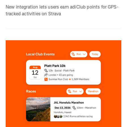
New integration lets users earn adiClub points for GPS-
tracked activities on Strava