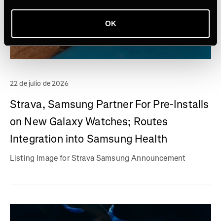
OK
22 de julio de 2026
Strava, Samsung Partner For Pre-Installs
on New Galaxy Watches; Routes
Integration into Samsung Health
Listing Image for Strava Samsung Announcement