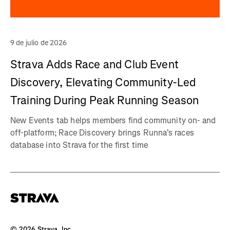
9 de julio de 2026
Strava Adds Race and Club Event
Discovery, Elevating Community-Led
Training During Peak Running Season
New Events tab helps members find community on- and
off-platform; Race Discovery brings Runna's races
database into Strava for the first time
©
2026
Strava, Inc.