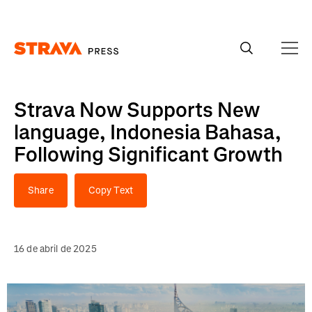
Homepage
Strava Now Supports New
language, Indonesia Bahasa,
Following Significant Growth
Share
Copy Text
16 de abril de 2025