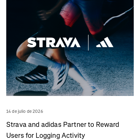
14 de julio de 2026
Strava and adidas Partner to Reward
Users for Logging Activity