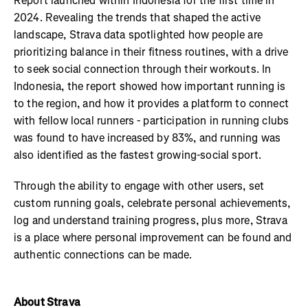
Report launched within Indonesia for the first time in
2024. Revealing the trends that shaped the active
landscape, Strava data spotlighted how people are
prioritizing balance in their fitness routines, with a drive
to seek social connection through their workouts. In
Indonesia, the report showed how important running is
to the region, and how it provides a platform to connect
with fellow local runners - participation in running clubs
was found to have increased by 83%, and running was
also identified as the fastest growing-social sport.
Through the ability to engage with other users, set
custom running goals, celebrate personal achievements,
log and understand training progress, plus more, Strava
is a place where personal improvement can be found and
authentic connections can be made.
About Strava