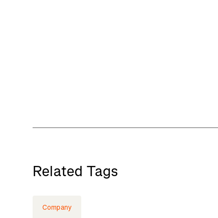
Related Tags
Company