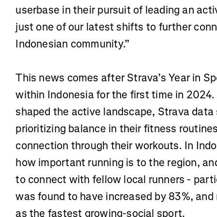
userbase in their pursuit of leading an activ
just one of our latest shifts to further co
Indonesian community.”
This news comes after Strava’s Year in S
within Indonesia for the first time in 2024
shaped the active landscape, Strava data
prioritizing balance in their fitness routine
connection through their workouts. In Ind
how important running is to the region, an
to connect with fellow local runners - parti
was found to have increased by 83%, and r
as the fastest growing-social sport.