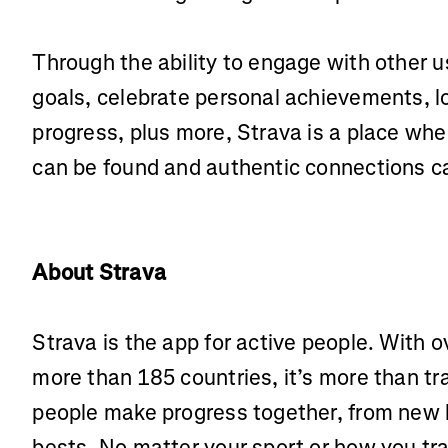
Through the ability to engage with other 
goals, celebrate personal achievements, l
progress, plus more, Strava is a place wh
can be found and authentic connections 
About Strava
Strava is the app for active people. With o
more than 185 countries, it’s more than t
people make progress together, from new 
bests. No matter your sport or how you tra