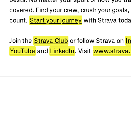
covered. Find your crew, crush your goals,
count.
Start your journey
with Strava toda
Join the
Strava Club
or follow Strava on
I
YouTube
and
LinkedIn
. Visit
www.strava