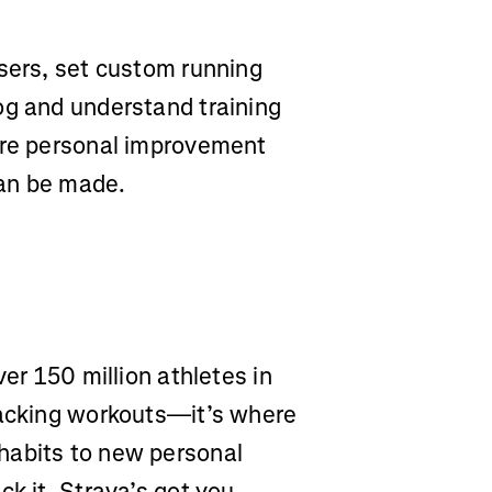
users, set custom running
og and understand training
ere personal improvement
can be made.
ver 150 million athletes in
racking workouts—it’s where
habits to new personal
ck it, Strava’s got you