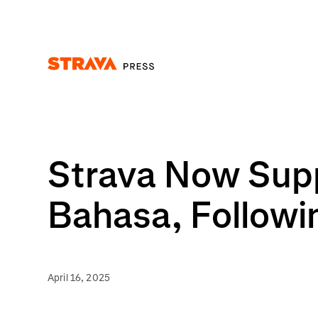
Homepage
Strava Now Supp
Bahasa, Followi
April 16, 2025