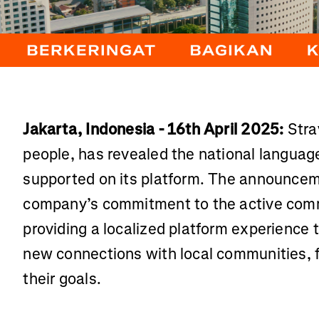
Jakarta, Indonesia - 16th April 2025:
Stra
people, has revealed the national languag
supported on its platform. The announce
company’s commitment to the active comm
providing a localized platform experience
new connections with local communities, 
their goals.