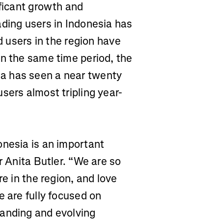
ificant growth and
ading users in Indonesia has
nd users in the region have
In the same time period, the
a has seen a near twenty
sers almost tripling year-
onesia is an important
r Anita Butler. “We are so
re in the region, and love
e are fully focused on
panding and evolving