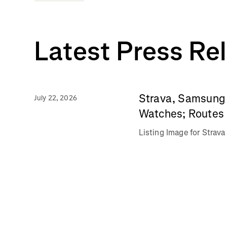
Latest Press Re
Strava, Samsung 
July 22, 2026
Watches; Routes 
Listing Image for Stra