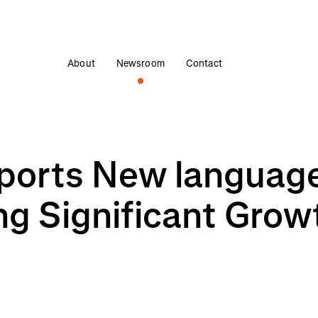
About
Newsroom
Contact
orts New language
ng Significant Grow