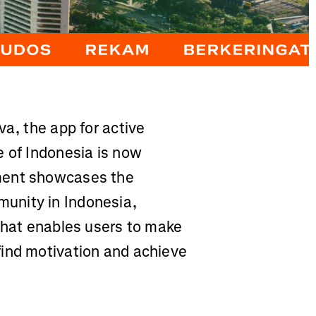
va, the app for active
e of Indonesia is now
ment showcases the
unity in Indonesia,
 that enables users to make
find motivation and achieve