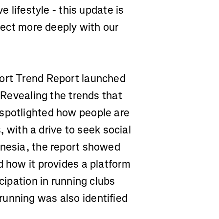
e lifestyle - this update is
nnect more deeply with our
port Trend Report launched
. Revealing the trends that
 spotlighted how people are
s, with a drive to seek social
onesia, the report showed
d how it provides a platform
cipation in running clubs
unning was also identified