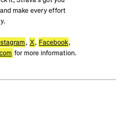
 and make every effort
y.
nstagram
,
X
,
Facebook
,
.com
for more information.