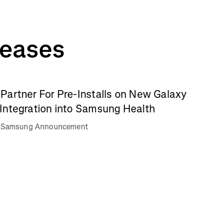
leases
Partner For Pre-Installs on New Galaxy
Integration into Samsung Health
va Samsung Announcement