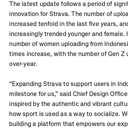
The latest update follows a period of sign
innovation for Strava. The number of uplo
increased tenfold in the last five years, a
increasingly trended younger and female. 
number of women uploading from Indonesi
times increase, with the number of Gen Z u
over-year.
“Expanding Strava to support users in Ind
milestone for us,” said Chief Design Office
inspired by the authentic and vibrant cultu
how sport is used as a way to socialize. W
building a platform that empowers our ex