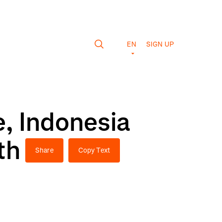
EN
SIGN UP
, Indonesia
th
Share
Copy Text