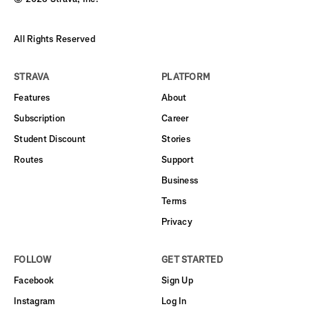
All Rights Reserved
STRAVA
PLATFORM
Features
About
Subscription
Career
Student Discount
Stories
Routes
Support
Business
Terms
Privacy
FOLLOW
GET STARTED
Facebook
Sign Up
Instagram
Log In