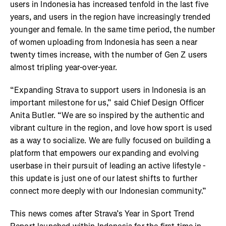
users in Indonesia has increased tenfold in the last five
years, and users in the region have increasingly trended
younger and female. In the same time period, the number
of women uploading from Indonesia has seen a near
twenty times increase, with the number of Gen Z users
almost tripling year-over-year.
“Expanding Strava to support users in Indonesia is an
important milestone for us,” said Chief Design Officer
Anita Butler. “We are so inspired by the authentic and
vibrant culture in the region, and love how sport is used
as a way to socialize. We are fully focused on building a
platform that empowers our expanding and evolving
userbase in their pursuit of leading an active lifestyle -
this update is just one of our latest shifts to further
connect more deeply with our Indonesian community.”
This news comes after Strava’s Year in Sport Trend