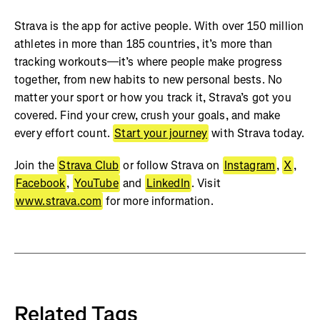
Strava is the app for active people. With over 150 million
athletes in more than 185 countries, it’s more than
tracking workouts—it’s where people make progress
together, from new habits to new personal bests. No
matter your sport or how you track it, Strava’s got you
covered. Find your crew, crush your goals, and make
every effort count.
Start your journey
with Strava today.
Join the
Strava Club
or follow Strava on
Instagram
,
X
,
Facebook
,
YouTube
and
LinkedIn
. Visit
www.strava.com
for more information.
Related Tags