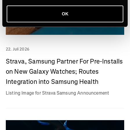
OK
22. Juli 2026
Strava, Samsung Partner For Pre-Installs
on New Galaxy Watches; Routes
Integration into Samsung Health
Listing Image for Strava Samsung Announcement