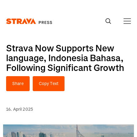
Homepage
Strava Now Supports New
language, Indonesia Bahasa,
Following Significant Growth
Share
Copy Text
16. April 2025