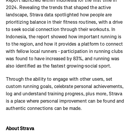
Report launched within Indonesia for the first time in
2024. Revealing the trends that shaped the active
landscape, Strava data spotlighted how people are
prioritizing balance in their fitness routines, with a drive
to seek social connection through their workouts. In
Indonesia, the report showed how important running is
to the region, and how it provides a platform to connect
with fellow local runners - participation in running clubs
was found to have increased by 83%, and running was
also identified as the fastest growing-social sport.
Through the ability to engage with other users, set
custom running goals, celebrate personal achievements,
log and understand training progress, plus more, Strava
is a place where personal improvement can be found and
authentic connections can be made.
About Strava