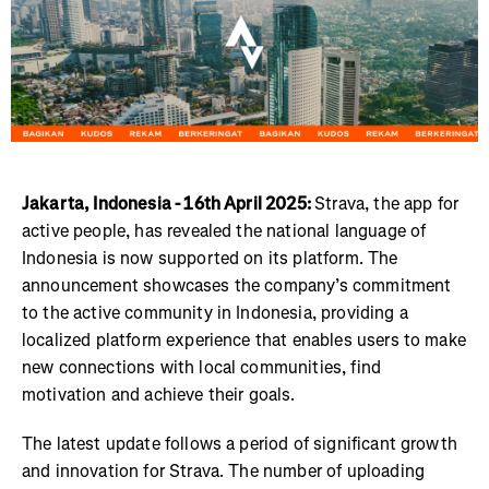
Jakarta, Indonesia - 16th April 2025:
Strava, the app for
active people, has revealed the national language of
Indonesia is now supported on its platform. The
announcement showcases the company’s commitment
to the active community in Indonesia, providing a
localized platform experience that enables users to make
new connections with local communities, find
motivation and achieve their goals.
The latest update follows a period of significant growth
and innovation for Strava. The number of uploading