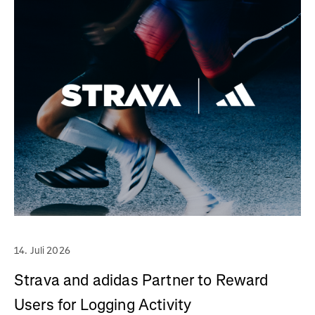
14. Juli 2026
Strava and adidas Partner to Reward
Users for Logging Activity