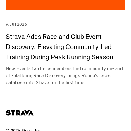
9. Juli 2026
Strava Adds Race and Club Event
Discovery, Elevating Community-Led
Training During Peak Running Season
New Events tab helps members find community on- and
off-platform; Race Discovery brings Runna's races
database into Strava for the first time
©
2026
Strava, Inc.