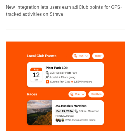
New integration lets users earn adiClub points for GPS-
tracked activities on Strava