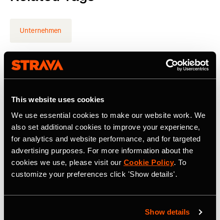
Unternehmen
Latest Press Releases
This website uses cookies
We use essential cookies to make our website work. We
also set additional cookies to improve your experience,
for analytics and website performance, and for targeted
advertising purposes. For more information about the
cookies we use, please visit our
Cookie Policy
. To
customize your preferences click 'Show details'.
Show details