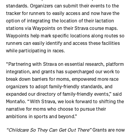
standards. Organizers can submit their events to the
tracker for runners to easily access and now have the
option of integrating the location of their lactation
stations via Waypoints on their Strava course maps.
Waypoints help mark specific locations along routes so
runners can easily identify and access these facilities
while participating in races.
“Partnering with Strava on essential research, platform
integration, and grants has supercharged our work to
break down barriers for moms, empowered more race
organizers to adopt family-friendly standards, and
expanded our directory of family-friendly events,” said
Montaño. “With Strava, we look forward to shifting the
narrative for moms who choose to pursue their
ambitions in sports and beyond.”
“Childcare So They Can Get Out There”
Grants are now