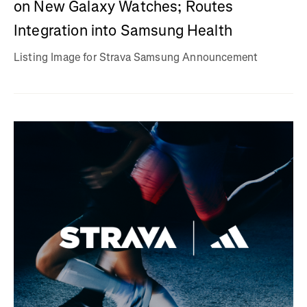
on New Galaxy Watches; Routes
Integration into Samsung Health
Listing Image for Strava Samsung Announcement