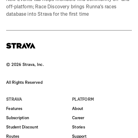
off-platform; Race Discovery brings Runna's races
database into Strava for the first time
©
2026
Strava, Inc.
All Rights Reserved
STRAVA
PLATFORM
Features
About
Subscription
Career
Student Discount
Stories
Routes
Support