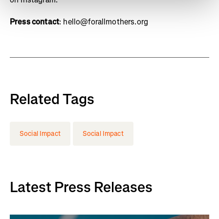
Press contact
: hello@forallmothers.org
Related Tags
Social Impact
Social Impact
Latest Press Releases