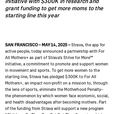
initiative with $300K in research and
grant funding to get more moms to the
starting line this year
SAN FRANCISCO – MAY 14, 2025 –
Strava, the app for
active people, today announced a partnership with For
All Mothers+ as part of Strava’s Strive for More™
initiative, a commitment to promote and support women
in movement and sports. To get more women to the
starting line, Strava has pledged $300K to For All
Mothers+, an impact non-profit on a mission to, through
the lens of sports, eliminate the Motherhood Penalty–
the phenomenon by which women face economic, social,
and health disadvantages after becoming mothers. Part
of the funding from Strava will support a new program