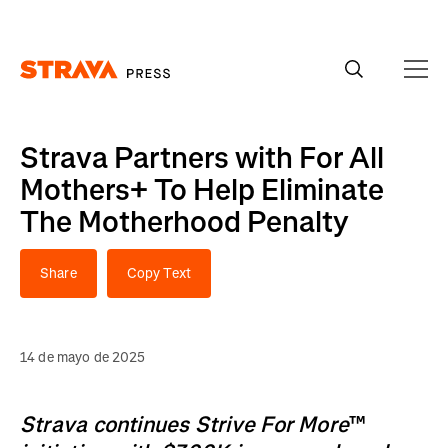
Homepage
Strava Partners with For All
Mothers+ To Help Eliminate
The Motherhood Penalty
Share
Copy Text
14 de mayo de 2025
Strava continues Strive For More
™