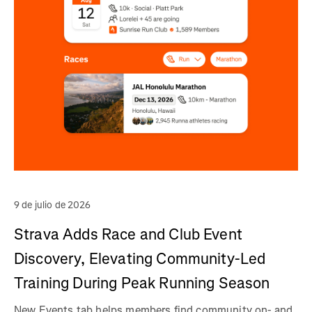
9 de julio de 2026
Strava Adds Race and Club Event
Discovery, Elevating Community-Led
Training During Peak Running Season
New Events tab helps members find community on- and