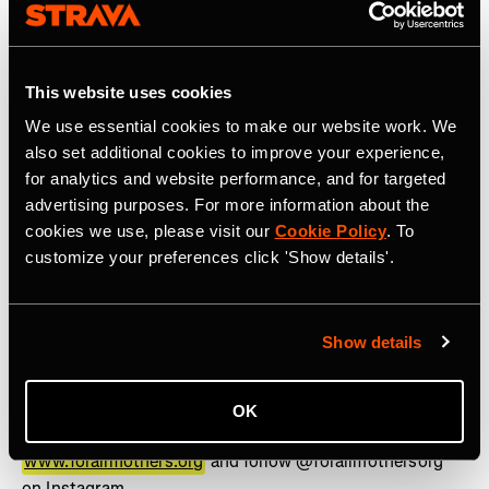
www.strava.com
for more information.
Press contact:
press@strava.com
This website uses cookies
About For All Mothers+
We use essential cookies to make our website work. We
For All Mothers+ (formerly &Mother) is a 501(c)(3) non-
also set additional cookies to improve your experience,
profit on a mission to eliminate the Motherhood Penalty
for analytics and website performance, and for targeted
– the phenomenon by which women face economic,
advertising purposes. For more information about the
social, and health disadvantages after becoming
cookies we use, please visit our
Cookie Policy
. To
mothers. Founded on Mother’s Day 2020 by Track &
customize your preferences click 'Show details'.
Field Olympic Medalist and mother of three, Alysia
Montaño, we are breaking down barriers that limit
mothers and building a world where they can thrive in
Show details
pursuit of health, career, and personal ambition. Through
the lens of sports, we drive investment, policy reform,
and cultural influence, setting a new standard for how
OK
mothers are supported across industries. Learn more at
www.forallmothers.org
and follow @forallmothersorg
on Instagram.