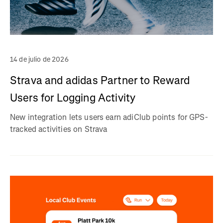
14 de julio de 2026
Strava and adidas Partner to Reward
Users for Logging Activity
New integration lets users earn adiClub points for GPS-
tracked activities on Strava