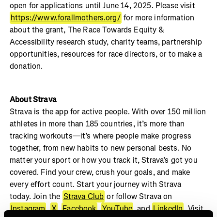
open for applications until June 14, 2025. Please visit
https://www.forallmothers.org/
for more information
about the grant, The Race Towards Equity &
Accessibility research study, charity teams, partnership
opportunities, resources for race directors, or to make a
donation.
About Strava
Strava is the app for active people. With over 150 million
athletes in more than 185 countries, it’s more than
tracking workouts—it’s where people make progress
together, from new habits to new personal bests. No
matter your sport or how you track it, Strava’s got you
covered. Find your crew, crush your goals, and make
every effort count. Start your journey with Strava
today. Join the
Strava Club
or follow Strava on
Instagram
,
X
,
Facebook
,
YouTube
, and
LinkedIn
. Visit