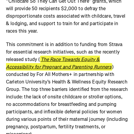
“Childcare So They Can Get Out There” grants, which
will provide 50 recipients $2,000 to defray the
disproportionate costs associated with childcare, travel
& lodging, and support to train for and participate in
races this year.
This commitment is in addition to funding from Strava
for essential research initiatives, such as the recently
released study (
The Race Towards Equity &
Accessibility for Pregnant and Parenting Runners
)
conducted by For All Mothers+ in partnership with
Carleton University’s Health & Wellness Equity Research
Group. The top three barriers identified from the research
include: the lack of onsite childcare or stroller options,
no accommodations for breastfeeding and pumping
participants, and inflexible deferral policies for women
during various points of their maternal journey (including
pregnancy, postpartum, fertility treatments, or