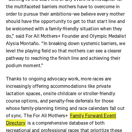
the multifaceted barriers mothers have to overcome in
order to pursue their ambitions–we believe every mother
should have the opportunity to get to that start line and
be welcomed with a family-friendly situation when they
do,” said For All Mothers+ Founder and Olympic Medalist
Alysia Montaño. “In breaking down systemic barriers, we
level the playing field so that mothers can see a clearer
pathway to reaching the finish line and achieving their
podium moment.”
Thanks to ongoing advocacy work, more races are
increasingly offering accommodations like private
lactation spaces, onsite childcare or stroller-friendly
course options, and penalty-free deferrals for those
whose family-planning timing and race calendars fall out
of sync. The For All Mothers+
Family Forward Event
Directory
is a comprehensive database of both
recreational and professional races that prioritize these