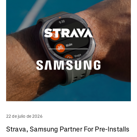
22 de julio de 2026
Strava, Samsung Partner For Pre-Installs