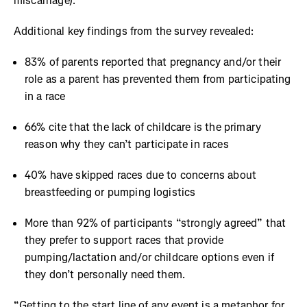
miscarriage).
Additional key findings from the survey revealed:
83% of parents reported that pregnancy and/or their
role as a parent has prevented them from participating
in a race
66% cite that the lack of childcare is the primary
reason why they can’t participate in races
40% have skipped races due to concerns about
breastfeeding or pumping logistics
More than 92% of participants “strongly agreed” that
they prefer to support races that provide
pumping/lactation and/or childcare options even if
they don’t personally need them.
“Getting to the start line of any event is a metaphor for