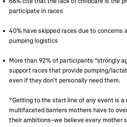
66% cite that the lack of childcare is the 
participate in races
40% have skipped races due to concerns a
pumping logistics
More than 92% of participants “strongly ag
support races that provide pumping/lactat
even if they don’t personally need them.
“Getting to the start line of any event is 
multifaceted barriers mothers have to ove
their ambitions–we believe every mother 