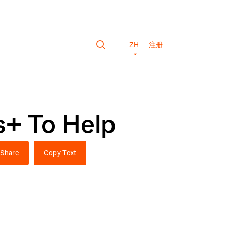
ZH
注册
s+ To Help
Share
Copy Text