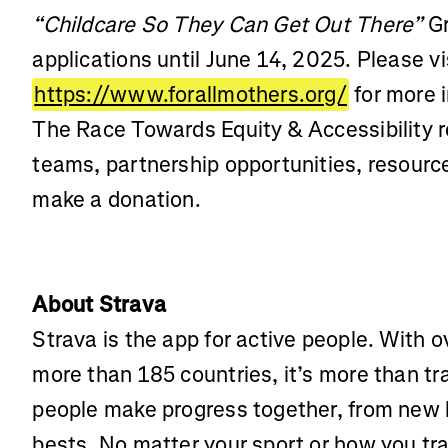
“Childcare So They Can Get Out There”
Gr
applications until June 14, 2025. Please vi
https://www.forallmothers.org/
for more 
The Race Towards Equity & Accessibility r
teams, partnership opportunities, resources
make a donation.
About Strava
Strava is the app for active people. With o
more than 185 countries, it’s more than t
people make progress together, from new 
bests. No matter your sport or how you tra