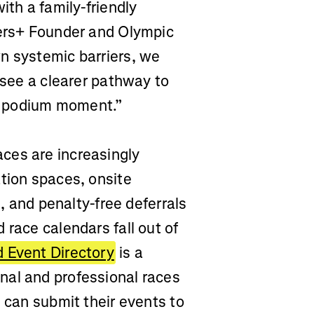
ith a family-friendly
hers+ Founder and Olympic
n systemic barriers, we
 see a clearer pathway to
eir podium moment.”
ces are increasingly
tion spaces, onsite
s, and penalty-free deferrals
 race calendars fall out of
 Event Directory
is a
nal and professional races
s can submit their events to