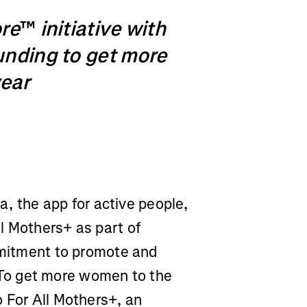
ore
™
initiative with
unding to get more
year
a, the app for active people,
l Mothers+ as part of
ommitment to promote and
To get more women to the
 For All Mothers+, an