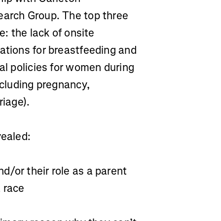
earch Group. The top three
e: the lack of onsite
ations for breastfeeding and
ral policies for women during
ncluding pregnancy,
riage).
vealed:
/or their role as a parent
a race