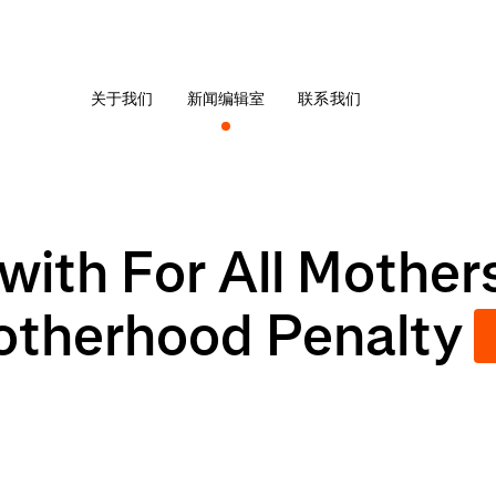
关于我们
新闻编辑室
联系我们
with For All Mother
otherhood Penalty