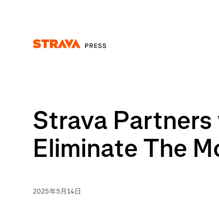
Homepage
Strava Partners 
Eliminate The M
2025年5月14日