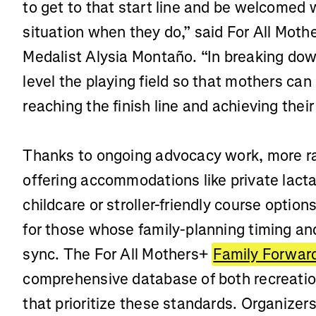
to get to that start line and be welcomed w
situation when they do,” said For All Mot
Medalist Alysia Montaño. “In breaking dow
level the playing field so that mothers can
reaching the finish line and achieving th
Thanks to ongoing advocacy work, more ra
offering accommodations like private lacta
childcare or stroller-friendly course option
for those whose family-planning timing and
sync. The For All Mothers+
Family Forward
comprehensive database of both recreatio
that prioritize these standards. Organizer