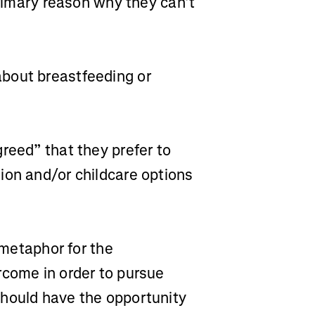
primary reason why they can’t
bout breastfeeding or
reed” that they prefer to
ion and/or childcare options
a metaphor for the
rcome in order to pursue
should have the opportunity