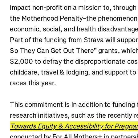
impact non-profit on a mission to, through 
the Motherhood Penalty–the phenomenon
economic, social, and health disadvantag
Part of the funding from Strava will supp
So They Can Get Out There” grants, which 
$2,000 to defray the disproportionate cos
childcare, travel & lodging, and support to 
races this year.
This commitment is in addition to funding 
research initiatives, such as the recently 
Towards Equity & Accessibility for Pregn
conducted by For All Mothers+ in partners