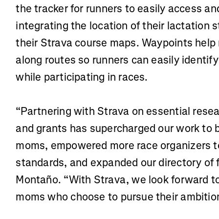
the tracker for runners to easily access a
integrating the location of their lactation
their Strava course maps. Waypoints help 
along routes so runners can easily identify
while participating in races.
“Partnering with Strava on essential resea
and grants has supercharged our work to b
moms, empowered more race organizers to 
standards, and expanded our directory of f
Montaño. “With Strava, we look forward to 
moms who choose to pursue their ambition