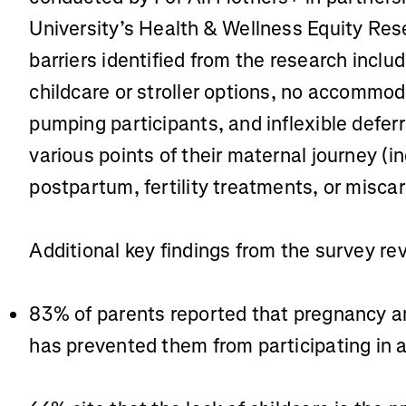
University’s Health & Wellness Equity Res
barriers identified from the research includ
childcare or stroller options, no accommod
pumping participants, and inflexible defer
various points of their maternal journey (i
postpartum, fertility treatments, or miscar
Additional key findings from the survey re
83% of parents reported that pregnancy and
has prevented them from participating in 