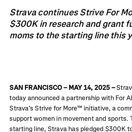
Strava continues Strive For M
$300K in research and grant f
moms to the starting line this 
SAN FRANCISCO – MAY 14, 2025 –
Strav
today announced a partnership with For Al
Strava’s Strive for More™ initiative, a c
support women in movement and sports. 
starting line, Strava has pledged $300K to