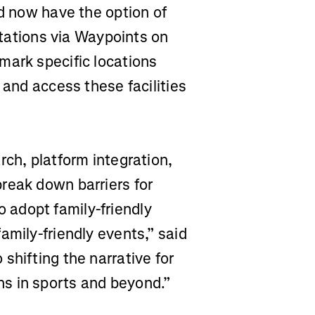
nd now have the option of
 stations via Waypoints on
mark specific locations
 and access these facilities
rch, platform integration,
reak down barriers for
adopt family-friendly
amily-friendly events,” said
shifting the narrative for
s in sports and beyond.”