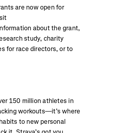
ants are now open for
sit
information about the grant,
esearch study, charity
 for race directors, or to
ver 150 million athletes in
racking workouts—it’s where
habits to new personal
ck it, Strava’s got you