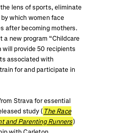
the lens of sports, eliminate
 by which women face
es after becoming mothers.
ort a new program “Childcare
will provide 50 recipients
ts associated with
train for and participate in
from Strava for essential
released study (
The Race
ant and Parenting Runners
)
hip with Carleton