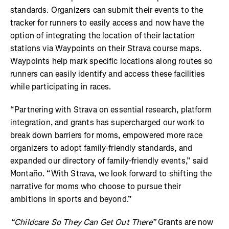
standards. Organizers can submit their events to the
tracker for runners to easily access and now have the
option of integrating the location of their lactation
stations via Waypoints on their Strava course maps.
Waypoints help mark specific locations along routes so
runners can easily identify and access these facilities
while participating in races.
“Partnering with Strava on essential research, platform
integration, and grants has supercharged our work to
break down barriers for moms, empowered more race
organizers to adopt family-friendly standards, and
expanded our directory of family-friendly events,” said
Montaño. “With Strava, we look forward to shifting the
narrative for moms who choose to pursue their
ambitions in sports and beyond.”
“Childcare So They Can Get Out There”
Grants are now