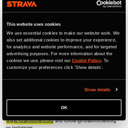
www.strava.com
for more information.
Press contact:
press@strava.com
This website uses cookies
About For All Mothers+
We use essential cookies to make our website work. We
For All Mothers+ (formerly &Mother) is a 501(c)(3) non-
also set additional cookies to improve your experience,
profit on a mission to eliminate the Motherhood Penalty
for analytics and website performance, and for targeted
– the phenomenon by which women face economic,
advertising purposes. For more information about the
social, and health disadvantages after becoming
cookies we use, please visit our
Cookie Policy
. To
mothers. Founded on Mother’s Day 2020 by Track &
customize your preferences click 'Show details'.
Field Olympic Medalist and mother of three, Alysia
Montaño, we are breaking down barriers that limit
mothers and building a world where they can thrive in
Show details
pursuit of health, career, and personal ambition. Through
the lens of sports, we drive investment, policy reform,
and cultural influence, setting a new standard for how
OK
mothers are supported across industries. Learn more at
www.forallmothers.org
and follow @forallmothersorg
on Instagram.