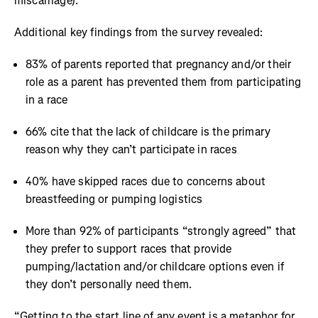
miscarriage).
Additional key findings from the survey revealed:
83% of parents reported that pregnancy and/or their
role as a parent has prevented them from participating
in a race
66% cite that the lack of childcare is the primary
reason why they can’t participate in races
40% have skipped races due to concerns about
breastfeeding or pumping logistics
More than 92% of participants “strongly agreed” that
they prefer to support races that provide
pumping/lactation and/or childcare options even if
they don’t personally need them.
“Getting to the start line of any event is a metaphor for