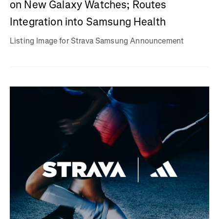
on New Galaxy Watches; Routes
Integration into Samsung Health
Listing Image for Strava Samsung Announcement