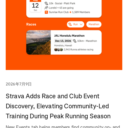
2026年7月9日
Strava Adds Race and Club Event
Discovery, Elevating Community-Led
Training During Peak Running Season
New Events tab helps members find community on- and