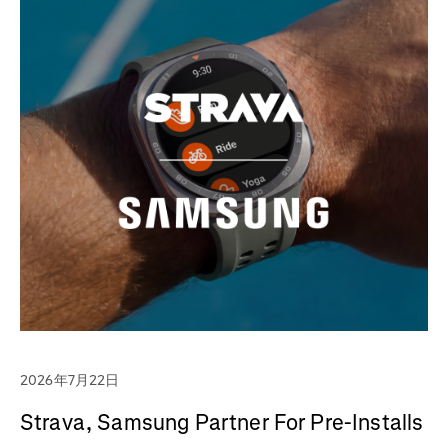
2026年7月22日
Strava, Samsung Partner For Pre-Installs