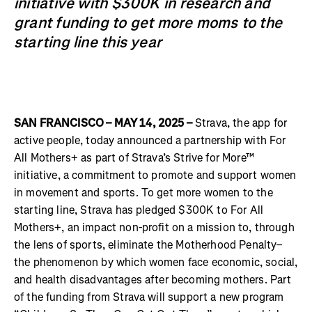
initiative with $300K in research and
grant funding to get more moms to the
starting line this year
SAN FRANCISCO – MAY 14, 2025 –
Strava, the app for
active people, today announced a partnership with For
All Mothers+ as part of Strava’s Strive for More™
initiative, a commitment to promote and support women
in movement and sports. To get more women to the
starting line, Strava has pledged $300K to For All
Mothers+, an impact non-profit on a mission to, through
the lens of sports, eliminate the Motherhood Penalty–
the phenomenon by which women face economic, social,
and health disadvantages after becoming mothers. Part
of the funding from Strava will support a new program