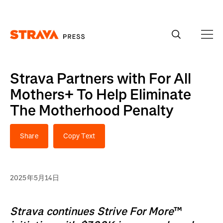
Homepage
Strava Partners with For All
Mothers+ To Help Eliminate
The Motherhood Penalty
Share
Copy Text
2025年5月14日
Strava continues Strive For More
™