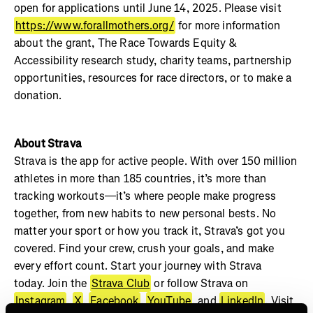
open for applications until June 14, 2025. Please visit
https://www.forallmothers.org/
for more information
about the grant, The Race Towards Equity &
Accessibility research study, charity teams, partnership
opportunities, resources for race directors, or to make a
donation.
About Strava
Strava is the app for active people. With over 150 million
athletes in more than 185 countries, it’s more than
tracking workouts—it’s where people make progress
together, from new habits to new personal bests. No
matter your sport or how you track it, Strava’s got you
covered. Find your crew, crush your goals, and make
every effort count. Start your journey with Strava
today. Join the
Strava Club
or follow Strava on
Instagram
,
X
,
Facebook
,
YouTube
, and
LinkedIn
. Visit