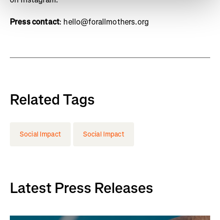
Press contact
: hello@forallmothers.org
Related Tags
Social Impact
Social Impact
Latest Press Releases