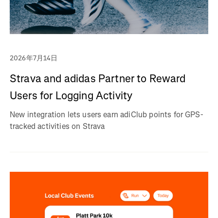
2026年7月14日
Strava and adidas Partner to Reward
Users for Logging Activity
New integration lets users earn adiClub points for GPS-
tracked activities on Strava