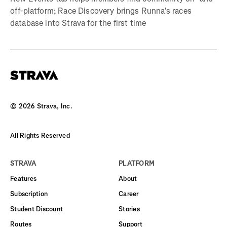
off-platform; Race Discovery brings Runna's races
database into Strava for the first time
©
2026
Strava, Inc.
All Rights Reserved
STRAVA
PLATFORM
Features
About
Subscription
Career
Student Discount
Stories
Routes
Support