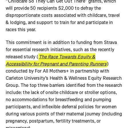
“Childcare So They Can Get Out There” grants, which
will provide 50 recipients $2,000 to defray the
disproportionate costs associated with childcare, travel
& lodging, and support to train for and participate in
races this year.
This commitment is in addition to funding from Strava
for essential research initiatives, such as the recently
released study (
The Race Towards Equity &
Accessibility for Pregnant and Parenting Runners
)
conducted by For All Mothers+ in partnership with
Carleton University’s Health & Wellness Equity Research
Group. The top three barriers identified from the research
include: the lack of onsite childcare or stroller options,
no accommodations for breastfeeding and pumping
participants, and inflexible deferral policies for women
during various points of their maternal journey (including
pregnancy, postpartum, fertility treatments, or