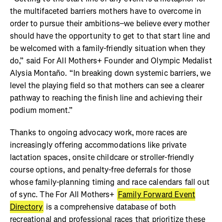
the multifaceted barriers mothers have to overcome in
order to pursue their ambitions–we believe every mother
should have the opportunity to get to that start line and
be welcomed with a family-friendly situation when they
do,” said For All Mothers+ Founder and Olympic Medalist
Alysia Montaño. “In breaking down systemic barriers, we
level the playing field so that mothers can see a clearer
pathway to reaching the finish line and achieving their
podium moment.”
Thanks to ongoing advocacy work, more races are
increasingly offering accommodations like private
lactation spaces, onsite childcare or stroller-friendly
course options, and penalty-free deferrals for those
whose family-planning timing and race calendars fall out
of sync. The For All Mothers+
Family Forward Event
Directory
is a comprehensive database of both
recreational and professional races that prioritize these